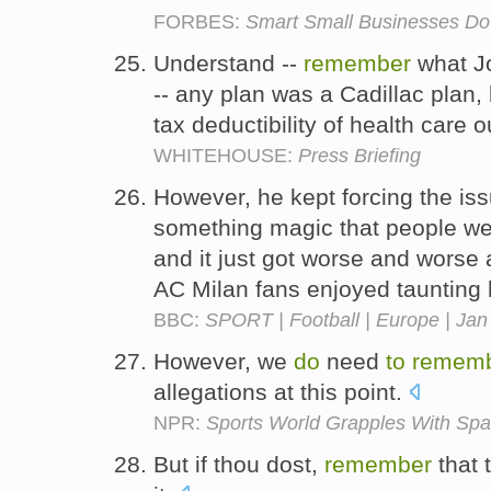
FORBES:
Smart Small Businesses D
Understand --
remember
what J
-- any plan was a Cadillac plan
tax deductibility of health care 
WHITEHOUSE:
Press Briefing
However, he kept forcing the i
something magic that people w
and it just got worse and worse 
AC Milan fans enjoyed taunting
BBC:
SPORT | Football | Europe | Jan 
However, we
do
need
to
remem
allegations at this point.
NPR:
Sports World Grapples With Spa
But if thou dost,
remember
that 