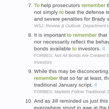
To
help prosecutors
remember
t
not simply
to
beat the defense t
and severe penalties for Brady v
WSJ:
Review & Outlook: Department of
It is important
to
remember
that
nor necessarily reflect the behav
bonds available
to
investors.
FORBES:
Not All Bonds Are Created E
Investors
While this may be disconcertin
remember
that so far at least, t
traditional January script.
FORBES:
Markets Follow Traditional J
And as Jill reminded us just th
everywhere stood in awe at the 