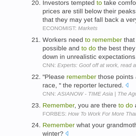
Investors tempted
to
take comfor
prices are still below their pea
that they may yet fall back a ve
ECONOMIST:
Markets
Workers need
to
remember
that
possible and
to
do
the best they
down in unrealistic expectation
CNN:
Experts: Goof off at work, read 
"Please
remember
those points 
race, " the reporter lectured.
CNN:
ASIANOW - TIME Asia | The Ago
Remember
, you are there
to
do
a
FORBES:
How To Work For More Tha
Remember
what your grandmot
winter?