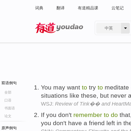
词典
翻译
有道精品课
云笔记
中英
有道 - 网易旗下搜索
双语例句
You may want
to
try
to
meditate o
全部
situations like these, but never 
口语
WSJ:
Review of Tink�� and HeartMat
书面语
If you don't
remember
to
do
that
论文
you don't have a friend left in t
原声例句