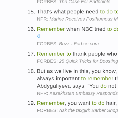
FORBES:
The Case For Endpoints
That's what people need
to
do
t
NPR:
Marine Receives Posthumous Me
Remember
when NBC tried
to
d
FORBES:
Buzz - Forbes.com
Remember
to
thank people wh
FORBES:
25 Quick Tricks for Boostin
But as we live in this, you know, 
always important
to
remember
t
Abdygaliyeva says, "You
do
not 
NPR:
Kazakhstan Embassy Responds 
Remember
, you want
to
do
hair,
FORBES:
Ask the taxgirl: Barber Sho