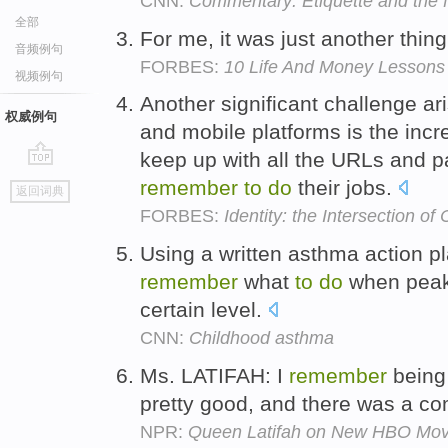
CNN:
Commentary: Etiquette and the f
全部
For me, it was just another thin
音频例句
FORBES:
10 Life And Money Lessons 
视频例句
Another significant challenge ar
权威例句
and mobile platforms is the inc
keep up with all the URLs and 
go
remember
to
do
their jobs.
返回词典
top
FORBES:
Identity: the Intersection of
Using a written asthma action p
remember
what
to
do
when peak
certain level.
CNN:
Childhood asthma
Ms. LATIFAH: I
remember
being
pretty good, and there was a c
NPR:
Queen Latifah on New HBO Movie