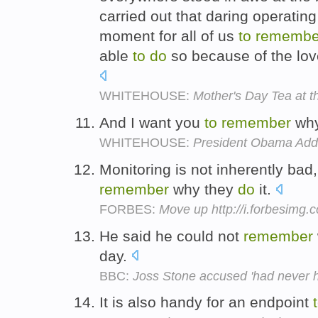
carried out that daring operating
moment for all of us
to
remembe
able
to
do
so because of the love
WHITEHOUSE:
Mother's Day Tea at 
And I want you
to
remember
wh
WHITEHOUSE:
President Obama Addr
Monitoring is not inherently ba
remember
why they
do
it.
FORBES:
Move up http://i.forbesimg
He said he could not
remember
day.
BBC:
Joss Stone accused 'had never h
It is also handy for an endpoint