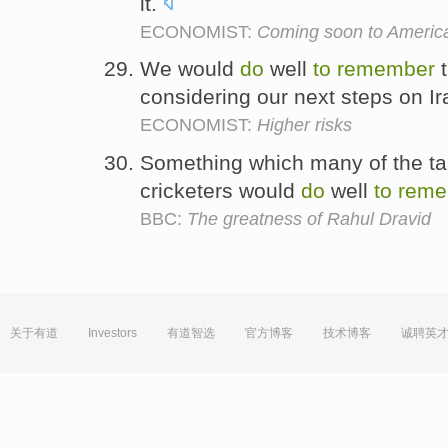
it.
ECONOMIST:
Coming soon to Americ
We would
do
well
to
remember
t
considering our next steps on I
ECONOMIST:
Higher risks
Something which many of the ta
cricketers would
do
well
to
reme
BBC:
The greatness of Rahul Dravid
关于有道
Investors
有道智选
官方博客
技术博客
诚聘英