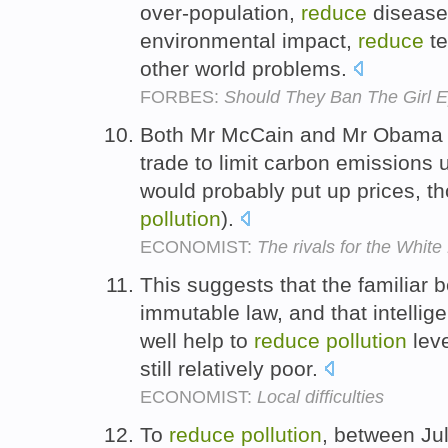
over-population,
reduce
diseas
environmental impact,
reduce
te
other world problems.
FORBES:
Should They Ban The Girl 
Both Mr McCain and Mr Obama s
trade to limit carbon emissions
would probably put up prices, t
pollution
).
ECONOMIST:
The rivals for the Whit
This suggests that the familiar 
immutable law, and that intellig
well help to
reduce
pollution
leve
still relatively poor.
ECONOMIST:
Local difficulties
To
reduce
pollution
, between Ju