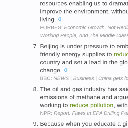
resources enabling us to dramat
improve the environment, withou
living.
FORBES:
Economic Growth, Not Redist
Working People, And The Middle Clas
Beijing is under pressure to em
friendly energy supplies to
redu
country and set a lead in the glo
change.
BBC:
NEWS | Business | China gets for
The oil and gas industry has sa
emissions of methane and argue
working to
reduce
pollution
, wit
NPR:
Report: Flaws In EPA Drilling Po
Because when you educate a gir