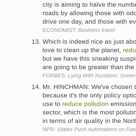
city is aiming to halve the numbe
roads by allowing those with od
drive one day, and those with e
ECONOMIST:
Business travel
Which is indeed nice as just ab
love to clean up the planet,
red
but we have this sneaking suspic
are going to be greater than the
FORBES:
Lying With Numbers: Green 
Mr. HINCHMAN: We've chosen the
because it's the only policy opti
use to
reduce
pollution
emissions
sector, which is the most pollut
in terms of air quality in the Nor
NPR:
States Push Automakers on Fuel