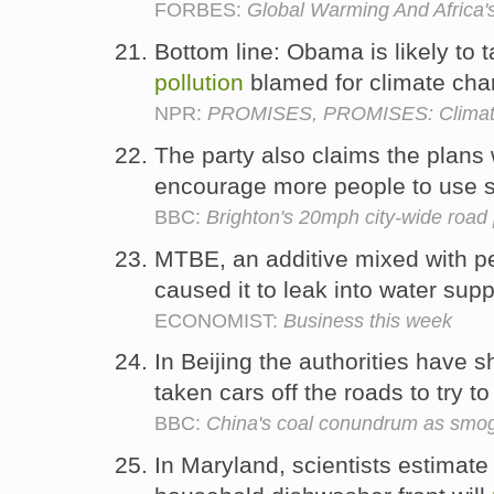
FORBES:
Global Warming And Africa's
Bottom line: Obama is likely to 
pollution
blamed for climate ch
NPR:
PROMISES, PROMISES: Climat
The party also claims the plans 
encourage more people to use s
BBC:
Brighton's 20mph city-wide road 
MTBE, an additive mixed with pe
caused it to leak into water supp
ECONOMIST:
Business this week
In Beijing the authorities have 
taken cars off the roads to try t
BBC:
China's coal conundrum as smo
In Maryland, scientists estimate