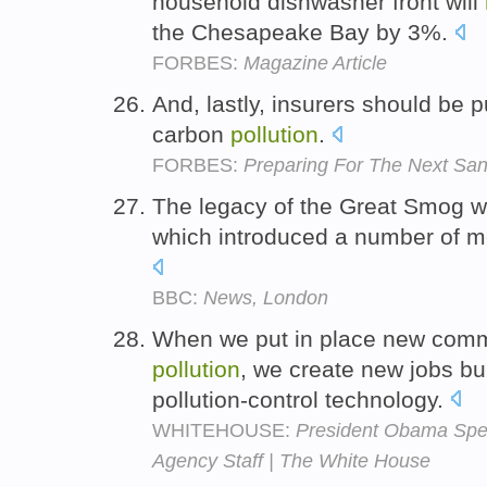
household dishwasher front will
the Chesapeake Bay by 3%.
FORBES:
Magazine Article
And, lastly, insurers should be p
carbon
pollution
.
FORBES:
Preparing For The Next Sa
The legacy of the Great Smog wa
which introduced a number of 
BBC:
News, London
When we put in place new comm
pollution
, we create new jobs buil
pollution-control technology.
WHITEHOUSE:
President Obama Spea
Agency Staff | The White House