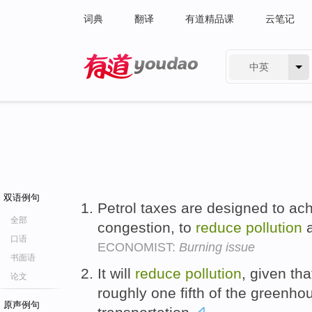
词典
翻译
有道精品课
云笔记
中英
有道 - 网易旗下搜索
双语例句
Petrol taxes are designed to ach
全部
congestion, to
reduce
pollution
a
口语
ECONOMIST:
Burning issue
书面语
It will
reduce
pollution
, given th
论文
roughly one fifth of the greenho
原声例句