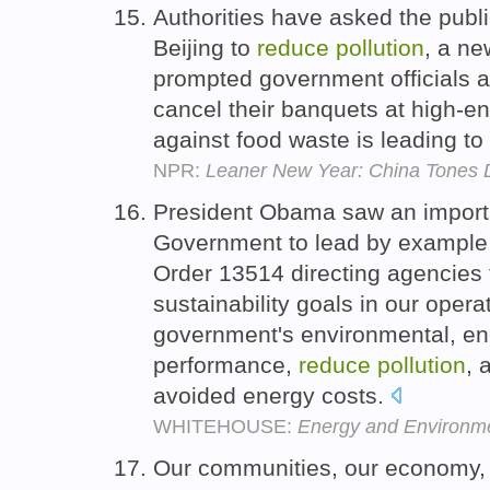
Authorities have asked the public
Beijing to
reduce
pollution
, a ne
prompted government officials 
cancel their banquets at high-e
against food waste is leading to 
NPR:
Leaner New Year: China Tones 
President Obama saw an importan
Government to lead by example
Order 13514 directing agencies
sustainability goals in our opera
government's environmental, e
performance,
reduce
pollution
, 
avoided energy costs.
WHITEHOUSE:
Energy and Environme
Our communities, our economy, 