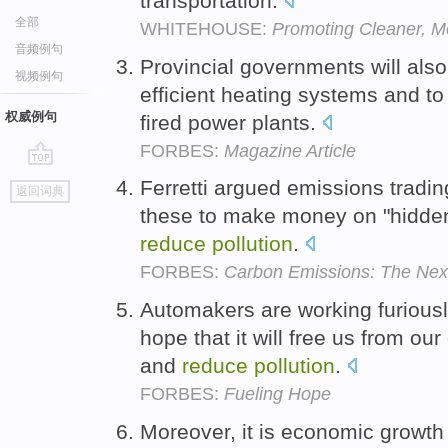
transportation.
全部
WHITEHOUSE:
Promoting Cleaner, Mo
音频例句
Provincial governments will also
视频例句
efficient heating systems and t
权威例句
fired power plants.
FORBES:
Magazine Article
go
Ferretti argued emissions tradi
返回词典
top
these to make money on "hidden 
reduce
pollution
.
FORBES:
Carbon Emissions: The Nex
Automakers are working furiously
hope that it will free us from ou
and
reduce
pollution
.
FORBES:
Fueling Hope
Moreover, it is economic growth