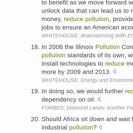
to benefit as we move forward wi
unlock data that can lead us to
money,
reduce
pollution
, provid
jobs to ensure an American econo
WHITEHOUSE:
Brainstorming With E
In 2006 the Illinois
Pollution
Cont
pollution
standards of its own, wh
install technologies to
reduce
me
more by 2009 and 2013.
WHITEHOUSE:
Energy and Environme
In doing so, we would further
re
dependency on oil.
FORBES:
Diamond Lanes: Another Fai
Should Africa sit down and wait 
industrial
pollution
?