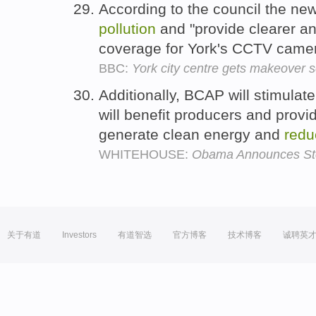
According to the council the new 
pollution
and "provide clearer an
coverage for York's CCTV came
BBC:
York city centre gets makeover
Additionally, BCAP will stimulat
will benefit producers and provi
generate clean energy and
redu
WHITEHOUSE:
Obama Announces Step
关于有道
Investors
有道智选
官方博客
技术博客
诚聘英