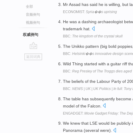
Mr Assad has said he is willing, but l
全部
ECONOMIST:
Syria��s uprising
音频例句
He was a dashing archaeologist betw
视频例句
trademark hat.
权威例句
BBC:
The kingdom of the crystal skull
The Unikko pattern (big bold poppies, 
go
BBC:
Helsinki��s innovative design scen
返回词典
top
Wild Thing started with a guitar riff t
BBC:
Reg Presley of The Troggs dies aged
The beliefs of the Labour Party of 2
BBC:
NEWS | UK | UK Politics | In full: Tony
The table has subsequently become a
model of the Falcon.
ENGADGET:
Movie Gadget Friday: The Dej
We knew that LSE would be publicly i
Panorama (several were).