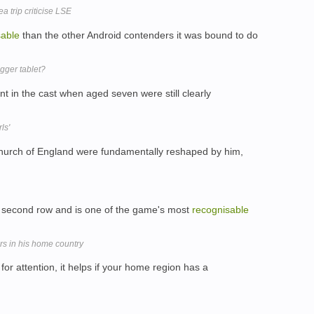
 trip criticise LSE
sable
than the other Android contenders it was bound to do
gger tablet?
nt in the cast when aged seven were still clearly
ls'
hurch of England were fundamentally reshaped by him,
 second row and is one of the game's most
recognisable
ars in his home country
or attention, it helps if your home region has a