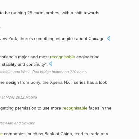
 to be running 25 cartel probes, with a shift towards
e
ew York, there's something intangible about Chicago.
Scotland's major and most
recognisable
engineering
stability and continuity".
rkshire and West | Rail bridge builder on ?20 notes
ne design from Sony, the Xperia NXT series has a look
a U at MWC 2012 Mobile
of getting permission to use more
recognisable
faces in the
 Pac-Man and Bowser
le
companies, such as Bank of China, tend to trade at a