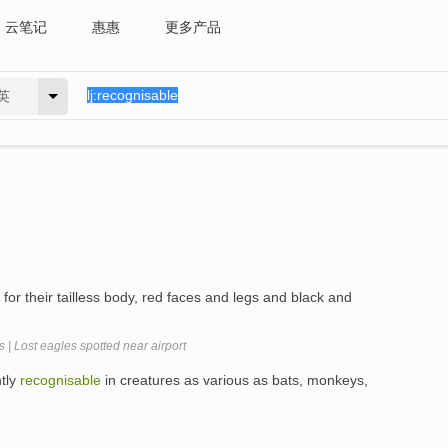
云笔记
惠惠
更多产品
英
for their tailless body, red faces and legs and black and
| Lost eagles spotted near airport
tly
recognisable
in creatures as various as bats, monkeys,