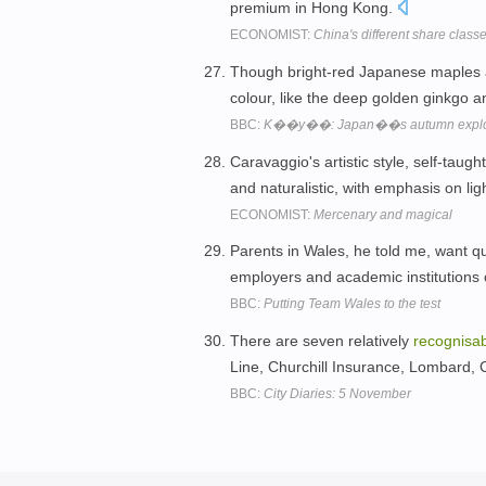
premium in Hong Kong.
ECONOMIST:
China's different share clas
Though bright-red Japanese maples
colour, like the deep golden ginkgo 
BBC:
K��y��: Japan��s autumn explosi
Caravaggio's artistic style, self-taugh
and naturalistic, with emphasis on li
ECONOMIST:
Mercenary and magical
Parents in Wales, he told me, want qu
employers and academic institutions 
BBC:
Putting Team Wales to the test
There are seven relatively
recognisa
Line, Churchill Insurance, Lombard,
BBC:
City Diaries: 5 November