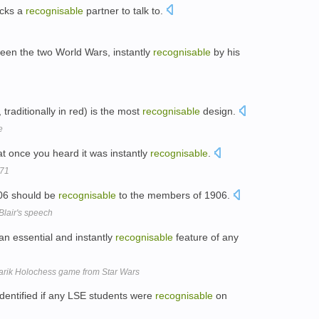
acks a
recognisable
partner to talk to.
een the two World Wars, instantly
recognisable
by his
traditionally in red) is the most
recognisable
design.
e
hat once you heard it was instantly
recognisable
.
 71
006 should be
recognisable
to the members of 1906.
 Blair's speech
n essential and instantly
recognisable
feature of any
arik Holochess game from Star Wars
dentified if any LSE students were
recognisable
on