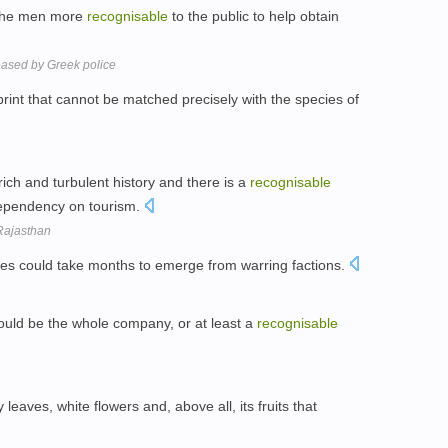
 the men more
recognisable
to the public to help obtain
eased by Greek police
print that cannot be matched precisely with the species of
 rich and turbulent history and there is a
recognisable
ependency on tourism.
 Rajasthan
ties could take months to emerge from warring factions.
ould be the whole company, or at least a
recognisable
 leaves, white flowers and, above all, its fruits that