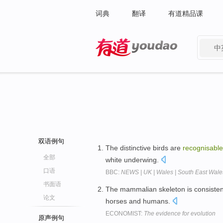
词典
翻译
有道精品课
中
有道 - 网易旗下搜索
双语例句
The distinctive birds are
recognisable
全部
white underwing.
口语
BBC:
NEWS | UK | Wales | South East Wales 
书面语
The mammalian skeleton is consisten
论文
horses and humans.
ECONOMIST:
The evidence for evolution
原声例句