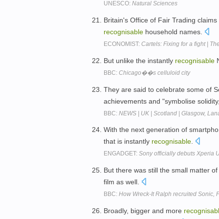
UNESCO:
Natural Sciences
Britain's Office of Fair Trading claims
recognisable
household names.
ECONOMIST:
Cartels: Fixing for a fight | Th
But unlike the instantly
recognisable
N
BBC:
Chicago��s celluloid city
They are said to celebrate some of 
achievements and "symbolise solidity, 
BBC:
NEWS | UK | Scotland | Glasgow, Lana
With the next generation of smartpho
that is instantly
recognisable
.
ENGADGET:
Sony officially debuts Xperi
But there was still the small matter 
film as well.
BBC:
How Wreck-It Ralph recruited Sonic,
Broadly, bigger and more
recognisab