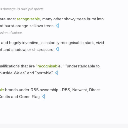
ses damage its own prospects
 are most
recognisable
, many other showy trees burst into
and burnt-orange zelkova trees.
on of colour
t and hugely inventive, is instantly recognisable stark, vivid
ght and shadow, or chiaroscuro.
alifications that are
"recognisabl
e, " "understandable to
outside Wales" and "portable".
ble
brands under RBS ownership - RBS, Natwest, Direct
 Coutts and Green Flag.