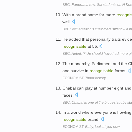
BBC:
Panorama row: Six students on N Korea
With a brand name far more
recogni
well.
BBC:
Will Amazon's customers swallow a bi
He added that personality traits evide
recognisable
at 56.
BBC:
Apted: '7 Up should have had more gir
The monarchy, Parliament and the C
and survive in
recognisable
forms.
ECONOMIST:
Tudor history
Chabal can play at number eight and
faces.
BBC:
Chabal is one of the biggest rugby st
In a world where everyone is howling f
recognisable
brand.
ECONOMIST:
Baby, look at you now