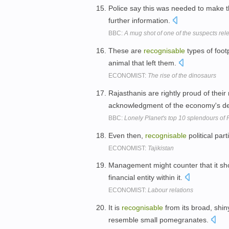
Police say this was needed to make
further information.
BBC:
A mug shot of one of the suspects rel
These are
recognisable
types of foot
animal that left them.
ECONOMIST:
The rise of the dinosaurs
Rajasthanis are rightly proud of their
acknowledgment of the economy's d
BBC:
Lonely Planet's top 10 splendours of
Even then,
recognisable
political par
ECONOMIST:
Tajikistan
Management might counter that it sh
financial entity within it.
ECONOMIST:
Labour relations
It is
recognisable
from its broad, shiny
resemble small pomegranates.