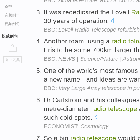
BBC:
Alma telescope: Ribbon cut on a
全部
It was rededicated the Lovell
Ra
音频例句
30 years of operation.
视频例句
BBC:
Lovell Radio Telescope refurbis
权威例句
Another team, using a
radio
tel
Eris to be some 700km larger th
go
BBC:
NEWS | Science/Nature | Astron
返回词典
top
One of the world's most famous
a new name - and ideas are wa
BBC:
Very Large Array telescope in pu
Dr Carlstrom and his colleagues
metre-diameter
radio
telescope
such cold spots.
ECONOMIST:
Cosmology
So a big
radio
telescope
would p