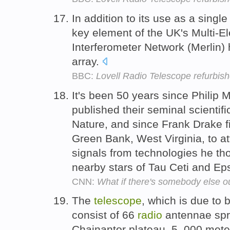
In addition to its use as a singl
key element of the UK's Multi-
Interferometer Network (Merlin) 
array.
BBC:
Lovell Radio Telescope refurbis
It's been 50 years since Philip
published their seminal scientifi
Nature, and since Frank Drake fi
Green Bank, West Virginia, to a
signals from technologies he tho
nearby stars of Tau Ceti and Eps
CNN:
What if there's somebody else o
The
telescope
, which is due to 
consist of 66
radio
antennae spr
Chajnantor plateau, 5, 000 mete