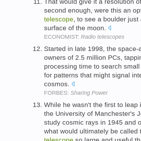
That would give it a resolution o
second enough, were this an opt
telescope
, to see a boulder jus
surface of the moon.
ECONOMIST:
Radio telescopes
Started in late 1998, the space-
owners of 2.5 million PCs, tappi
processing time to search smal
for patterns that might signal int
cosmos.
FORBES:
Sharing Power
While he wasn't the first to leap 
the University of Manchester's 
study cosmic rays in 1945 and o
what would ultimately be called 
telescope
so large and useful that