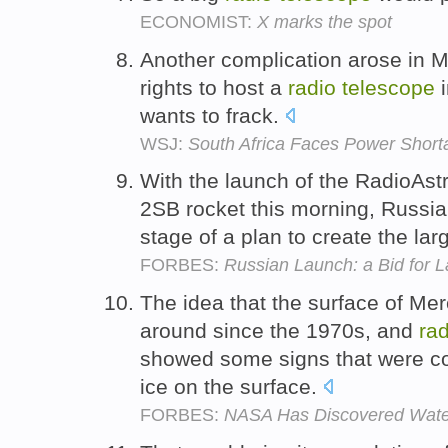
ECONOMIST:
X marks the spot
Another complication arose in 
rights to host a
radio
telescope
i
wants to frack.
WSJ:
South Africa Faces Power Shor
With the launch of the RadioAs
2SB rocket this morning, Russia
stage of a plan to create the lar
FORBES:
Russian Launch: a Bid for 
The idea that the surface of Me
around since the 1970s, and
rad
showed some signs that were con
ice on the surface.
FORBES:
NASA Has Discovered Wate