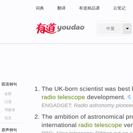
词典
翻译
有道精品课
云笔记
中英
有道 - 网易旗下搜索
双语例句
The UK-born scientist was best
全部
radio
telescope
development.
口语
ENGADGET:
Radio astronomy pioneer 
书面语
The ambition of astronomical pro
论文
international
radio
telescope
ven
原声例句