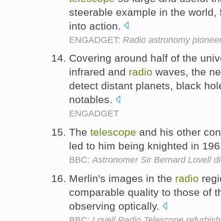
steerable example in the world, 5
into action.
ENGADGET:
Radio astronomy pioneer 
Covering around half of the uni
infrared and
radio
waves, the n
detect distant planets, black hol
notables.
ENGADGET
The
telescope
and his other con
led to him being knighted in 19
BBC:
Astronomer Sir Bernard Lovell d
Merlin's images in the
radio
regi
comparable quality to those of
observing optically.
BBC:
Lovell Radio Telescope refurbis