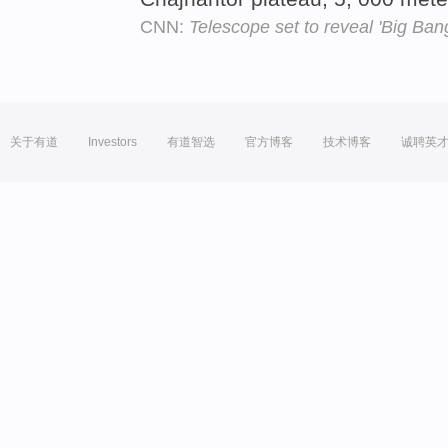
CNN:
Telescope set to reveal 'Big Ban
关于有道
Investors
有道智选
官方博客
技术博客
诚聘英