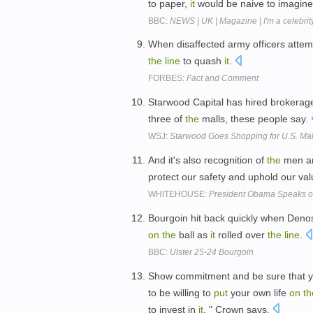
to paper,
it
would be naive to imagine 
BBC:
NEWS | UK | Magazine | I'm a celebrity
When disaffected army officers atte
the
line
to quash
it
.
FORBES:
Fact and Comment
Starwood Capital has hired brokerag
three of
the
malls, these people say.
WSJ:
Starwood Goes Shopping for U.S. Mal
And it's also recognition of
the
men a
protect our safety and uphold our va
WHITEHOUSE:
President Obama Speaks o
Bourgoin hit back quickly when Den
on
the
ball as
it
rolled over
the
line
.
BBC:
Ulster 25-24 Bourgoin
Show commitment and be sure that y
to be willing to
put
your own life
on
th
to invest in
it
, " Crown says.