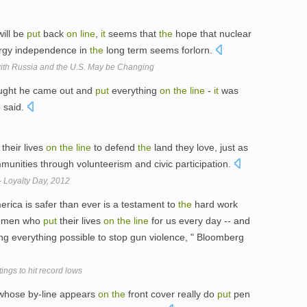
will be
put
back
on
line
,
it
seems that
the
hope that nuclear
ergy independence in
the
long term seems forlorn.
ith Russia and the U.S. May be Changing
hought he came out and
put
everything
on
the
line
-
it
was
e said.
their lives
on
the
line
to defend
the
land they love, just as
munities through volunteerism and civic participation.
- Loyalty Day, 2012
merica is safer than ever is a testament to
the
hard work
omen who
put
their lives
on
the
line
for us every day -- and
ng everything possible to stop gun violence, " Bloomberg
ngs to hit record lows
whose by-line appears
on
the
front cover really do
put
pen