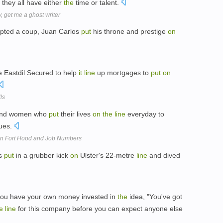
they all have either
the
time or talent.
, get me a ghost writer
mpted a coup, Juan Carlos
put
his throne and prestige
on
e Eastdil Secured to help
it
line
up mortgages to
put
on
ls
nd women who
put
their lives
on
the
line
everyday to
lues.
n Fort Hood and Job Numbers
os
put
in a grubber kick
on
Ulster's 22-metre
line
and dived
ou have your own money invested in
the
idea, "You've got
e
line
for this company before you can expect anyone else