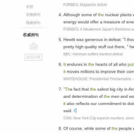
FORBES:
Magazine Article
全部
Although some of
the
nuclear plants 
音频例句
energy would offer a measure of en
视频例句
FORBES:
A Weakened Japan's Relations w
权威例句
Hewitt was generous in defeat: "I t
pretty high quality stuff out there, " h
go
BBC:
Henman suffers hardest defeat
返回词典
top
It
endures in
the
hearts of all who
put
it
moves millions to improve their com
WHITEHOUSE:
Presidential Proclamation -
"Th
e fact that
the
safest big city in A
and determination of
the
men and w
it
also reflects our commitment to doi
said.
CNN:
New York City expects murders, shooti
Of course, while some of
the
people 