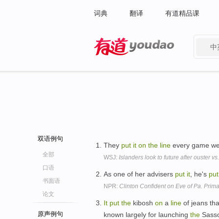
词典
翻译
有道精品课
中
有道 - 网易旗下搜索
双语例句
They
put
it
on
the
line
every game we
全部
WSJ:
Islanders look to future after ouster v
口语
As one of her advisers
put
it
, he's
put
书面语
NPR:
Clinton Confident on Eve of Pa. Prima
论文
It
put
the
kibosh
on
a
line
of jeans tha
原声例句
known largely for launching
the
Sasso