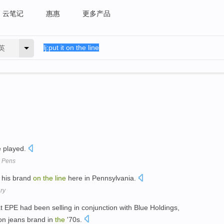
云笔记
惠惠
更多产品
英
 played.
s. Pens
his brand
on
the
line
here in Pennsylvania.
ry
t EPE had been selling in conjunction with Blue Holdings,
n jeans brand in
the
'70s.