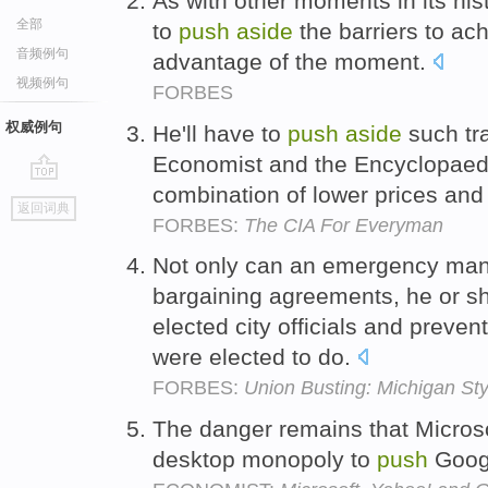
As with other moments in its his
全部
to
push
aside
the barriers to ac
音频例句
advantage of the moment.
视频例句
FORBES
权威例句
He'll have to
push
aside
such tr
Economist and the Encyclopaedi
combination of lower prices and
go
返回词典
top
FORBES:
The CIA For Everyman
Not only can an emergency mana
bargaining agreements, he or sh
elected city officials and preven
were elected to do.
FORBES:
Union Busting: Michigan Sty
The danger remains that Microso
desktop monopoly to
push
Goog