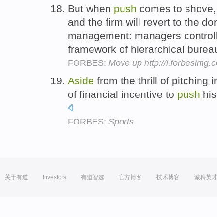
But when
push
comes to shove, t
and the firm will revert to the 
management: managers controllin
framework of hierarchical burea
FORBES:
Move up http://i.forbesimg
Aside
from the thrill of pitching 
of financial incentive to
push
his
FORBES:
Sports
关于有道
Investors
有道智选
官方博客
技术博客
诚聘英