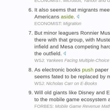
ECONOMIST:
Microsoft, Yahoo! and 
It also seems that migrants mee
Americans
aside
.
ECONOMIST:
Migration
But minor leaguers Ronnier Must
there with that group, with Must
infield and Mesa competing har
the outfield.
WSJ:
Yankees Facing Multiple-Choice
As electronic books
push
paper
seems fated to be replaced by 
WSJ:
Nicholas Carr on E-Books
Will old giants like Disney and 
to the mobile game ecosystem
FORBES:
Mobile Game Revenue Mat