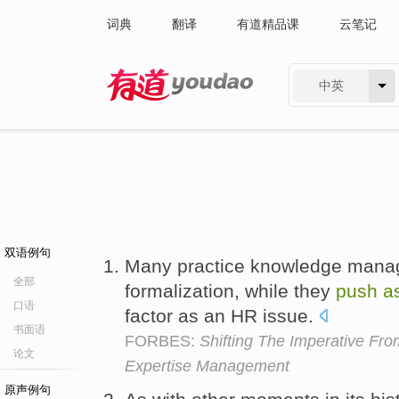
词典
翻译
有道精品课
云笔记
中英
有道 - 网易旗下搜索
双语例句
Many practice knowledge manag
全部
formalization, while they
push
a
口语
factor as an HR issue.
书面语
FORBES:
Shifting The Imperative F
论文
Expertise Management
原声例句