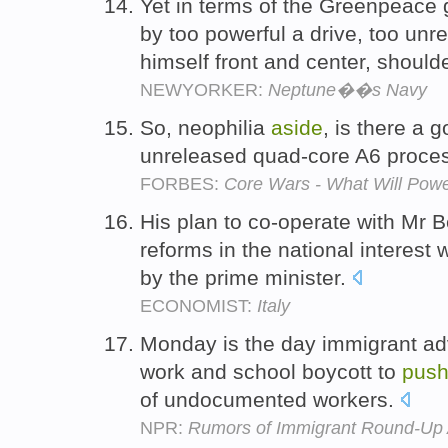
Yet in terms of the Greenpeace
by too powerful a drive, too unre
himself front and center, shoul
NEWYORKER:
Neptune��s Navy
So, neophilia
aside
, is there a 
unreleased quad-core A6 proces
FORBES:
Core Wars - What Will Pow
His plan to co-operate with Mr B
reforms in the national interest
by the prime minister.
ECONOMIST:
Italy
Monday is the day immigrant a
work and school boycott to
pus
of undocumented workers.
NPR:
Rumors of Immigrant Round-Up