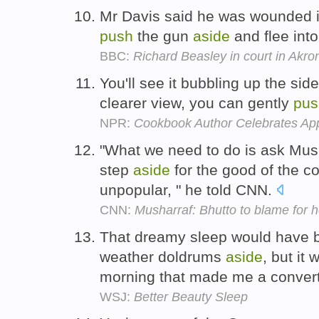
Mr Davis said he was wounded i
push
the gun
aside
and flee int
BBC:
Richard Beasley in court in Akr
You'll see it bubbling up the sid
clearer view, you can gently
pus
NPR:
Cookbook Author Celebrates Ap
"What we need to do is ask Mus
step
aside
for the good of the c
unpopular, " he told CNN.
CNN:
Musharraf: Bhutto to blame for h
That dreamy sleep would have 
weather doldrums
aside
, but it
morning that made me a conver
WSJ:
Better Beauty Sleep