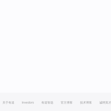
关于有道
Investors
有道智选
官方博客
技术博客
诚聘英