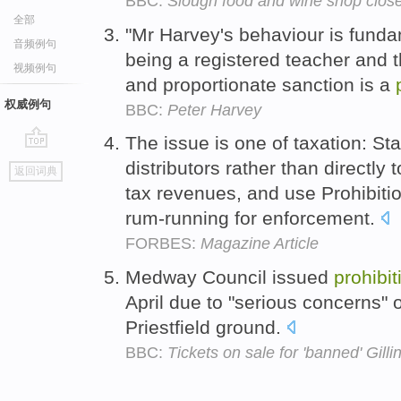
BBC:
Slough food and wine shop close
全部
"Mr Harvey's behaviour is funda
音频例句
being a registered teacher and t
视频例句
and proportionate sanction is a
权威例句
BBC:
Peter Harvey
The issue is one of taxation: St
go
distributors rather than directly
返回词典
top
tax revenues, and use Prohibiti
rum-running for enforcement.
FORBES:
Magazine Article
Medway Council issued
prohibit
April due to "serious concerns" 
Priestfield ground.
BBC:
Tickets on sale for 'banned' Gil