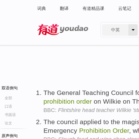
词典
翻译
有道精品课
云笔记
中英
有道 - 网易旗下搜索
双语例句
The General Teaching Council f
全部
prohibition
order
on Wilkie on T
口语
BBC:
Flintshire head teacher Wilkie 'str
书面语
The council applied to the magis
论文
Emergency
Prohibition
Order
, w
原声例句