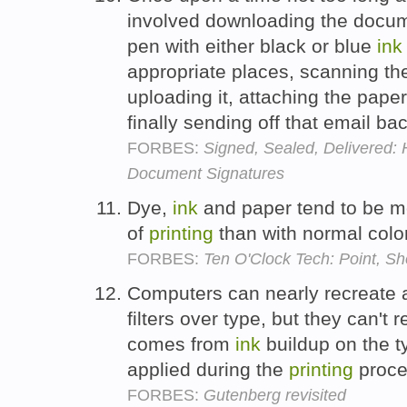
involved downloading the docu
pen with either black or blue
ink
appropriate places, scanning t
uploading it, attaching the pape
finally sending off that email ba
FORBES:
Signed, Sealed, Delivered: 
Document Signatures
Dye,
ink
and paper tend to be m
of
printing
than with normal color
FORBES:
Ten O'Clock Tech: Point, Sho
Computers can nearly recreate a 
filters over type, but they can't 
comes from
ink
buildup on the t
applied during the
printing
proce
FORBES:
Gutenberg revisited