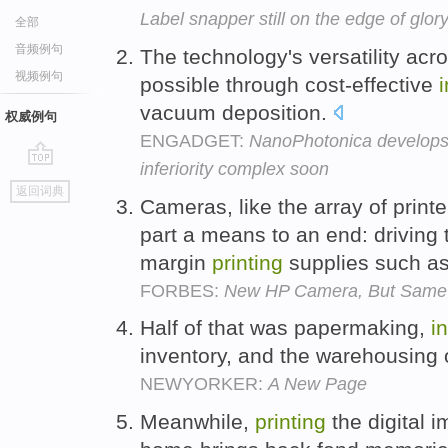
Label snapper still on the edge of glor
全部
音频例句
The technology's versatility acr
视频例句
possible through cost-effective
vacuum deposition.
权威例句
ENGADGET:
NanoPhotonica develop
inferiority complex soon
go
返回词典
top
Cameras, like the array of printe
part a means to an end: driving
margin
printing
supplies such a
FORBES:
New HP Camera, But Same
Half of that was papermaking,
i
inventory, and the warehousing 
NEWYORKER:
A New Page
Meanwhile,
printing
the digital i