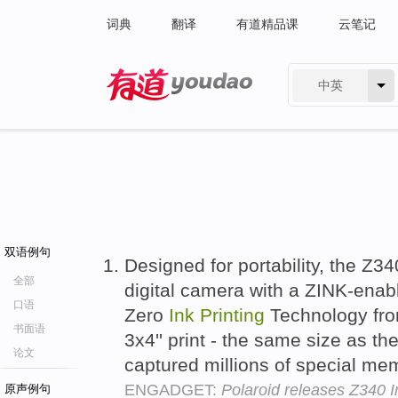
词典
翻译
有道精品课
云笔记
中英
有道 - 网易旗下搜索
双语例句
Designed for portability, the Z
全部
digital camera with a ZINK-enabl
口语
Zero
Ink
Printing
Technology fro
书面语
3x4'' print - the same size as th
论文
captured millions of special me
ENGADGET:
Polaroid releases Z340 I
原声例句