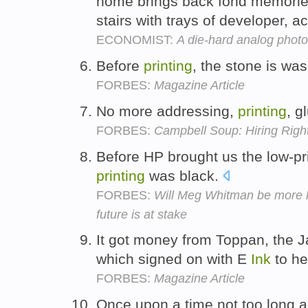
home brings back fond memorie
stairs with trays of developer, 
ECONOMIST:
A die-hard analog photo
Before
printing
, the stone is wa
FORBES:
Magazine Article
No more addressing,
printing
, g
FORBES:
Campbell Soup: Hiring Righ
Before HP brought us the low-pric
printing
was black.
FORBES:
Will Meg Whitman be more l
future is at stake
It got money from Toppan, the
which signed on with E
Ink
to he
FORBES:
Magazine Article
Once upon a time not too long 