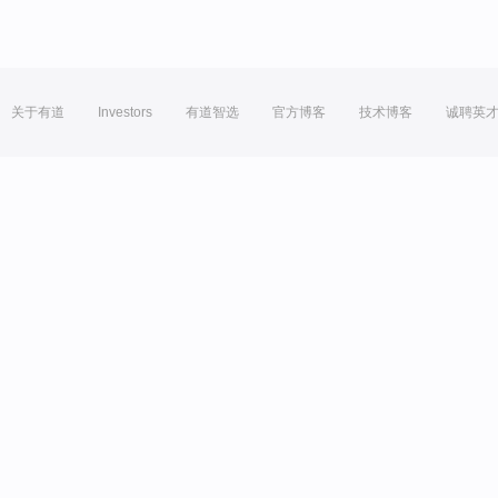
关于有道
Investors
有道智选
官方博客
技术博客
诚聘英