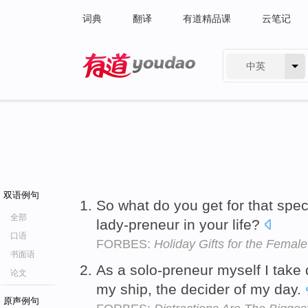
词典
翻译
有道精品课
云笔记
中英
有道 - 网易旗下搜索
双语例句
So what do you get for that spec
全部
lady-preneur in your life?
口语
FORBES:
Holiday Gifts for the Female
书面语
As a solo-preneur myself I take d
论文
my ship, the decider of my day.
原声例句