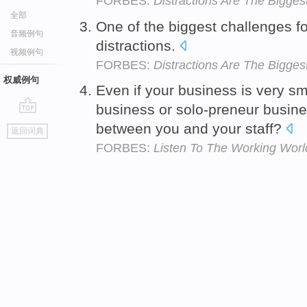
FORBES:
Distractions Are The Bigges
全部
One of the biggest challenges for
音频例句
distractions.
视频例句
FORBES:
Distractions Are The Bigges
权威例句
Even if your business is very s
business or solo-preneur busine
go
between you and your staff?
返回词典
top
FORBES:
Listen To The Working Wor