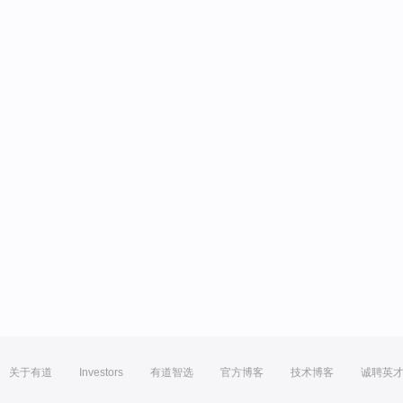
关于有道
Investors
有道智选
官方博客
技术博客
诚聘英