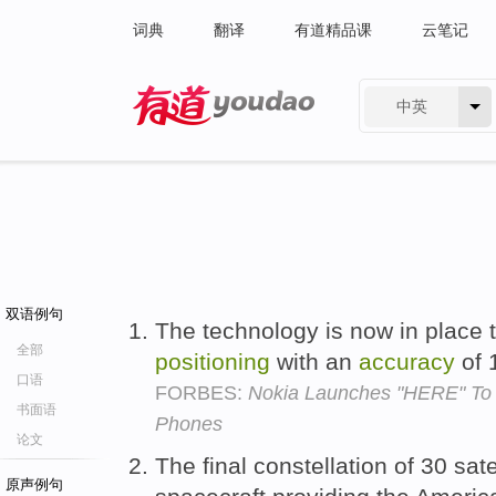
词典
翻译
有道精品课
云笔记
中英
有道 - 网易旗下搜索
双语例句
The technology is now in place
全部
positioning
with an
accuracy
of 
口语
FORBES:
Nokia Launches "HERE" To 
书面语
Phones
论文
The final constellation of 30 sat
原声例句