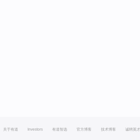
关于有道
Investors
有道智选
官方博客
技术博客
诚聘英