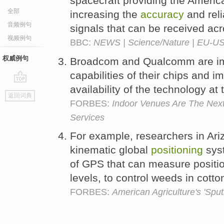
spacecraft providing the Ameri
全部
increasing the
accuracy
and reli
音频例句
signals that can be received acr
视频例句
BBC:
NEWS | Science/Nature | EU-US s
权威例句
Broadcom and Qualcomm are im
capabilities of their chips and 
availability of the technology a
go
返回词典
top
FORBES:
Indoor Venues Are The Next
Services
For example, researchers in Ari
kinematic global
positioning
syst
of GPS that can measure positi
levels, to control weeds in cotton
FORBES:
American Agriculture's 'Spu