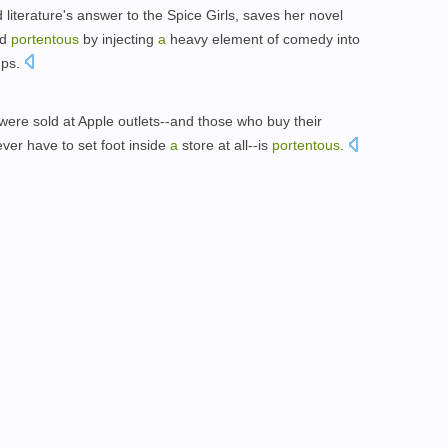
terature's answer to the Spice Girls, saves her novel
nd
portentous
by injecting
a
heavy element of comedy into
ups.
were sold at Apple outlets--and those who buy their
er have to set foot inside
a
store at all--is
portentous
.