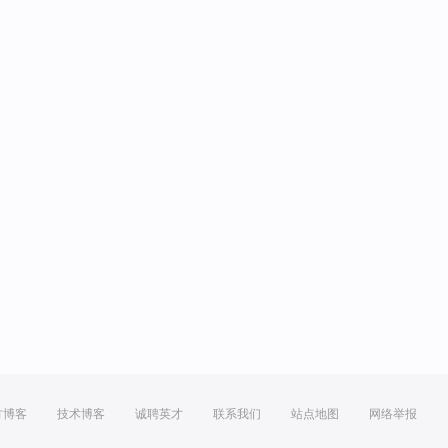
方博客
技术博客
诚聘英才
联系我们
站点地图
网络举报