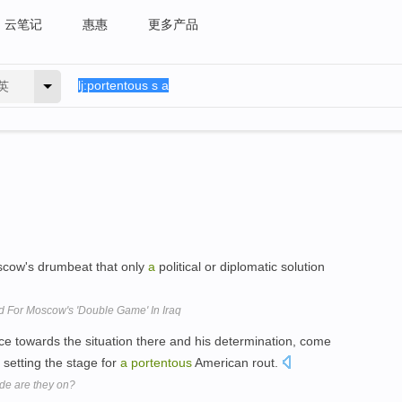
云笔记
惠惠
更多产品
英
oscow's drumbeat that only
a
political or diplomatic solution
d For Moscow's 'Double Game' In Iraq
ce towards the situation there and his determination, come
s setting the stage for
a
portentous
American rout.
de are they on?