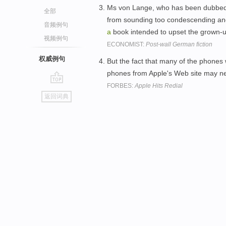
Ms von Lange, who has been dubbed li
全部
from sounding too condescending a
音频例句
a
book intended to upset the grown-
视频例句
ECONOMIST:
Post-wall German fiction
权威例句
But the fact that many of the phones 
phones from Apple's Web site may nev
FORBES:
Apple Hits Redial
go
返回词典
top