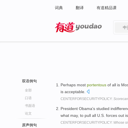
词典
翻译
有道精品课
中
有道 - 网易旗下搜索
双语例句
Perhaps most
portentous
of all is M
全部
is acceptable.
口语
CENTERFORSECURITYPOLICY:
Scorecar
书面语
President Obama's studied indifferen
论文
what may, to pull all U.S. forces out i
CENTERFORSECURITYPOLICY:
Whose si
原声例句