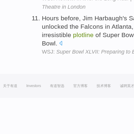
Theatre in London
Hours before, Jim Harbaugh's S
unlocked the Falcons in Atlanta
irresistible
plotline
of Super Bowl
Bowl.
WSJ:
Super Bowl XLVII: Preparing to
关于有道
Investors
有道智选
官方博客
技术博客
诚聘英