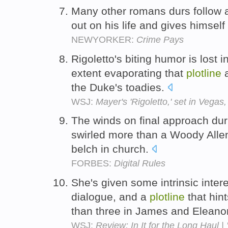
Many other romans durs follow 
out on his life and gives himself
NEWYORKER:
Crime Pays
Rigoletto's biting humor is lost
extent evaporating that
plotline
a
the Duke's toadies.
WSJ:
Mayer's 'Rigoletto,' set in Vegas
The winds on final approach duri
swirled more than a Woody All
belch in church.
FORBES:
Digital Rules
She's given some intrinsic intere
dialogue, and a
plotline
that hin
than three in James and Eleano
WSJ:
Review: In It for the Long Haul |