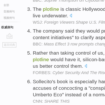
BBC:
Sophie Thompson on Clybourne P
全部
The
plotline
is classic Hollywood
音频例句
live underwater.
视频例句
WSJ:
Foreign Viewers Shape U.S. Fil
权威例句
The company said they would p
content initiatives" to clarify a
go
BBC:
Mass Effect 3 row prompts change
返回词典
top
Rather than taking control of u
plotline
would have it, silicon-ba
us better control them.
FORBES:
Cyber Security And The Ris
Sollecito's book is especially h
accuses of concocting a "consp
Umberto Eco" instead of a norma
CNN:
SHARE THIS