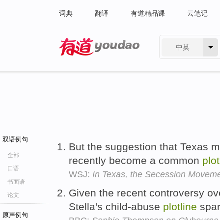
词典
翻译
有道精品课
云笔记
中英
有道 - 网易旗下搜索
双语例句
But the suggestion that Texas m
全部
recently become a common
plot
口语
WSJ:
In Texas, the Secession Moveme
书面语
Given the recent controversy ov
论文
Stella's child-abuse
plotline
spar
原声例句