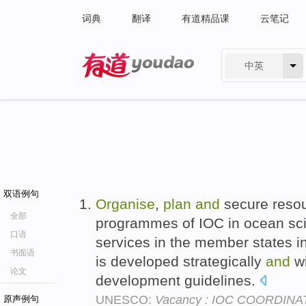
词典
翻译
有道精品课
云笔记
中英
有道 - 网易旗下搜索
双语例句
Organise
,
plan
and
secure resou
全部
programmes of IOC in ocean sc
口语
services in the member states in
书面语
is developed strategically
and
wi
论文
development guidelines.
UNESCO:
Vacancy : IOC COORDINAT
原声例句