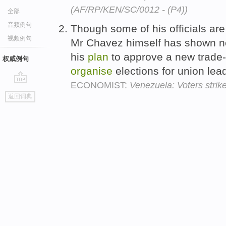
(AF/RP/KEN/SC/0012 - (P4))
全部
音频例句
Though some of his officials are 
视频例句
Mr Chavez himself has shown n
his
plan
to approve a new trade
权威例句
organise
elections for union lea
ECONOMIST:
Venezuela: Voters strik
go
返回词典
top