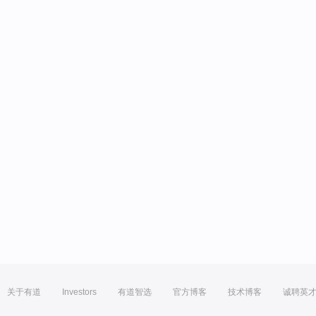
关于有道
Investors
有道智选
官方博客
技术博客
诚聘英