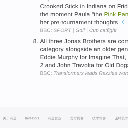
Crooked Stick in Indiana on Frid
the moment Paula "the
Pink
Pan
her pre-tournament thoughts.
BBC:
SPORT | Golf | Cup catfight
All three Jonas Brothers are com
category alongside an older gene
Eddie Murphy for Imagine That, 
2 and John Travolta for Old Do
BBC:
Transformers leads Razzies wors
关于有道
Investors
有道智选
官方博客
技术博客
诚聘英