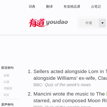
词典
翻译
有道精品课
云笔记
中英
有道 - 网易旗下搜索
双语例句
Sellers acted alongside Lom in
全部
alongside Williams' ex-wife, Cl
口语
BBC:
Quiz of the week's news
书面语
Mancini wrote the music to The
论文
starred, and composed Moon Ri
原声例句