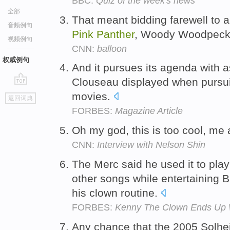
BBC:
Quiz of the week's news
全部
That meant bidding farewell to a
音频例句
Pink
Panther
, Woody Woodpecker
视频例句
CNN:
balloon
权威例句
And it pursues its agenda with 
Clouseau displayed when pursui
go
movies.
返回词典
top
FORBES:
Magazine Article
Oh my god, this is too cool, me
CNN:
Interview with Nelson Shin
The Merc said he used it to pla
other songs while entertaining B
his clown routine.
FORBES:
Kenny The Clown Ends Up W
Any chance that the 2005 Solhei