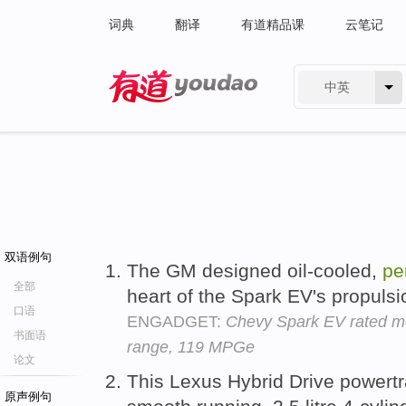
词典
翻译
有道精品课
云笔记
中英
有道 - 网易旗下搜索
双语例句
The GM designed oil-cooled,
pe
全部
heart of the Spark EV's propuls
口语
ENGADGET:
Chevy Spark EV rated most
书面语
range, 119 MPGe
论文
This Lexus Hybrid Drive powertra
原声例句