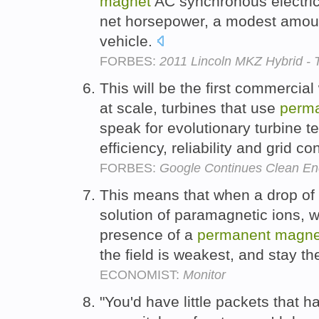
magnet
AC synchronous electric
net horsepower, a modest amount
vehicle.
FORBES:
2011 Lincoln MKZ Hybrid - 
This will be the first commercial
at scale, turbines that use
perm
speak for evolutionary turbine t
efficiency, reliability and grid c
FORBES:
Google Continues Clean En
This means that when a drop of l
solution of paramagnetic ions, 
presence of a
permanent
magne
the field is weakest, and stay th
ECONOMIST:
Monitor
"You'd have little packets that had