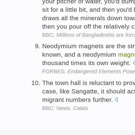
your pitcher of water, you'd dump 
sit for a little bit, and then you'
draws all the minerals down tow
then you pour off the relatively 
BBC:
Millions of Bangladeshis are for
Neodymium magnets are the st
known, and a neodymium
magn
thousand times its own weight.
FORBES:
Endangered Elements Pose
The town hall is reluctant to pr
case, like Sangatte, it should ac
migrant numbers further.
BBC:
News, Calais