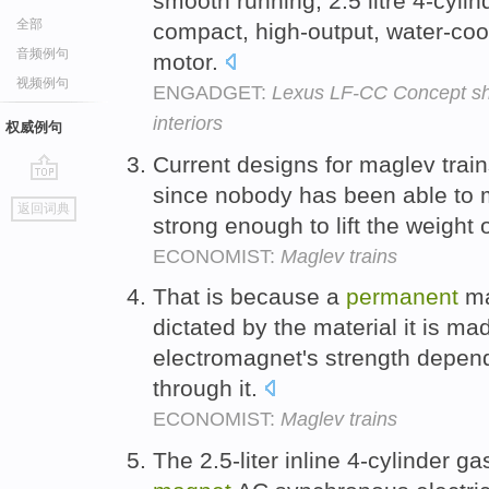
smooth running, 2.5 litre 4-cyli
全部
compact, high-output, water-co
音频例句
motor.
视频例句
ENGADGET:
Lexus LF-CC Concept sho
interiors
权威例句
Current designs for maglev trai
since nobody has been able to
go
返回词典
top
strong enough to lift the weight o
ECONOMIST:
Maglev trains
That is because a
permanent
ma
dictated by the material it is ma
electromagnet's strength depend
through it.
ECONOMIST:
Maglev trains
The 2.5-liter inline 4-cylinder 