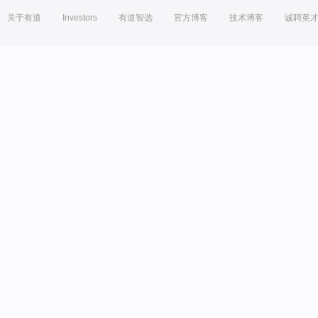
关于有道
Investors
有道智选
官方博客
技术博客
诚聘英