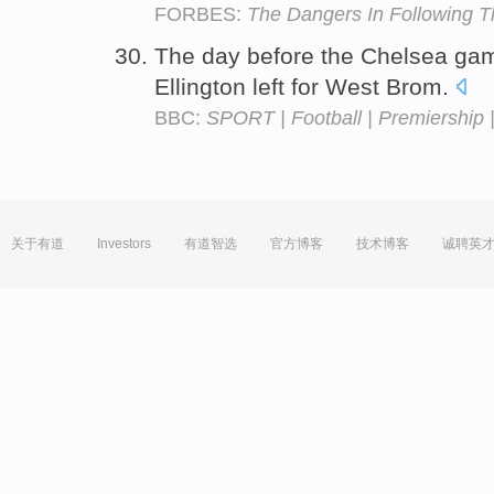
FORBES:
The Dangers In Following 
The day before the Chelsea ga
Ellington left for West Brom.
BBC:
SPORT | Football | Premiership 
关于有道
Investors
有道智选
官方博客
技术博客
诚聘英