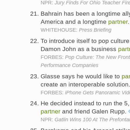
NPR:
Jury Finds For Ohio Teacher Fir
Bahrain has been a longtime ally
America and a longtime
partner
WHITEHOUSE:
Press Briefing
To introduce itself to pop cultur
Damon John as a business
part
FORBES:
Pop Culture: The New Front
Performance Companies
Glasse says he would like to
pa
create an interoperable solution
FORBES:
iPhone Gets Panoramic Vid
He decided instead to run the 5,
partner
and friend Galen Rupp.
NPR:
Gatlin Wins 100 At The Prefonta