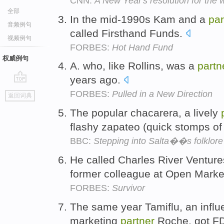
CNN:
A New Year's resolution for the 
全部
In the mid-1990s Kam and a
par
音频例句
called Firsthand Funds.
视频例句
FORBES:
Hot Hand Fund
权威例句
A. who, like Rollins, was a
partn
years ago.
go
FORBES:
Pulled in a New Direction
返回词典
top
The popular chacarera, a lively
flashy zapateo (quick stomps of 
BBC:
Stepping into Salta��s folklore 
He called Charles River Ventur
former colleague at Open Marke
FORBES:
Survivor
The same year Tamiflu, an influ
marketing
partner
Roche, got F