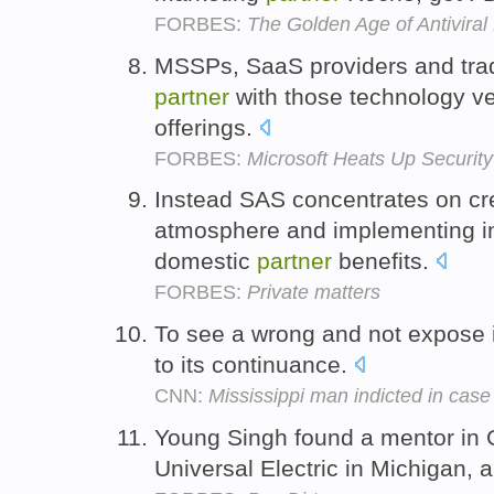
FORBES:
The Golden Age of Antiviral
MSSPs, SaaS providers and trad
partner
with those technology vend
offerings.
FORBES:
Microsoft Heats Up Security
Instead SAS concentrates on cr
atmosphere and implementing in
domestic
partner
benefits.
FORBES:
Private matters
To see a wrong and not expose i
to its continuance.
CNN:
Mississippi man indicted in case 
Young Singh found a mentor in 
Universal Electric in Michigan, a