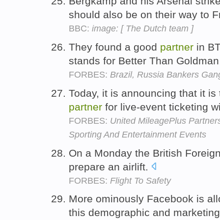
Bergkamp and his Arsenal strik
should also be on their way to 
BBC:
image: [ The Dutch team ]
They found a good
partner
in BT
stands for Better Than Goldman
FORBES:
Brazil, Russia Bankers Ga
Today, it is announcing that it i
partner
for live-event ticketing 
FORBES:
United MileagePlus Partne
Sporting And Entertainment Events
On a Monday the British Foreign
prepare an airlift.
FORBES:
Flight To Safety
More ominously Facebook is all
this demographic and marketing 