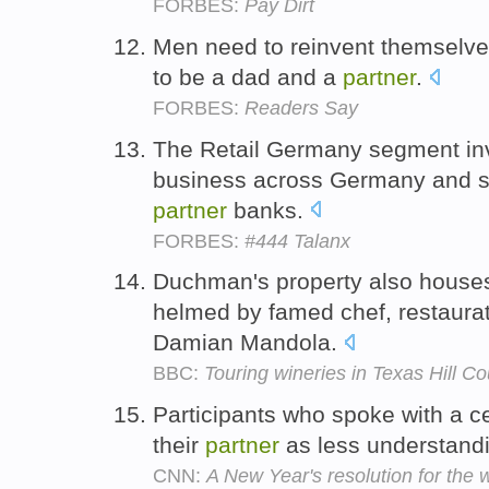
FORBES:
Pay Dirt
Men need to reinvent themselves
to be a dad and a
partner
.
FORBES:
Readers Say
The Retail Germany segment in
business across Germany and sal
partner
banks.
FORBES:
#444 Talanx
Duchman's property also houses 
helmed by famed chef, restaura
Damian Mandola.
BBC:
Touring wineries in Texas Hill Co
Participants who spoke with a c
their
partner
as less understandi
CNN:
A New Year's resolution for the 