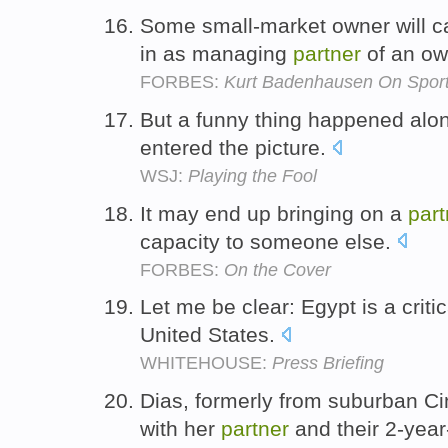
Some small-market owner will c
in as managing
partner
of an ow
FORBES:
Kurt Badenhausen On Spor
But a funny thing happened alo
entered the picture.
WSJ:
Playing the Fool
It may end up bringing on a
part
capacity to someone else.
FORBES:
On the Cover
Let me be clear: Egypt is a critic
United States.
WHITEHOUSE:
Press Briefing
Dias, formerly from suburban Cin
with her
partner
and their 2-year