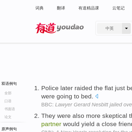
词典
翻译
有道精品课
云笔记
中英
有道 - 网易旗下搜索
双语例句
Police later raided the flat just 
全部
were going to bed.
口语
BBC:
Lawyer Gerard Nesbitt jailed ov
书面语
They were also more skeptical th
论文
partner
would yield a close frie
原声例句