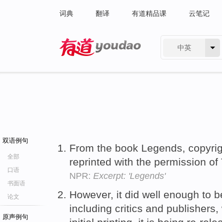
词典
翻译
有道精品课
云笔记
中英
有道 - 网易旗下搜索
双语例句
From the book Legends, copyrigh
全部
reprinted with the permission o
口语
NPR:
Excerpt: 'Legends'
书面语
However, it did well enough to 
论文
including critics and publishers,
原声例句