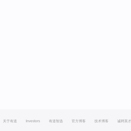
关于有道
Investors
有道智选
官方博客
技术博客
诚聘英