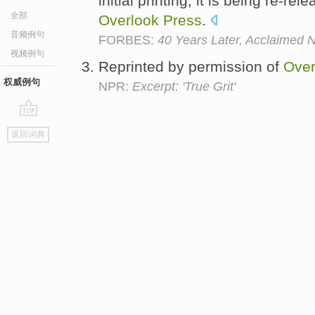
initial printing, it is being re-r
全部
Overlook
Press
.
音频例句
FORBES:
40 Years Later, Acclaimed
视频例句
Reprinted by permission of
Over
权威例句
NPR:
Excerpt: 'True Grit'
go
返回词典
top