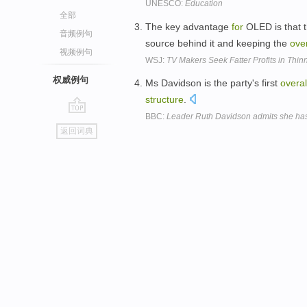
UNESCO:
Education
全部
The key advantage
for
OLED is that th
音频例句
source behind it and keeping the
over
视频例句
WSJ:
TV Makers Seek Fatter Profits in Thin
权威例句
Ms Davidson is the party's first
overal
structure
.
BBC:
Leader Ruth Davidson admits she has 
go
返回词典
top