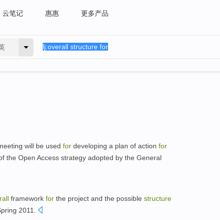
云笔记
惠惠
更多产品
英
eeting will be used
for
developing a plan of action
for
f the Open Access strategy adopted by the General
all
framework
for
the project and the possible
structure
Spring 2011.