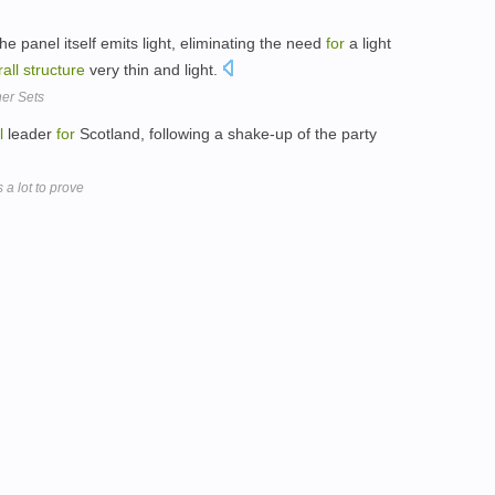
e panel itself emits light, eliminating the need
for
a light
all
structure
very thin and light.
ner Sets
l
leader
for
Scotland, following a shake-up of the party
a lot to prove