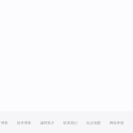
方博客
技术博客
诚聘英才
联系我们
站点地图
网络举报