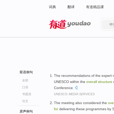
词典
翻译
有道精品课
中
有道 - 网易旗下搜索
双语例句
The recommendations of the expert m
全部
UNESCO within the
overall
structure
o
口语
Conference.
书面语
UNESCO:
MEDIA SERVICES
论文
The meeting also considered the
over
for
delivering these programmes by 
原声例句