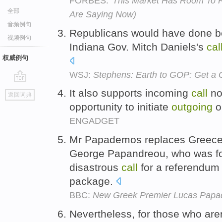
FORBES:
'This Market Has Room To R
全部
Are Saying Now)
音频例句
Republicans would have done b
视频例句
Indiana Gov. Mitch Daniels's
cal
权威例句
WSJ:
Stephens: Earth to GOP: Get a 
go
It also supports incoming
call
not
返回词典
top
opportunity to initiate
outgoing
o
ENGADGET
Mr Papademos replaces Greec
George Papandreou, who was for
disastrous
call
for a referendum
package.
BBC:
New Greek Premier Lucas Papad
Nevertheless, for those who aren