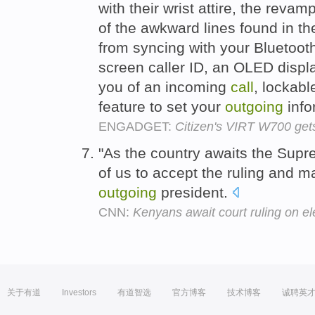
with their wrist attire, the re
of the awkward lines found in the
from syncing with your Bluetooth
screen caller ID, an OLED display
you of an incoming
call
, lockabl
feature to set your
outgoing
info
ENGADGET:
Citizen's VIRT W700 gets 
"As the country awaits the Supr
of us to accept the ruling and ma
outgoing
president.
CNN:
Kenyans await court ruling on e
关于有道
Investors
有道智选
官方博客
技术博客
诚聘英