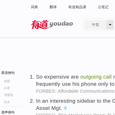
词典
翻译
有道精品课
云笔记
中英
有道 - 网易旗下搜索
双语例句
So expensive are
outgoing
call
m
全部
frequently use his phone only to
口语
FORBES:
Affordable Communications: 
书面语
In an interesting sidebar to the
论文
Asset Mgt.
原声例句