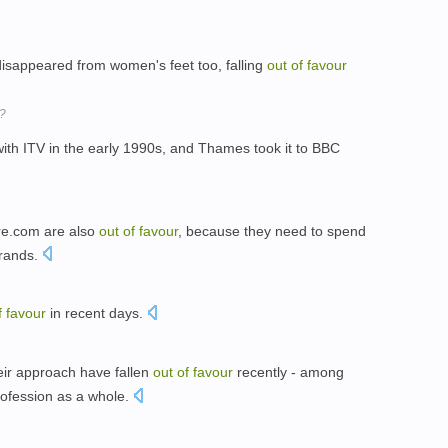
disappeared from women's feet too, falling
out
of
favour
s?
ith ITV in the early 1990s, and Thames took it to BBC
re.com are also
out
of
favour
, because they need to spend
brands.
f
favour
in recent days.
eir approach have fallen
out
of
favour
recently - among
rofession as a whole.