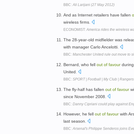
BBC:
Ali Larijani (27 May 2012)
And as Internet retailers have fallen
o
wireless firms.
ECONOMIST:
America rides the wireless w
The 28-year-old midfielder was releas
with manager Carlo Ancelotti.
BBC:
Manchester United rule out move to s
Bernard, who fell
out
of
favour
during 
United.
BBC:
SPORT | Football | My Club | Rangers
The fly-half has fallen
out
of
favour
wi
since November 2008.
BBC:
Danny Cipriani could play against En
However, he fell
out
of
favour
with Ar
last season.
BBC:
Arsenal's Philippe Senderos joins Ev