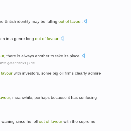
he British identity may be falling
out
of
favour
.
en in a genre long
out
of
favour
.
our
, there is always another to take its place.
with greenbacks | The
favour
with investors, some big oil firms clearly admire
favour
, meanwhile, perhaps because it has confusing
 waning since he fell
out
of
favour
with the supreme