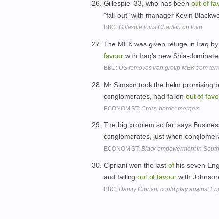
Gillespie, 33, who has been
out
of
fa
"fall-out" with manager Kevin Blackwe
BBC:
Gillespie joins Charlton on loan
The MEK was given refuge in Iraq by
favour
with Iraq's new Shia-dominate
BBC:
US removes Iran group MEK from terror
Mr Simson took the helm promising bi
conglomerates, had fallen
out
of
favo
ECONOMIST:
Cross-border mergers
The big problem so far, says Busine
conglomerates, just when conglomer
ECONOMIST:
Black empowerment in South 
Cipriani won the last
of
his seven Engl
and falling
out
of
favour
with Johnso
BBC:
Danny Cipriani could play against En