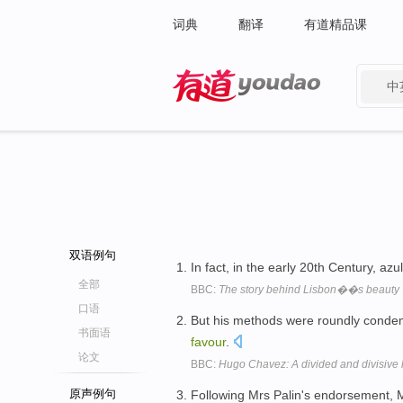
词典
翻译
有道精品课
中
有道 - 网易旗下搜索
双语例句
In fact, in the early 20th Century, azu
全部
BBC:
The story behind Lisbon��s beauty
口语
But his methods were roundly conde
书面语
favour
.
论文
BBC:
Hugo Chavez: A divided and divisive
原声例句
Following Mrs Palin's endorsement, M