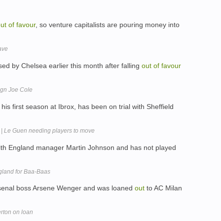
ut
of
favour
, so venture capitalists are pouring money into
ave
ed by Chelsea earlier this month after falling
out
of
favour
ign Joe Cole
his first season at Ibrox, has been on trial with Sheffield
 | Le Guen needing players to move
th England manager Martin Johnson and has not played
gland for Baa-Baas
senal boss Arsene Wenger and was loaned
out
to AC Milan
erton on loan