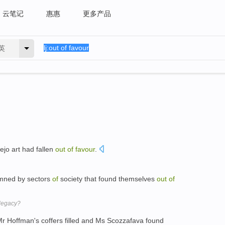
云笔记
惠惠
更多产品
英
lejo art had fallen
out
of
favour
.
mned by sectors
of
society that found themselves
out
of
 legacy?
r Hoffman's coffers filled and Ms Scozzafava found