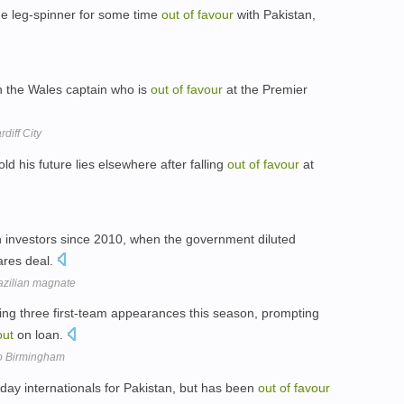
 leg-spinner for some time
out
of
favour
with Pakistan,
gn the Wales captain who is
out
of
favour
at the Premier
diff City
d his future lies elsewhere after falling
out
of
favour
at
 investors since 2010, when the government diluted
hares deal.
razilian magnate
ing three first-team appearances this season, prompting
out
on loan.
to Birmingham
ay internationals for Pakistan, but has been
out
of
favour