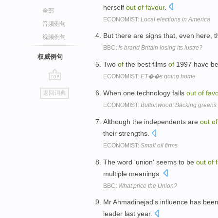
herself
out
of
favour
.
全部
ECONOMIST:
Local elections in America
音频例句
But there are signs that, even here, t
视频例句
BBC:
Is brand Britain losing its lustre?
权威例句
Two
of
the best films
of
1997 have be
ECONOMIST:
ET��s going home
go
When one technology falls
out
of
fav
返回词典
top
ECONOMIST:
Buttonwood: Backing greens 
Although the independents are
out
of
their strengths.
ECONOMIST:
Small oil firms
The word 'union' seems to be
out
of
multiple meanings.
BBC:
What price the Union?
Mr Ahmadinejad's influence has been
leader last year.