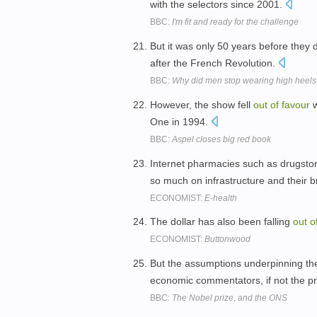
with the selectors since 2001.
BBC:
I'm fit and ready for the challenge
But it was only 50 years before they 
after the French Revolution.
BBC:
Why did men stop wearing high heel
However, the show fell
out
of
favour
w
One in 1994.
BBC:
Aspel closes big red book
Internet pharmacies such as drugsto
so much on infrastructure and their 
ECONOMIST:
E-health
The dollar has also been falling
out
o
ECONOMIST:
Buttonwood
But the assumptions underpinning th
economic commentators, if not the p
BBC:
The Nobel prize, and the ONS