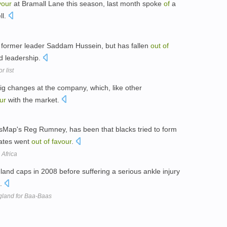
vour
at Bramall Lane this season, last month spoke
of
a
ll.
 former leader Saddam Hussein, but has fallen
out
of
d leadership.
 list
g changes at the company, which, like other
ur
with the market.
ssMap's Reg Rumney, has been that blacks tried to form
ates went
out
of
favour
.
Africa
and caps in 2008 before suffering a serious ankle injury
n.
gland for Baa-Baas