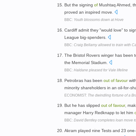
But the signing
of
Mushtaq Ahmed, the
proved an inspired move.
BBC:
Youth blossoms down at Hove
Cardiff admit they "would love" to si
League big-spenders.
BBC:
Craig Bellamy allowed to train with Car
The Bristol Rovers winger has been tol
the Memorial Stadium.
BBC:
Haldane pleased for Vale lifeline
Petrobras has been
out
of
favour
with
minority shareholders in an oil-for-s
ECONOMIST:
The dwindling fortune of a B
But he has slipped
out
of
favour
, mak
manager Harry Redknapp to let him
BBC:
David Bentley completes loan move 
Akram played nine Tests and 23 one-d