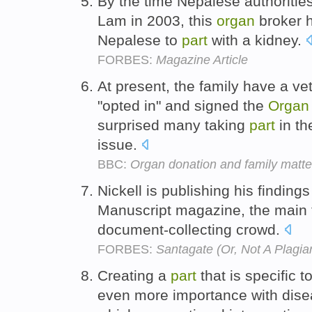
By the time Nepalese authoritie
Lam in 2003, this
organ
broker h
Nepalese to
part
with a kidney.
FORBES:
Magazine Article
At present, the family have a vet
"opted in" and signed the
Organ
surprised many taking
part
in th
issue.
BBC:
Organ donation and family matte
Nickell is publishing his findings 
Manuscript magazine, the main
document-collecting crowd.
FORBES:
Santagate (Or, Not A Plagiar
Creating a
part
that is specific t
even more importance with disea