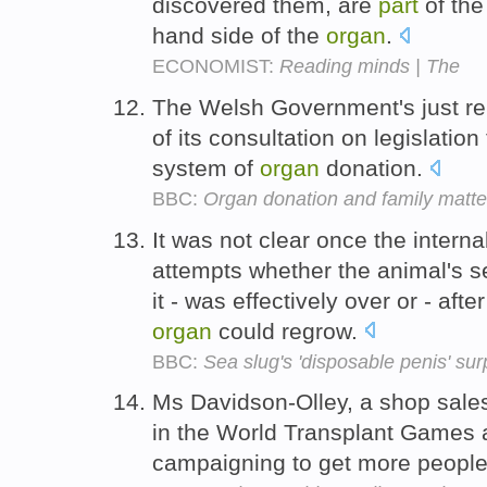
discovered them, are
part
of the
hand side of the
organ
.
ECONOMIST:
Reading minds | The
The Welsh Government's just r
of its consultation on legislation 
system of
organ
donation.
BBC:
Organ donation and family matte
It was not clear once the intern
attempts whether the animal's se
it - was effectively over or - af
organ
could regrow.
BBC:
Sea slug's 'disposable penis' sur
Ms Davidson-Olley, a shop sales
in the World Transplant Games a
campaigning to get more peopl