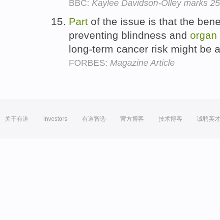
BBC:
Kaylee Davidson-Olley marks 25
Part
of the issue is that the benef
preventing blindness and
organ
long-term cancer risk might be 
FORBES:
Magazine Article
关于有道
Investors
有道智选
官方博客
技术博客
诚聘英