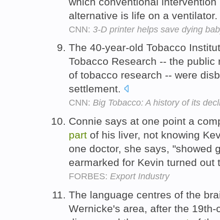
which conventional intervention 
alternative is life on a ventilator
CNN:
3-D printer helps save dying ba
The 40-year-old Tobacco Institu
Tobacco Research -- the public 
of tobacco research -- were di
settlement.
CNN:
Big Tobacco: A history of its decl
Connie says at one point a comp
part
of his liver, not knowing K
one doctor, she says, "showed g
earmarked for Kevin turned out 
FORBES:
Export Industry
The language centres of the bra
Wernicke's area, after the 19th