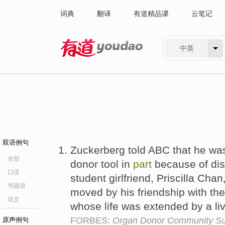
词典
翻译
有道精品课
云笔记
中英
有道 - 网易旗下搜索
双语例句
Zuckerberg told ABC that he wa
全部
donor tool in
part
because of dis
口语
student girlfriend, Priscilla Ch
书面语
moved by his friendship with th
论文
whose life was extended by a liv
FORBES:
Organ Donor Community Sur
原声例句