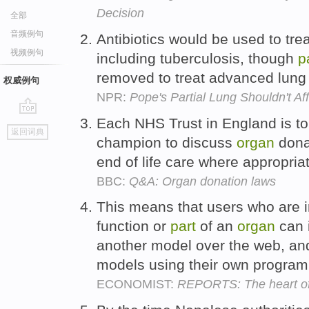
Decision
全部
音频例句
Antibiotics would be used to tre
视频例句
including tuberculosis, though
p
removed to treat advanced lung
权威例句
NPR:
Pope's Partial Lung Shouldn't Af
Each NHS Trust in England is t
go
返回词典
top
champion to discuss
organ
donat
end of life care where appropria
BBC:
Q&A: Organ donation laws
This means that users who are in
function or
part
of an
organ
can i
another model over the web, and 
models using their own progra
ECONOMIST:
REPORTS: The heart of 