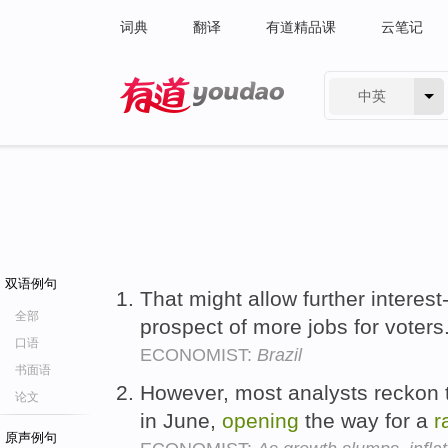
词典
翻译
有道精品课
云笔记
中英
有道 - 网易旗下搜索
双语例句
That might allow further interest
全部
prospect of more jobs for voters
口语
ECONOMIST:
Brazil
书面语
However, most analysts reckon th
论文
in June,
opening
the way for a
r
原声例句