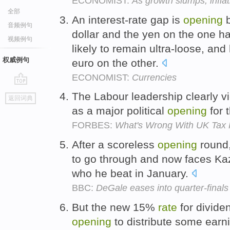
ECONOMIST:
As growth slumps, infla
全部
An interest-rate gap is
opening
b
音频例句
dollar and the yen on the one h
视频例句
likely to remain ultra-loose, and
权威例句
euro on the other.
ECONOMIST:
Currencies
go
The Labour leadership clearly vi
返回词典
top
as a major political
opening
for 
FORBES:
What's Wrong With UK Tax P
After a scoreless
opening
round
to go through and now faces Kaz
who he beat in January.
BBC:
DeGale eases into quarter-finals
But the new 15%
rate
for divide
opening
to distribute some earn