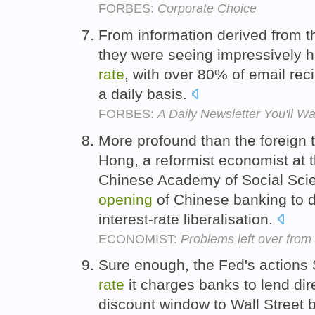
FORBES:
Corporate Choice
From information derived from th
they were seeing impressively
rate
, with over 80% of email rec
a daily basis.
FORBES:
A Daily Newsletter You'll W
More profound than the foreign 
Hong, a reformist economist at th
Chinese Academy of Social Scien
opening
of Chinese banking to d
interest-rate liberalisation.
ECONOMIST:
Problems left over from 
Sure enough, the Fed's actions 
rate
it charges banks to lend dir
discount window to Wall Street 