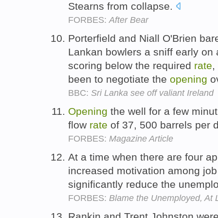
Stearns from collapse.
FORBES:
After Bear
Porterfield and Niall O'Brien bar
Lankan bowlers a sniff early on
scoring below the required
rate
,
been to negotiate the
opening
o
BBC:
Sri Lanka see off valiant Ireland
Opening
the well for a few minu
flow
rate
of 37, 500 barrels per 
FORBES:
Magazine Article
At a time when there are four ap
increased motivation among job 
significantly reduce the unemp
FORBES:
Blame the Unemployed, At Le
Rankin and Trent Johnston were 