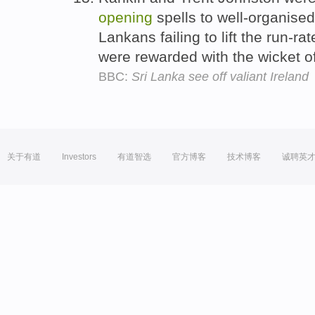
opening
spells to well-organised 
Lankans failing to lift the run-ra
were rewarded with the wicket 
BBC:
Sri Lanka see off valiant Ireland
关于有道
Investors
有道智选
官方博客
技术博客
诚聘英