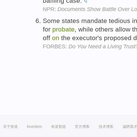
baffling case.
NPR:
Documents Show Battle Over Lot
Some states mandate tedious in
for
probate
, while others allow t
off
on
the executor's proposed di
FORBES:
Do You Need a Living Trust
关于有道
Investors
有道智选
官方博客
技术博客
诚聘英