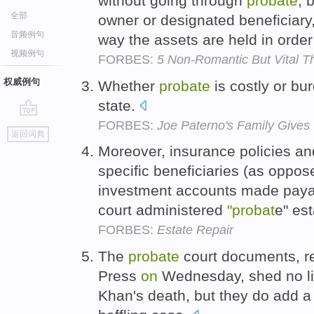
without going through
probate
, 
全部
owner or designated beneficiar
音频例句
way the assets are held in order
视频例句
FORBES:
5 Non-Romantic But Vital Th
权威例句
Whether
probate
is costly or b
state.
FORBES:
Joe Paterno's Family Gives 
go
返回词典
top
Moreover, insurance policies a
specific beneficiaries (as oppos
investment accounts made pay
court administered
"probat
e" es
FORBES:
Estate Repair
The
probate
court documents, r
Press
on
Wednesday, shed no l
Khan's death, but they do add a