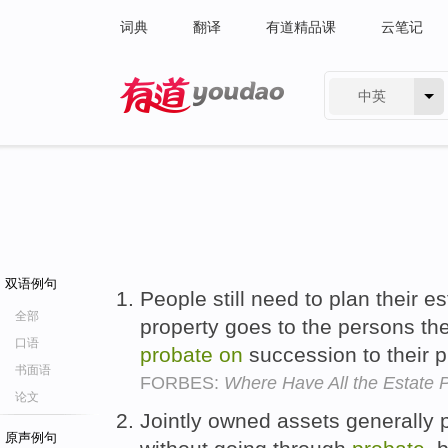
词典
翻译
有道精品课
云笔记
中英
有道 - 网易旗下搜索
双语例句
People still need to plan their e
全部
property goes to the persons the
口语
probate
on
succession to their p
书面语
FORBES:
Where Have All the Estate
论文
Jointly owned assets generally
原声例句