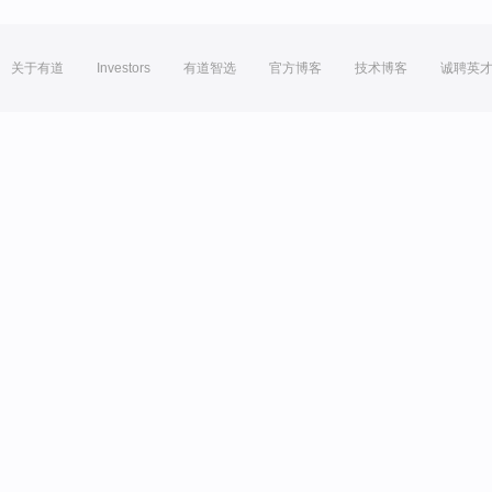
关于有道
Investors
有道智选
官方博客
技术博客
诚聘英