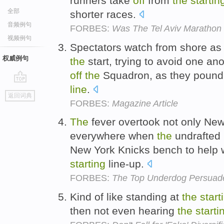
runners take
off
from
the
startin
全部
shorter races.
音频例句
FORBES:
Was The Tel Aviv Marathon 
视频例句
Spectators watch from shore a
权威例句
the
start, trying to avoid one an
off
the
Squadron, as they pound
line
.
go
返回词典
top
FORBES:
Magazine Article
The
fever overtook not only New
everywhere when
the
undrafted
New York Knicks bench to help 
starting
line-up.
FORBES:
The Top Underdog Persuade
Kind of like standing at
the
start
then not even hearing
the
starti