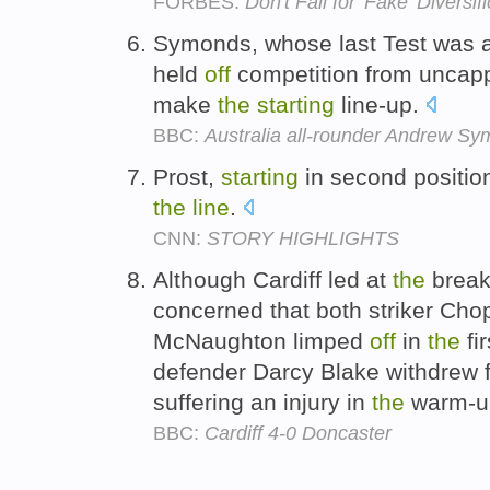
FORBES:
Don't Fall for 'Fake' Diversif
Symonds, whose last Test was ag
held
off
competition from unca
make
the
starting
line-up.
BBC:
Australia all-rounder Andrew S
Prost,
starting
in second positio
the
line
.
CNN:
STORY HIGHLIGHTS
Although Cardiff led at
the
break
concerned that both striker Cho
McNaughton limped
off
in
the
fi
defender Darcy Blake withdrew
suffering an injury in
the
warm-u
BBC:
Cardiff 4-0 Doncaster