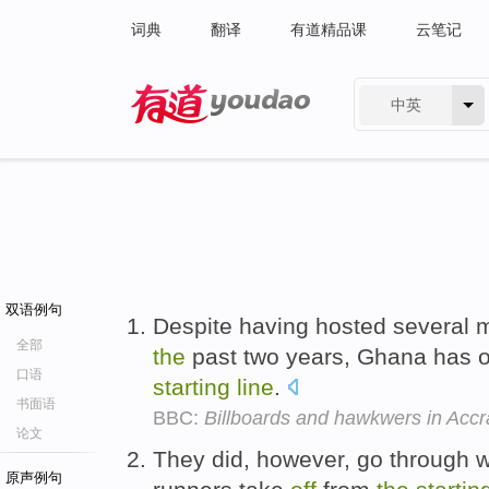
词典
翻译
有道精品课
云笔记
中英
有道 - 网易旗下搜索
双语例句
Despite having hosted several m
全部
the
past two years, Ghana has 
口语
starting
line
.
书面语
BBC:
Billboards and hawkwers in Accr
论文
They did, however, go through wi
原声例句