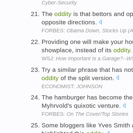
Cyber-Security
The
oddity
is that bettors and op
opposite directions.
FORBES:
Obama Down, Stocks Up (A
Providing one will make your h
showplace, instead of its
oddity
WSJ:
How Important Is a Garage?--W
Try a similar phrase that has not,
oddity
of the split version.
ECONOMIST:
JOHNSON
The hamburger has become the 
Myhrvold's quixotic venture.
FORBES:
On The Cover/Top Stories
Some bloggers like Yves Smith 