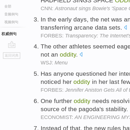
HADFIELD SINGS SPACE
ODD
全部
CNN:
Astronaut sings Bowie's 'Space O
音频例句
In the early days, the net was 
视频例句
transferring arcane data sets.
权威例句
FORBES:
Transparency: The Internet'
The other athletes seemed eager 
go
not an
oddity
.
返回词典
top
WSJ:
Menu
Has anyone questioned her inter
noticed her
oddity
in her last fe
FORBES:
Jennifer Aniston Gets All of
One further
oddity
needs resolvi
source of the pagoda's stability.
ECONOMIST:
AN ENGINEERING MY
Instead of that, the new rules 