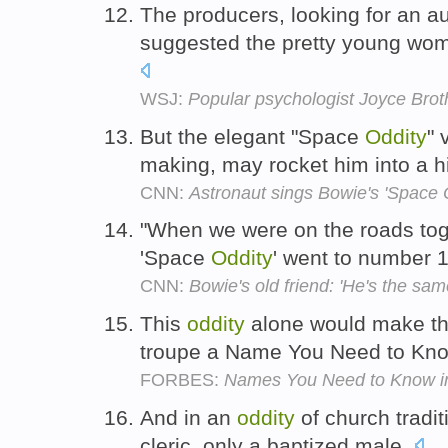
The producers, looking for an 
suggested the pretty young woma
WSJ:
Popular psychologist Joyce Brot
But the elegant "Space
Oddity
" 
making, may rocket him into a h
CNN:
Astronaut sings Bowie's 'Space O
"When we were on the roads toget
'Space
Oddity
' went to number 
CNN:
Bowie's old friend: 'He's the sam
This
oddity
alone would make thi
troupe a Name You Need to Kno
FORBES:
Names You Need to Know in 
And in an
oddity
of church tradit
cleric, only a baptized male.