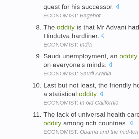
quest for his successor.
ECONOMIST:
Bagehot
The
oddity
is that Mr Advani ha
Hindutva hardliner.
ECONOMIST:
India
Saudi unemployment, an
oddity
on everyone's minds.
ECONOMIST:
Saudi Arabia
Last but not least, the friendly 
a statistical
oddity
.
ECONOMIST:
In old California
The lack of universal health ca
oddity
among rich countries.
ECONOMIST:
Obama and the mid-terms