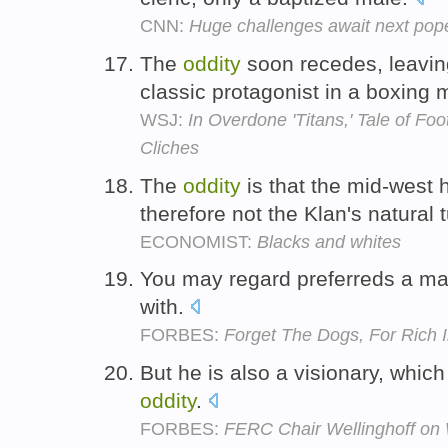
CNN:
Huge challenges await next pop
The
oddity
soon recedes, leaving
classic protagonist in a boxing
WSJ:
In Overdone 'Titans,' Tale of F
Cliches
The
oddity
is that the mid-west h
therefore not the Klan's natural t
ECONOMIST:
Blacks and whites
You may regard preferreds a m
with.
FORBES:
Forget The Dogs, For Rich
But he is also a visionary, whi
oddity
.
FORBES:
FERC Chair Wellinghoff on W