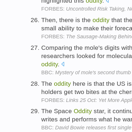
highlighted this
oddity
.
FORBES:
Uncontrolled Risk Taking, N
Then, there is the
oddity
that th
small ability to make their foreca
FORBES:
The Sausage-Making Behi
Comparing the mole's digits with 
researchers looked for molecula
oddity
.
BBC:
Mystery of mole's second thumb
The
oddity
here is that the US i
holders get two bites at the cher
FORBES:
Links 25 Oct: Yet More App
The Space
Oddity
star, it contin
writes and performs what he wa
BBC:
David Bowie releases first singl