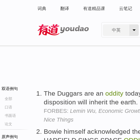
词典
翻译
有道精品课
云笔记
中英
有道 - 网易旗下搜索
双语例句
The Duggars are an
oddity
today
全部
disposition will inherit the earth.
口语
FORBES:
Lemin Wu, Economic Growt
书面语
Nice Things
论文
Bowie himself acknowledged the
原声例句