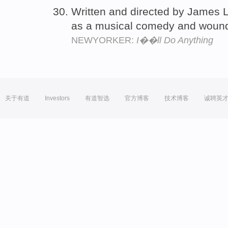
Written and directed by James L.
as a musical comedy and woun
NEWYORKER:
I��ll Do Anything
关于有道
Investors
有道智选
官方博客
技术博客
诚聘英