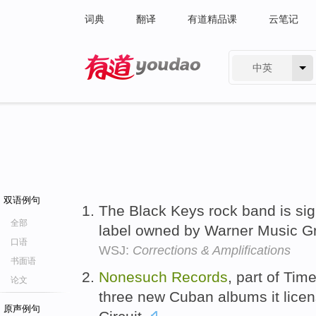
词典
翻译
有道精品课
云笔记
中英
有道 - 网易旗下搜索
双语例句
The Black Keys rock band is si
全部
label owned by Warner Music G
口语
WSJ:
Corrections & Amplifications
书面语
Nonesuch
Records
, part of Tim
论文
three new Cuban albums it licen
原声例句