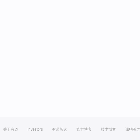
关于有道
Investors
有道智选
官方博客
技术博客
诚聘英