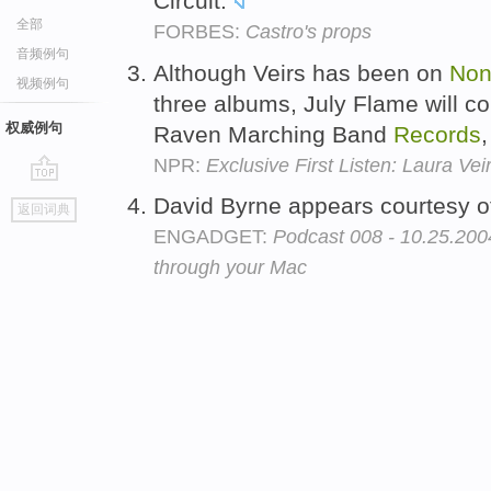
Circuit.
全部
FORBES:
Castro's props
音频例句
Although Veirs has been on
Non
视频例句
three albums, July Flame will c
权威例句
Raven Marching Band
Records
NPR:
Exclusive First Listen: Laura Vei
go
David Byrne appears courtesy 
返回词典
top
ENGADGET:
Podcast 008 - 10.25.2004
through your Mac