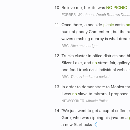
Believe me, her life was
NO
PICNIC
.
FORBES:
Winehouse Death Renews Debate
Once there, a seaside
picnic
costs
n
hunk of gooey Camembert, but the sub
waves crashing nearby is what drea
BBC:
Nice on a budget
Trucks cluster in office districts and
Silver Lake, and
no
street fair, gall
one food truck (visit individual webs
BBC:
The LA food truck revival
In order to demonstrate to Monica tha
I was
no
slave to mirrors, I propose
NEWYORKER:
Miracle Polish
"We just went to get a cup of coffee,
Gore, who was sipping his java on a
a new Starbucks.