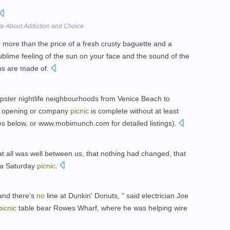
 About Addiction and Choice
o
more than the price of a fresh crusty baguette and a
lime feeling of the sun on your face and the sound of the
ms are made of.
 hipster nightlife neighbourhoods from Venice Beach to
ery opening or company
picnic
is complete without at least
ites below, or www.mobimunch.com for detailed listings).
t all was well between us, that nothing had changed, that
d a Saturday
picnic
.
 and there's
no
line at Dunkin' Donuts, " said electrician Joe
picnic
table bear Rowes Wharf, where he was helping wire