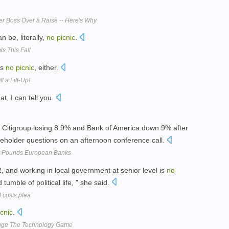
r Boss Over a Raise -- Here's Why
n be, literally,
no
picnic
.
s This Fall
is
no
picnic
, either.
f a Fill-Up!
at, I can tell you.
h Citigroup losing 8.9% and Bank of America down 9% after
holder questions on an afternoon conference call.
et Pounds European Banks
32, and working in local government at senior level is
no
tumble of political life, " she said.
l costs plea
icnic
.
ange The Technology Game