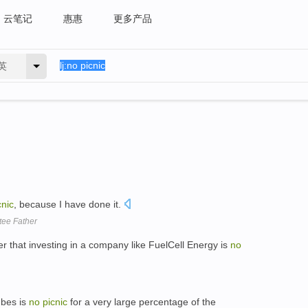
云笔记
惠惠
更多产品
英
cnic
, because I have done it.
tee Father
er that investing in a company like FuelCell Energy is
no
ubes is
no
picnic
for a very large percentage of the