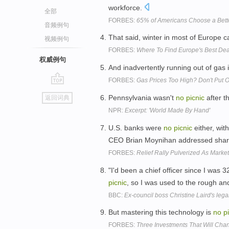
workforce.
全部
FORBES:
65% of Americans Choose a Bette
音频例句
That said, winter in most of Europe ca
视频例句
FORBES:
Where To Find Europe's Best Deal
权威例句
And inadvertently running out of gas 
FORBES:
Gas Prices Too High? Don't Put Of
go
Pennsylvania wasn't
no
picnic
after th
返回词典
top
NPR:
Excerpt: 'World Made By Hand'
U.S. banks were
no
picnic
either, wit
CEO Brian Moynihan addressed share
FORBES:
Relief Rally Pulverized As Mark
"I'd been a chief officer since I was 
picnic
, so I was used to the rough and 
BBC:
Ex-council boss Christine Laird's lega
But mastering this technology is
no
p
FORBES:
Three Investments That Will Ch