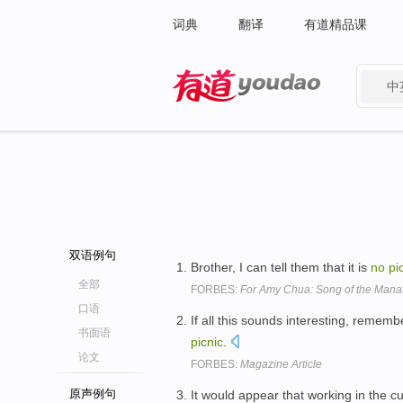
词典
翻译
有道精品课
中
有道 - 网易旗下搜索
双语例句
Brother, I can tell them that it is
no
pi
全部
FORBES:
For Amy Chua: Song of the Mana
口语
If all this sounds interesting, rememb
书面语
picnic
.
论文
FORBES:
Magazine Article
原声例句
It would appear that working in the c