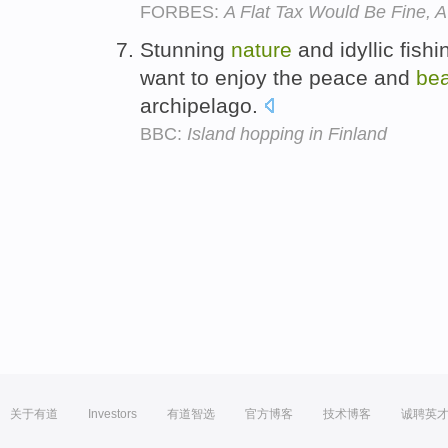
FORBES:
A Flat Tax Would Be Fine, 
Stunning
nature
and idyllic fish
want to enjoy the peace and
be
archipelago.
BBC:
Island hopping in Finland
关于有道
Investors
有道智选
官方博客
技术博客
诚聘英