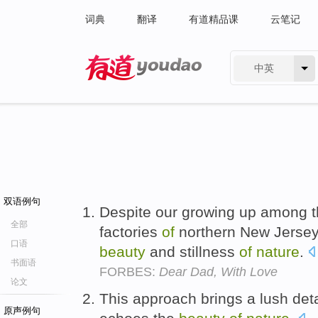
词典
翻译
有道精品课
云笔记
中英
有道 - 网易旗下搜索
双语例句
Despite our growing up among t
全部
factories
of
northern New Jersey
口语
beauty
and stillness
of
nature
.
书面语
FORBES:
Dear Dad, With Love
论文
This approach brings a lush det
原声例句