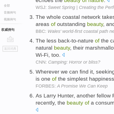
echoes the
beauty
of
nature
.
全部
WSJ:
Sweet Spring | Creating the Per
音频例句
The whole coastal network takes 
视频例句
areas
of
outstanding
beauty
, an
权威例句
BBC:
Wales' world-first coastal path n
The less back-to-nature
of
the c
go
natural
beauty
, their marshmallo
返回词典
top
Wi-Fi, too.
CNN:
Camping: Horror or bliss?
Wherever we can find it, seeki
is one
of
the simplest happiness
FORBES:
A Promise We Can Keep
As Larry Hunter, another fellow 
recently, the
beauty
of
a consumpt