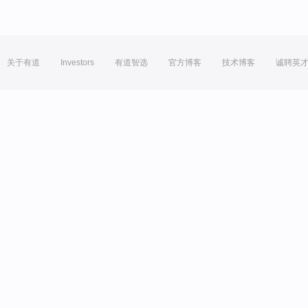
关于有道
Investors
有道智选
官方博客
技术博客
诚聘英