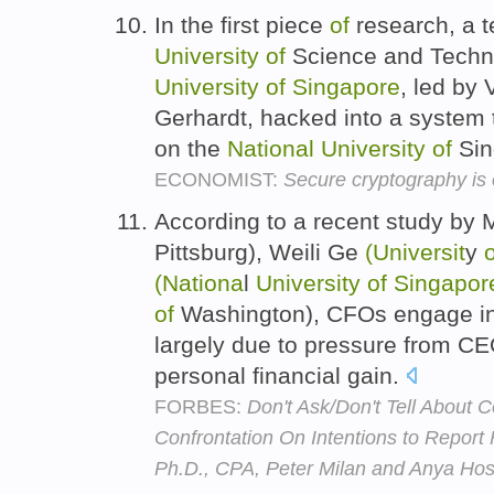
In the first piece
of
research, a 
University
of
Science and Techn
University
of
Singapore
, led by
Gerhardt, hacked into a system 
on the
National
University
of
Sin
ECONOMIST:
Secure cryptography is o
According to a recent study by
Pittsburg), Weili Ge
(Universit
y
o
(Nationa
l
University
of
Singapor
of
Washington), CFOs engage in 
largely due to pressure from CEO
personal financial gain.
FORBES:
Don't Ask/Don't Tell About C
Confrontation On Intentions to Report
Ph.D., CPA, Peter Milan and Anya Host