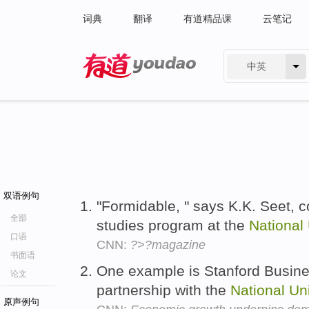
词典
翻译
有道精品课
云笔记
中英
有道 - 网易旗下搜索
双语例句
"Formidable, " says K.K. Seet, 
全部
studies program at the
National
口语
CNN:
?>?magazine
书面语
One example is Stanford Busine
论文
partnership with the
National
Uni
原声例句