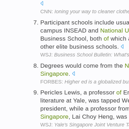
CNN:
Ioning your way to cleaner cloth
Participant schools include usua
campus INSEAD and
National
U
Business School, both
of
which a
other elite business schools.
WSJ:
Business School Bulletin: What
Degrees would come from the
N
Singapore
.
FORBES:
Higher ed is a globalized b
Pericles Lewis, a professor
of
En
literature at Yale, was tapped
president, while a professor fro
Singapore
, Lai Choy Heng, was
WSJ:
Yale's Singapore Joint Venture 