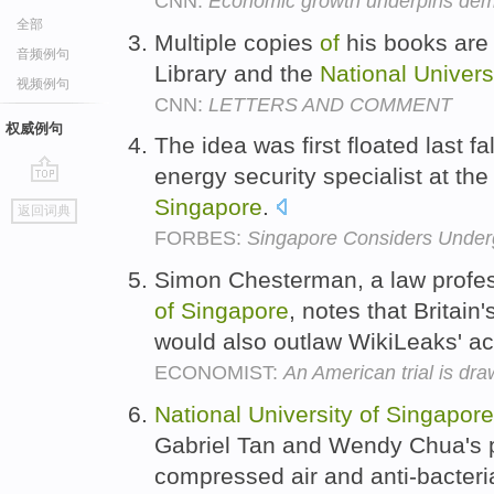
CNN:
Economic growth underpins de
全部
Multiple copies
of
his books are 
音频例句
Library and the
National
Univers
视频例句
CNN:
LETTERS AND COMMENT
权威例句
The idea was first floated last 
energy security specialist at th
go
Singapore
.
返回词典
top
FORBES:
Singapore Considers Under
Simon Chesterman, a law profes
of
Singapore
, notes that Britain
would also outlaw WikiLeaks' ac
ECONOMIST:
An American trial is dr
National
University
of
Singapore
Gabriel Tan and Wendy Chua's p
compressed air and anti-bacteri