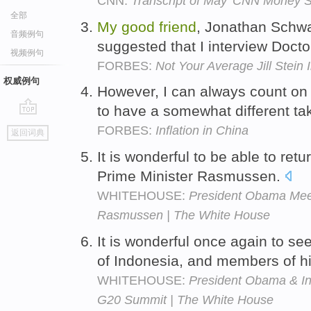
CNN:
Transcript of May 'CNN Money S
全部
My
good
friend
, Jonathan Schwar
音频例句
suggested that I interview Docto
视频例句
FORBES:
Not Your Average Jill Stein 
权威例句
However, I can always count o
to have a somewhat different ta
go
FORBES:
Inflation in China
返回词典
top
It is wonderful to be able to retu
Prime Minister Rasmussen.
WHITEHOUSE:
President Obama Meet
Rasmussen | The White House
It is wonderful once again to se
of Indonesia, and members of h
WHITEHOUSE:
President Obama & In
G20 Summit | The White House