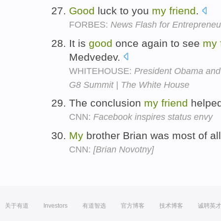
Good
luck to you
my
friend
.
FORBES:
News Flash for Entrepreneu
It is
good
once again to see
my
Medvedev.
WHITEHOUSE:
President Obama and
G8 Summit | The White House
The conclusion
my
friend
helpe
CNN:
Facebook inspires status envy
My
brother Brian was most of al
CNN:
[Brian Novotny]
关于有道
Investors
有道智选
官方博客
技术博客
诚聘英