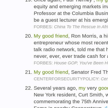
equity and emerging markets inv
Professor at the Columbia Busin
be a guest lecturer at his emer
FORBES:
China To The Rescue In Afr
My
good
friend
, Ron Morris, a h
entrepreneur whose most recent
talk radio network, told me that hi
never, ever, ever trade cash for
FORBES:
House GOP, You've Been 
My
good
friend
, Senator Fred 
CENTERFORSECURITYPOLICY:
Cen
Several years ago,
my
very
goo
New York resident, Curt Smith, 
commemorating the 75th Annivers