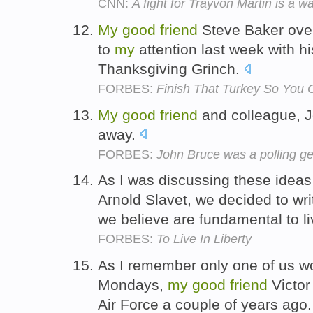
CNN:
A fight for Trayvon Martin is a w
My
good
friend
Steve Baker over
to
my
attention last week with hi
Thanksgiving Grinch.
FORBES:
Finish That Turkey So You 
My
good
friend
and colleague, J
away.
FORBES:
John Bruce was a polling ge
As I was discussing these ideas
Arnold Slavet, we decided to writ
we believe are fundamental to liv
FORBES:
To Live In Liberty
As I remember only one of us wo
Mondays,
my
good
friend
Victor
Air Force a couple of years ago