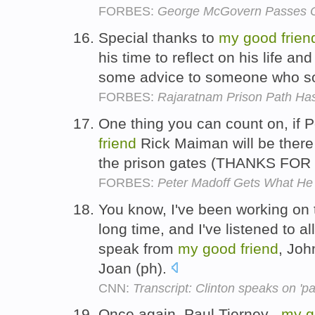
FORBES:
George McGovern Passes O
Special thanks to
my
good
frien
his time to reflect on his life a
some advice to someone who so
FORBES:
Rajaratnam Prison Path Ha
One thing you can count on, if 
friend
Rick Maiman will be there 
the prison gates (THANKS FO
FORBES:
Peter Madoff Gets What He 
You know, I've been working on thi
long time, and I've listened to 
speak from
my
good
friend
, Joh
Joan (ph).
CNN:
Transcript: Clinton speaks on 'pati
Once again, Paul Tierney ,
my
g