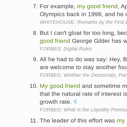
For example,
my
good
friend
, A
Olympics back in 1998, and he 
WHITEHOUSE:
Remarks by the First 
But I can't gloat for too long, b
good
friend
George Gilder has 
FORBES:
Digital Rules
All he had to do was say: Hey, 
are welcome to stay another fou
FORBES:
Whither the Democrats, Part
My
good
friend
and sometime me
that the natural rate of interes
growth rate.
FORBES:
What Is the Liquidity Prem
The leader of this effort was
my