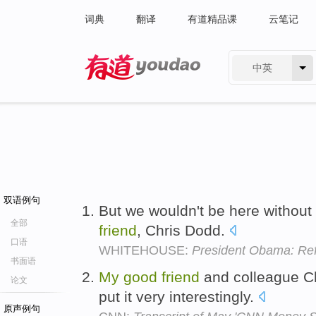
词典
翻译
有道精品课
云笔记
中英
有道 - 网易旗下搜索
双语例句
But we wouldn't be here without
全部
friend
, Chris Dodd.
口语
WHITEHOUSE:
President Obama: Re
书面语
My
good
friend
and colleague Ch
论文
put it very interestingly.
原声例句