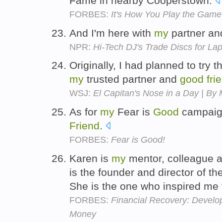
Fame in nearby Cooperstown.
FORBES:
It's How You Play the Game
And I'm here with
my
partner a
NPR:
Hi-Tech DJ's Trade Discs for La
Originally, I had planned to try 
my
trusted partner and
good
fri
WSJ:
El Capitan's Nose in a Day | By 
As for
my
Fear is
Good
campaign
Friend
.
FORBES:
Fear is Good!
Karen is
my
mentor, colleague 
is the founder and director of th
She is the one who inspired m
FORBES:
Financial Recovery: Develop
Money