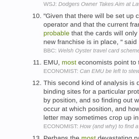
WSJ:
Dodgers Owner Takes Aim at La
"Given that there will be set up c
operator and that the current fr
probable
that the cards will only
new franchise is in place, " sa
BBC:
Welsh Oyster travel card scheme
EMU,
most
economists point to
ECONOMIST:
Can EMU be left to ste
This second kind of analysis is 
binding sites for a particular pr
by position, and so finding out w
occur at which position, and h
letter may sometimes crop up i
ECONOMIST:
How (and why) to find a
Perhaps the
most
devastating p