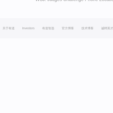
关于有道
Investors
有道智选
官方博客
技术博客
诚聘英