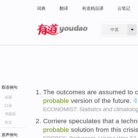
词典
翻译
有道精品课
云笔记
中英
有道 - 网易旗下搜索
双语例句
The outcomes are assumed to c
全部
probable
version of the future.
口语
ECONOMIST:
Statistics and climatolo
书面语
Corriere speculates that a tech
论文
probable
solution from this crisi
原声例句