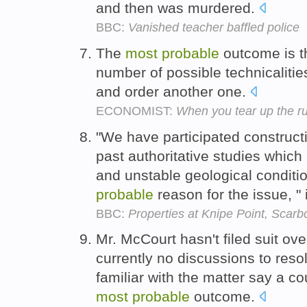
and then was murdered.
BBC:
Vanished teacher baffled police
The
most
probable
outcome is th
number of possible technicalities
and order another one.
ECONOMIST:
When you tear up the r
"We have participated constructi
past authoritative studies which
and unstable geological conditi
probable
reason for the issue, "
BBC:
Properties at Knipe Point, Scar
Mr. McCourt hasn't filed suit ove
currently no discussions to reso
familiar with the matter say a co
most
probable
outcome.