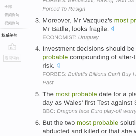
FORBES:
Berlusconi, Having Won 53 
全部
Forced To Resign
音频例句
Moreover, Mr Vazquez's
most
p
视频例句
Mr Batlle, looks fragile.
权威例句
ECONOMIST:
Uruguay
Investment decisions should be
go
probable
compounding of after-t
返回词典
top
risk.
FORBES:
Buffett's Billions Can't Bu
Past
The
most
probable
date for a pl
day as Wales' first Test against
BBC:
Dragons face Euro play-off worr
But the two
most
probable
solut
abducted and killed or that she 