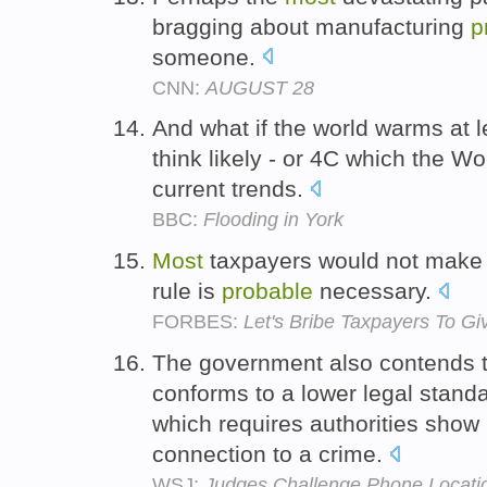
bragging about manufacturing
p
someone.
CNN:
AUGUST 28
And what if the world warms at 
think likely - or 4C which the W
current trends.
BBC:
Flooding in York
Most
taxpayers would not make th
rule is
probable
necessary.
FORBES:
Let's Bribe Taxpayers To G
The government also contends 
conforms to a lower legal stand
which requires authorities show
connection to a crime.
WSJ:
Judges Challenge Phone Locati