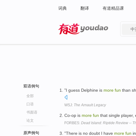
词典
翻译
有道精品课
中
有道 - 网易旗下搜索
双语例句
"I guess Delphine is
more
fun
than sh
全部
口语
WSJ:
The Arnault Legacy
书面语
Co-op is
more
fun
that single playe
论文
FORBES:
Dead Island: Riptide Review -- 
原声例句
"There is no doubt I have
more
fun
in