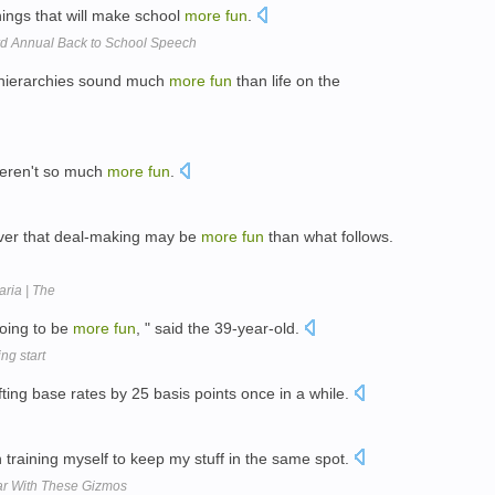
hings that will make school
more
fun
.
 Annual Back to School Speech
hierarchies sound much
more
fun
than life on the
l weren't so much
more
fun
.
over that deal-making may be
more
fun
than what follows.
aria | The
going to be
more
fun
, " said the 39-year-old.
ng start
fting base rates by 25 basis points once in a while.
 training myself to keep my stuff in the same spot.
ar With These Gizmos