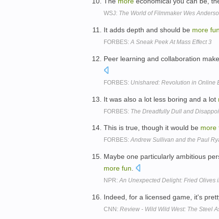
The
more
economical you can be, t
WSJ:
The World of Filmmaker Wes Anders
It adds depth and should be
more
fu
FORBES:
A Sneak Peek At Mass Effect 3
Peer learning and collaboration make
FORBES:
Unishared: Revolution in Online
It was also a lot less boring and a lot
FORBES:
The Dreadfully Dull and Disappoin
This is true, though it would be
more
FORBES:
Andrew Sullivan and the Paul R
Maybe one particularly ambitious pe
more
fun
.
NPR:
An Unexpected Delight: Fried Olives in
Indeed, for a licensed game, it's pret
CNN:
Review - Wild Wild West: The Steel A