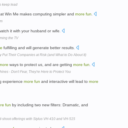
o keep lead
that Win Me makes computing simpler and
more
fun
.
um
atch it with your husband or wife.
rming the TV
e
fulfilling and will generate better results.
y Put Their Companies at Risk (and What to Do About It)
more
ways to protect us, and are getting
more
fun
.
ines - Don't Fear, They're Here to Protect You
ng experience
more
fun
and interactive will lead to
more
re
fun
by including two new filters: Dramatic, and
d-shoot offerings with Stylus VH-410 and VH-515