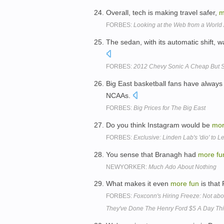
Overall, tech is making travel safer,
m
FORBES:
Looking at the Web from a World
The sedan, with its automatic shift, 
FORBES:
2012 Chevy Sonic A Cheap But S
Big East basketball fans have always
NCAAs.
FORBES:
Big Prices for The Big East
Do you think Instagram would be
mo
FORBES:
Exclusive: Linden Lab's 'dio' to L
You sense that Branagh had
more
fu
NEWYORKER:
Much Ado About Nothing
What makes it even
more
fun
is that 
FORBES:
Foxconn's Hiring Freeze: Not ab
They've Done The Henry Ford $5 A Day Th