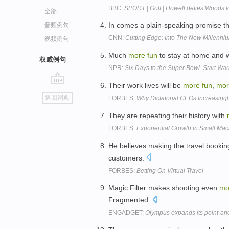
BBC:
SPORT | Golf | Howell defies Woods t
全部
In comes a plain-speaking promise 
音频例句
CNN:
Cutting Edge: Into The New Millenni
视频例句
Much
more
fun
to stay at home and w
权威例句
NPR:
Six Days to the Super Bowl. Start Wa
Their work lives will be
more
fun
,
mor
go
返回词典
FORBES:
Why Dictatorial CEOs Increasingl
top
They are repeating their history with
FORBES:
Exponential Growth in Small Mach
He believes making the travel booki
customers.
FORBES:
Betting On Virtual Travel
Magic Filter makes shooting even
mo
Fragmented.
ENGADGET:
Olympus expands its point-an