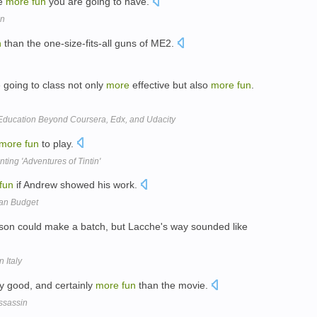
he
more
fun
you are going to have.
on
n
than the one-size-fits-all guns of ME2.
 going to class not only
more
effective but also
more
fun
.
 Education Beyond Coursera, Edx, and Udacity
more
fun
to play.
ting 'Adventures of Tintin'
fun
if Andrew showed his work.
yan Budget
rson could make a batch, but Lacche's way sounded like
 Italy
ty good, and certainly
more
fun
than the movie.
ssassin