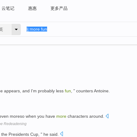
云笔记
惠惠
更多产品
英
e appears, and I'm probably less
fun
, " counters Antoine.
r, even moreso when you have
more
characters around.
The Redeadening
 the Presidents Cup, " he said.