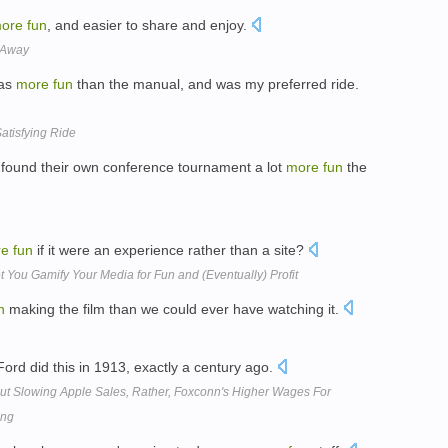
ore
fun
, and easier to share and enjoy.
 Away
was
more
fun
than the manual, and was my preferred ride.
atisfying Ride
 found their own conference tournament a lot
more
fun
the
re
fun
if it were an experience rather than a site?
et You Gamify Your Media for Fun and (Eventually) Profit
n
making the film than we could ever have watching it.
Ford did this in 1913, exactly a century ago.
out Slowing Apple Sales, Rather, Foxconn's Higher Wages For
ing