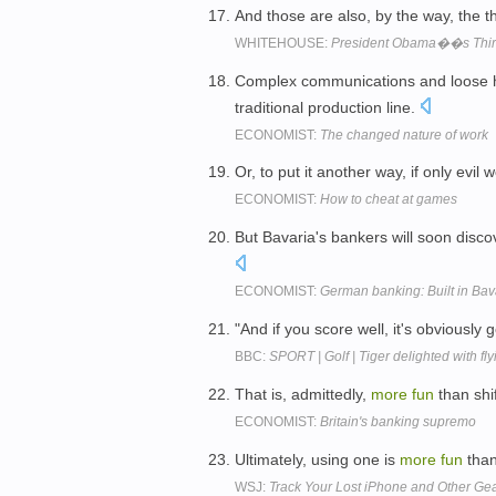
And those are also, by the way, the t
WHITEHOUSE:
President Obama��s Third
Complex communications and loose 
traditional production line.
ECONOMIST:
The changed nature of work
Or, to put it another way, if only evi
ECONOMIST:
How to cheat at games
But Bavaria's bankers will soon disc
ECONOMIST:
German banking: Built in Bav
"And if you score well, it's obviously 
BBC:
SPORT | Golf | Tiger delighted with flyi
That is, admittedly,
more
fun
than shi
ECONOMIST:
Britain's banking supremo
Ultimately, using one is
more
fun
than
WSJ:
Track Your Lost iPhone and Other Ge