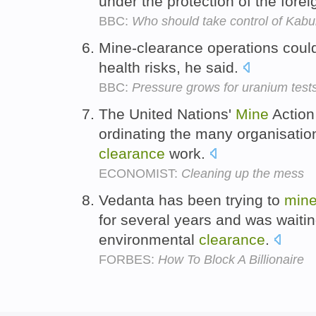
under the protection of the forei
BBC:
Who should take control of Kabu
Mine-clearance operations coul
health risks, he said.
BBC:
Pressure grows for uranium test
The United Nations'
Mine
Action 
ordinating the many organisation
clearance
work.
ECONOMIST:
Cleaning up the mess
Vedanta has been trying to
min
for several years and was waiting
environmental
clearance
.
FORBES:
How To Block A Billionaire