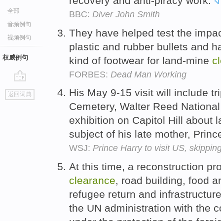
recovery and anti-piracy work.
全部
BBC:
Diver John Smith
音频例句
They have helped test the impact
视频例句
plastic and rubber bullets and 
权威例句
kind of footwear for land-mine
c
FORBES:
Dead Man Working
go
His May 9-15 visit will include tr
返回词典
top
Cemetery, Walter Reed National
exhibition on Capitol Hill about 
subject of his late mother, Prin
WSJ:
Prince Harry to visit US, skippin
At this time, a reconstruction p
clearance
, road building, food a
refugee return and infrastructur
the UN administration with the c