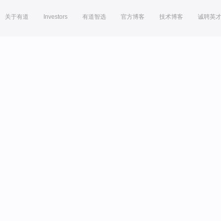
关于有道
Investors
有道智选
官方博客
技术博客
诚聘英