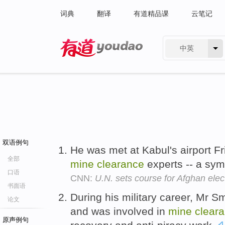
词典
翻译
有道精品课
云笔记
中英
有道 - 网易旗下搜索
双语例句
He was met at Kabul's airport F
全部
mine
clearance
experts -- a sym
口语
CNN:
U.N. sets course for Afghan elec
书面语
During his military career, Mr S
论文
and was involved in
mine
clear
原声例句