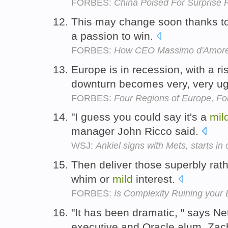
FORBES:
China Poised For Surprise
This may change soon thanks t
a passion to win.
FORBES:
How CEO Massimo d'Amore 
Europe is in recession, with a ri
downturn becomes very, very ug
FORBES:
Four Regions of Europe, Fo
"I guess you could say it's a
mil
manager John Ricco said.
WSJ:
Ankiel signs with Mets, starts in 
Then deliver those superbly rath
whim or
mild
interest.
FORBES:
Is Complexity Ruining your
"It has been dramatic, " says N
executive and Oracle alum, Za