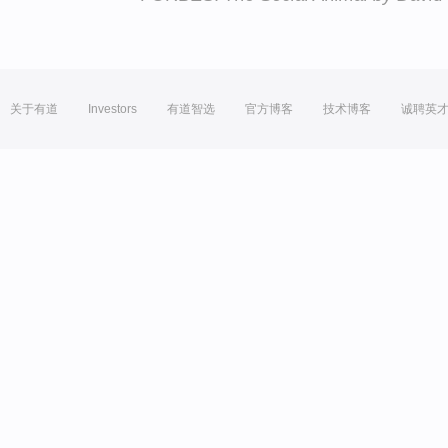
关于有道
Investors
有道智选
官方博客
技术博客
诚聘英