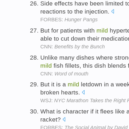
Side effects have been limited
reactions to the injection.
FORBES:
Hunger Pangs
But for patients with
mild
hyperte
able to cut down their medicati
CNN:
Benefits by the Bunch
Unlike many dishes where strong
mild
fish fillets, this dish blends
CNN:
Word of mouth
But it is a
mild
letdown in a week
broken hearts.
WSJ:
NYC Marathon Takes the Right
What is character if it flees like
racket?
FORBES:
The Social Animal by David