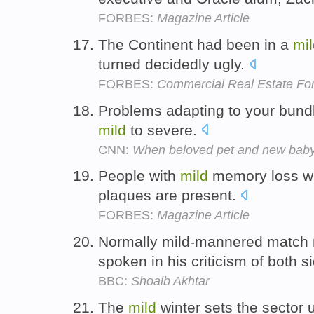
FORBES:
Magazine Article
The Continent had been in a
mil
turned decidedly ugly.
FORBES:
Commercial Real Estate Fo
Problems adapting to your bundl
mild
to severe.
CNN:
When beloved pet and new baby 
People with
mild
memory loss wil
plaques are present.
FORBES:
Magazine Article
Normally mild-mannered match r
spoken in his criticism of both s
BBC:
Shoaib Akhtar
The
mild
winter sets the sector u