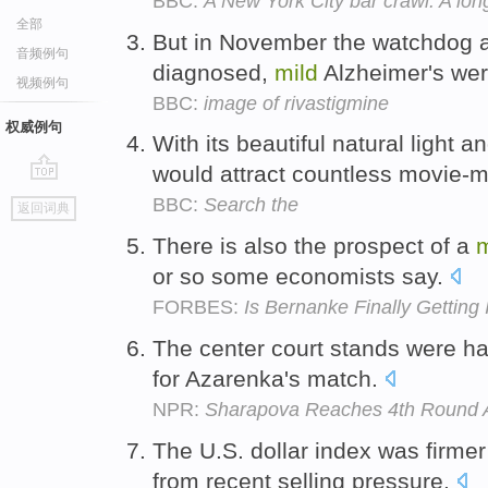
BBC:
A New York City bar crawl: A lo
全部
But in November the watchdog 
音频例句
diagnosed,
mild
Alzheimer's we
视频例句
BBC:
image of rivastigmine
权威例句
With its beautiful natural light a
would attract countless movie-
go
BBC:
Search the
返回词典
top
There is also the prospect of a
m
or so some economists say.
FORBES:
Is Bernanke Finally Getting 
The center court stands were ha
for Azarenka's match.
NPR:
Sharapova Reaches 4th Round 
The U.S. dollar index was firm
from recent selling pressure.