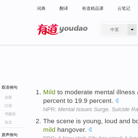
词典
翻译
有道精品课
云笔记
中英
有道 - 网易旗下搜索
双语例句
Mild
to moderate mental illness 
全部
percent to 19.9 percent.
口语
NPR:
Mental Issues Surge, Suicide Ra
书面语
The scene is young, loud and bo
论文
mild
hangover.
原声例句