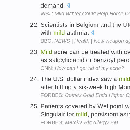
demand.
WSJ:
Mild Winter Could Help Home D
Scientists in Belgium and the 
with
mild
asthma.
BBC:
NEWS | Health | New weapon ag
Mild
acne can be treated with o
as salicylic acid or benzoyl per
CNN:
How can I get rid of my acne?
The U.S. dollar index saw a
mil
after hitting a six-week high Mo
FORBES:
Comex Gold Ends Higher On
Patients covered by Wellpoint w
Singulair for
mild
, persistent as
FORBES:
Merck's Big Allergy Bet