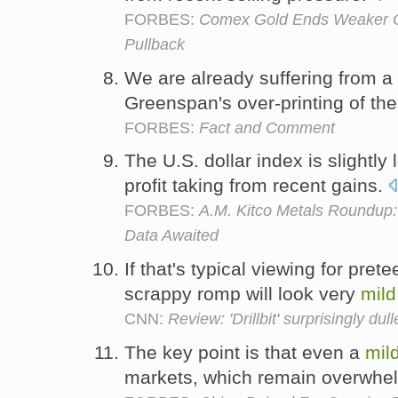
FORBES:
Comex Gold Ends Weaker On 
Pullback
We are already suffering from a
Greenspan's over-printing of th
FORBES:
Fact and Comment
The U.S. dollar index is slightl
profit taking from recent gains.
FORBES:
A.M. Kitco Metals Roundup
Data Awaited
If that's typical viewing for pret
scrappy romp will look very
mild
CNN:
Review: 'Drillbit' surprisingly dul
The key point is that even a
mil
markets, which remain overwhel