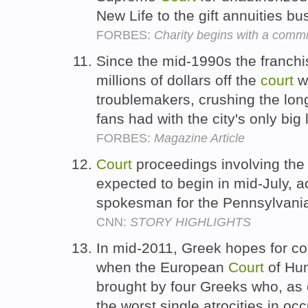
New Life to the gift annuities b
FORBES:
Charity begins with a comm
Since the mid-1990s the franchi
millions of dollars off the
court
wh
troublemakers, crushing the long
fans had with the city's only bi
FORBES:
Magazine Article
Court
proceedings involving the 
expected to begin in mid-July, a
spokesman for the Pennsylvania 
CNN:
STORY HIGHLIGHTS
In mid-2011, Greek hopes for c
when the European
Court
of Hum
brought by four Greeks who, as 
the worst single atrocities in oc