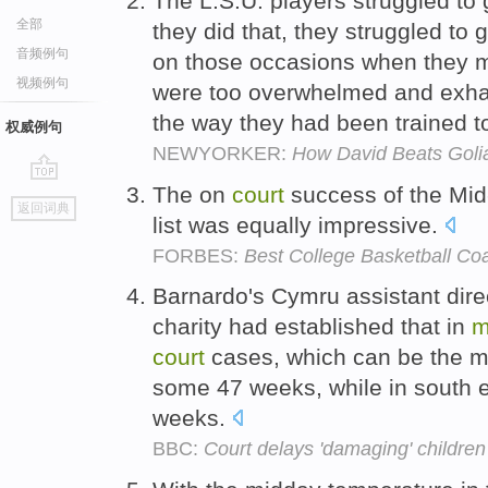
The L.S.U. players struggled to g
全部
they did that, they struggled to 
音频例句
on those occasions when they m
视频例句
were too overwhelmed and exhau
the way they had been trained t
权威例句
NEWYORKER:
How David Beats Goli
The on
court
success of the Mi
go
返回词典
top
list was equally impressive.
FORBES:
Best College Basketball C
Barnardo's Cymru assistant dire
charity had established that in
m
court
cases, which can be the m
some 47 weeks, while in south 
weeks.
BBC:
Court delays 'damaging' children