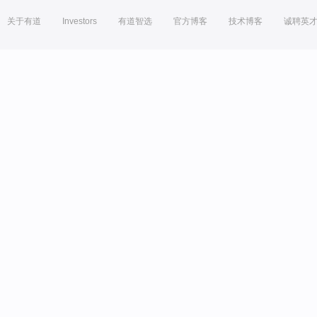
关于有道
Investors
有道智选
官方博客
技术博客
诚聘英