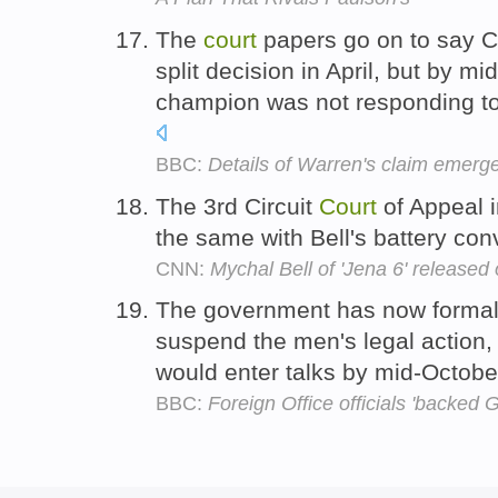
The
court
papers go on to say C
split decision in April, but by m
champion was not responding to 
BBC:
Details of Warren's claim emerg
The 3rd Circuit
Court
of Appeal i
the same with Bell's battery co
CNN:
Mychal Bell of 'Jena 6' released 
The government has now formal
suspend the men's legal action,
would enter talks by mid-Octobe
BBC:
Foreign Office officials 'backed