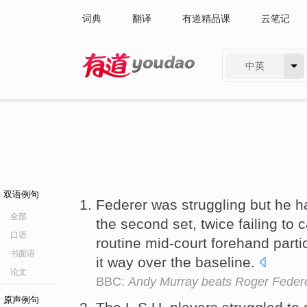
词典
翻译
有道精品课
云笔记
中英
有道 - 网易旗下搜索
双语例句
Federer was struggling but he ha
全部
the second set, twice failing to 
口语
routine mid-court forehand parti
书面语
it way over the baseline.
论文
BBC:
Andy Murray beats Roger Federe
原声例句