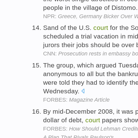
people in the village of Distomo
NPR:
Greece, Germany Bicker Over W
Sand of the U.S.
court
for the So
scheduled a trial vacation in mid
jurors their jobs should be over
CNN:
Prosecution rests in embassy bo
The group, which argued Tuesda
anonymous to all but the bankr
were told they had to identify 
Wednesday.
FORBES:
Magazine Article
By mid-December 2008, it was pa
dollar of debt,
court
papers sho
FORBES:
How Should Lehman Credito
A Plan That Rivals Paulson's