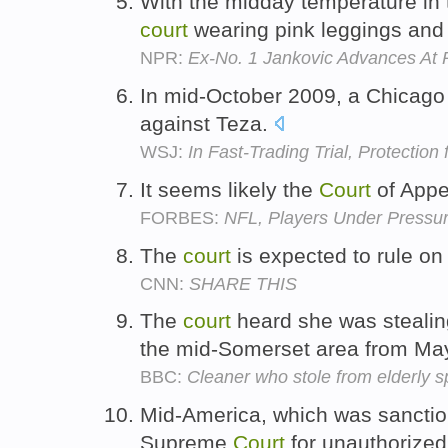
With the midday temperature in 
court
wearing pink leggings and 
NPR:
Ex-No. 1 Jankovic Advances At
In mid-October 2009, a Chicag
against Teza.
WSJ:
In Fast-Trading Trial, Protectio
It seems likely the
Court
of Appea
FORBES:
NFL, Players Under Pressur
The
court
is expected to rule o
CNN:
SHARE THIS
The
court
heard she was stealin
the mid-Somerset area from Ma
BBC:
Cleaner who stole from elderly sp
Mid-America, which was sanctio
Supreme
Court
for unauthorized 