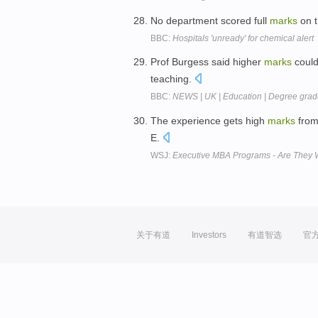
No department scored full
marks
on t
BBC:
Hospitals 'unready' for chemical alert
Prof Burgess said higher
marks
could
teaching.
BBC:
NEWS | UK | Education | Degree grade
The experience gets high
marks
from
E.
WSJ:
Executive MBA Programs - Are They Wor
关于有道
Investors
有道智选
官