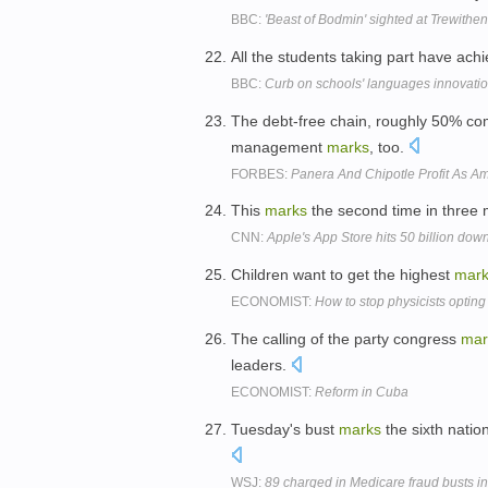
BBC:
'Beast of Bodmin' sighted at Trewith
All the students taking part have ach
BBC:
Curb on schools' languages innovati
The debt-free chain, roughly 50% c
management
marks
, too.
FORBES:
Panera And Chipotle Profit As A
This
marks
the second time in three 
CNN:
Apple's App Store hits 50 billion dow
Children want to get the highest
mar
ECONOMIST:
How to stop physicists opting
The calling of the party congress
mar
leaders.
ECONOMIST:
Reform in Cuba
Tuesday's bust
marks
the sixth natio
WSJ:
89 charged in Medicare fraud busts in 