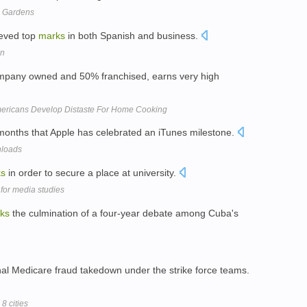
en Gardens
ieved top
marks
in both Spanish and business.
on
ompany owned and 50% franchised, earns very high
mericans Develop Distaste For Home Cooking
months that Apple has celebrated an iTunes milestone.
nloads
ks
in order to secure a place at university.
 for media studies
ks
the culmination of a four-year debate among Cuba's
nal Medicare fraud takedown under the strike force teams.
8 cities