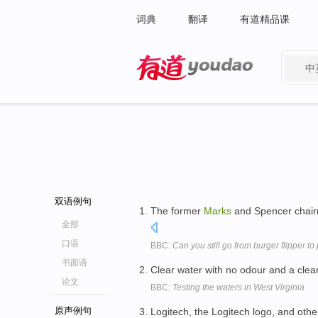
词典
翻译
有道精品课
中
有道 - 网易旗下搜索
双语例句
The former
Marks
and Spencer chairma
全部
口语
BBC:
Can you still go from burger flipper to
书面语
Clear water with no odour and a clea
论文
BBC:
Testing the waters in West Virginia
原声例句
Logitech, the Logitech logo, and oth