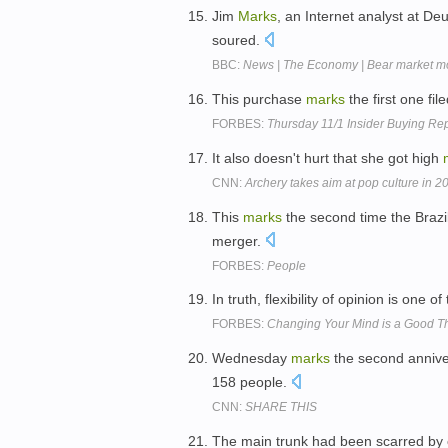
Jim
Marks
, an Internet analyst at D
soured.
BBC:
News | The Economy | Bear market m
This purchase
marks
the first one fil
FORBES:
Thursday 11/1 Insider Buying Re
It also doesn't hurt that she got high
CNN:
Archery takes aim at pop culture in 2
This
marks
the second time the Brazil
merger.
FORBES:
People
In truth, flexibility of opinion is one of
FORBES:
Changing Your Mind is a Good T
Wednesday
marks
the second annivers
158 people.
CNN:
SHARE THIS
The main trunk had been scarred by