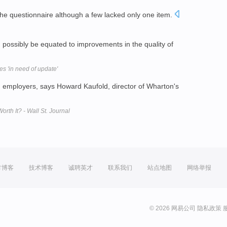
he questionnaire although a few lacked only one item.
 possibly be equated to improvements in the quality of
s 'in need of update'
 employers, says Howard Kaufold, director of Wharton's
th It? - Wall St. Journal
方博客
技术博客
诚聘英才
联系我们
站点地图
网络举报
© 2026 网易公司
隐私政策