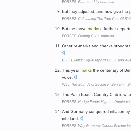
FORBES:
Enamored by enamels
But they adjusted, and now give the
FORBES:
Calculating The True Cost Of B
But the move
marks
a further departu
FORBES:
Folding Citi's Umbrella
Other re-marks and checks brought th
BBC:
Exams: Ofqual reports GCSE and A-le
This year
marks
the centenary of Ben
voice.
WSJ:
The Sounds of Sacrifice | Benjamin Br
The Palm Beach Country Club is wher
FORBES:
Hedge Funds Migrate, Dominate 
And Germany conquered inflation by 
into land.
FORBES:
Why Germany Cannot Escape Inevi