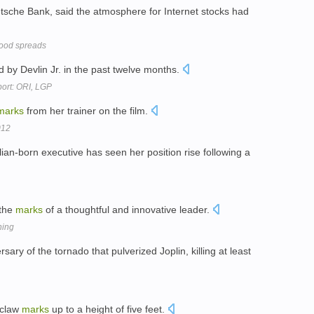
eutsche Bank, said the atmosphere for Internet stocks had
ood spreads
ed by Devlin Jr. in the past twelve months.
port: ORI, LGP
marks
from her trainer on the film.
012
ian-born executive has seen her position rise following a
 the
marks
of a thoughtful and innovative leader.
hing
ary of the tornado that pulverized Joplin, killing at least
 claw
marks
up to a height of five feet.