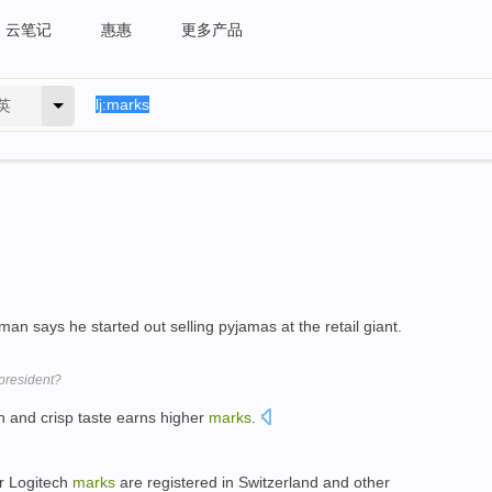
云笔记
惠惠
更多产品
英
n says he started out selling pyjamas at the retail giant.
 president?
n and crisp taste earns higher
marks
.
er Logitech
marks
are registered in Switzerland and other