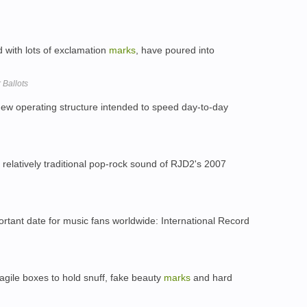
 with lots of exclamation
marks
, have poured into
 Ballots
new operating structure intended to speed day-to-day
relatively traditional pop-rock sound of RJD2's 2007
rtant date for music fans worldwide: International Record
ragile boxes to hold snuff, fake beauty
marks
and hard