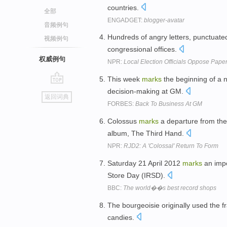
countries.
全部
ENGADGET:
blogger-avatar
音频例句
Hundreds of angry letters, punctuated
视频例句
congressional offices.
权威例句
NPR:
Local Election Officials Oppose Paper
This week
marks
the beginning of a 
go
decision-making at GM.
返回词典
top
FORBES:
Back To Business At GM
Colossus
marks
a departure from the 
album, The Third Hand.
NPR:
RJD2: A 'Colossal' Return To Form
Saturday 21 April 2012
marks
an impo
Store Day (IRSD).
BBC:
The world��s best record shops
The bourgeoisie originally used the f
candies.