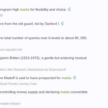
 program high
marks
for flexibility and choice.
YOD
re from the old guard, led by Sanford I.
e total number of queries over A-levels to about 80, 000.
vel regrades rise
jamin Britten (1913-1976), a gentle but enduring musical
itten | War Requiem | Masterpiece by Stuart Isacoff
e Madoff is said to have prospected for
marks
.
South Florida Country Clubs
controlling money supply and declaring
marks
convertible
table Inflation