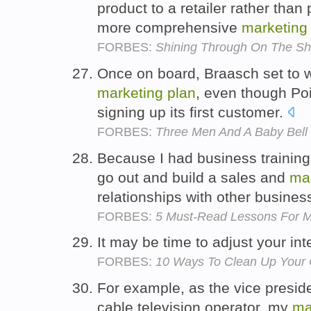
product to a retailer rather than 
more comprehensive
marketing
FORBES:
Shining Through On The Sh
Once on board, Braasch set to 
marketing
plan
, even though P
signing up its first customer.
FORBES:
Three Men And A Baby Bell
Because I had business training,
go out and build a sales and
ma
relationships with other busine
FORBES:
5 Must-Read Lessons For M
It may be time to adjust your in
FORBES:
10 Ways To Clean Up Your 
For example, as the vice presid
cable television operator, my
ma