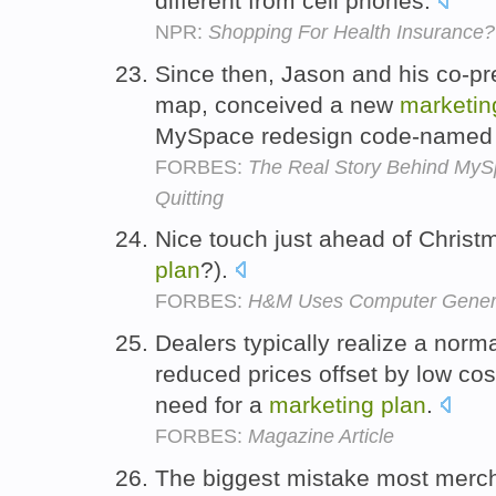
different from cell phones.
NPR:
Shopping For Health Insurance?
Since then, Jason and his co-pre
map, conceived a new
marketin
MySpace redesign code-named 
FORBES:
The Real Story Behind MyS
Quitting
Nice touch just ahead of Christm
plan
?).
FORBES:
H&M Uses Computer Genera
Dealers typically realize a normal
reduced prices offset by low cos
need for a
marketing
plan
.
FORBES:
Magazine Article
The biggest mistake most mercha