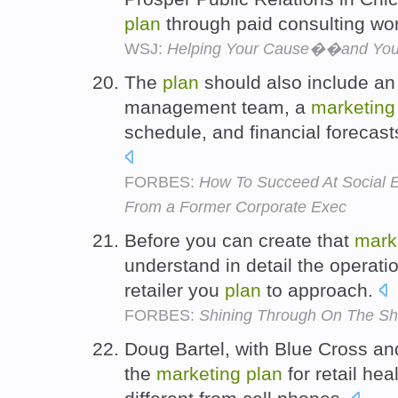
plan
through paid consulting wo
WSJ:
Helping Your Cause��and You
The
plan
should also include an 
management team, a
marketing
schedule, and financial forecast
FORBES:
How To Succeed At Social E
From a Former Corporate Exec
Before you can create that
mark
understand in detail the operat
retailer you
plan
to approach.
FORBES:
Shining Through On The Sh
Doug Bartel, with Blue Cross and
the
marketing
plan
for retail hea