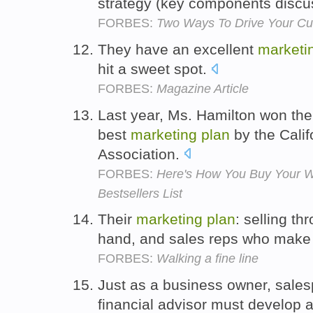
strategy (key components discus
FORBES:
Two Ways To Drive Your Cu
They have an excellent
marketi
hit a sweet spot.
FORBES:
Magazine Article
Last year, Ms. Hamilton won th
best
marketing
plan
by the Calif
Association.
FORBES:
Here's How You Buy Your 
Bestsellers List
Their
marketing
plan
: selling th
hand, and sales reps who make 
FORBES:
Walking a fine line
Just as a business owner, sale
financial advisor must develop 