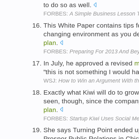
to do so as well.
FORBES:
A Simple Business Lesson T
This White Paper contains tips f
changing environment as you de
plan
.
FORBES:
Preparing For 2013 And Be
In July, he approved a revised
m
"this is not something I would h
WSJ:
How to Win an Argument With t
Exactly what Kiwi will do to gro
seen, though, since the company i
plan
.
FORBES:
Startup Kiwi Uses Social M
She says Turning Point ended up 
Prosper Public Relations in Chi