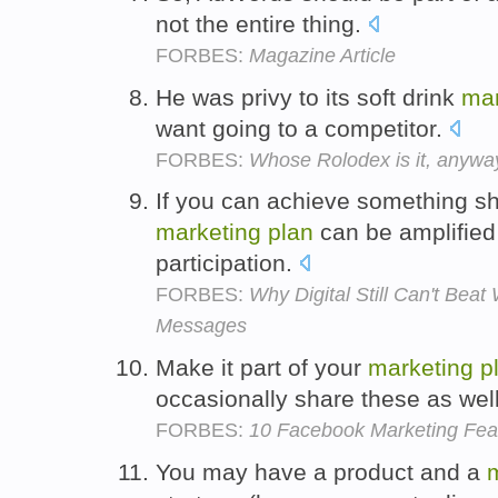
not the entire thing.
FORBES:
Magazine Article
He was privy to its soft drink
mar
want going to a competitor.
FORBES:
Whose Rolodex is it, anywa
If you can achieve something sh
marketing
plan
can be amplifie
participation.
FORBES:
Why Digital Still Can't Bea
Messages
Make it part of your
marketing
p
occasionally share these as wel
FORBES:
10 Facebook Marketing Fea
You may have a product and a