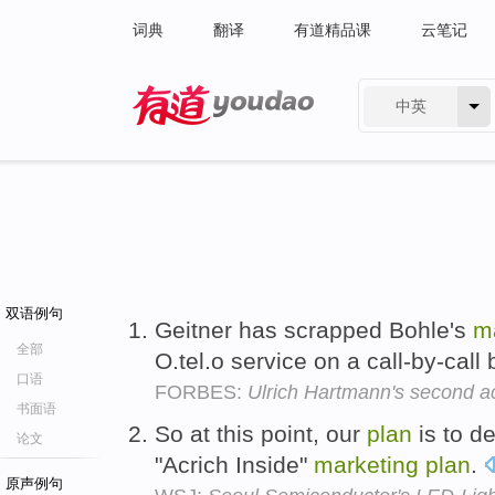
词典
翻译
有道精品课
云笔记
中英
有道 - 网易旗下搜索
双语例句
Geitner has scrapped Bohle's
m
全部
O.tel.o service on a call-by-call
口语
FORBES:
Ulrich Hartmann's second a
书面语
So at this point, our
plan
is to d
论文
"Acrich Inside"
marketing
plan
.
原声例句