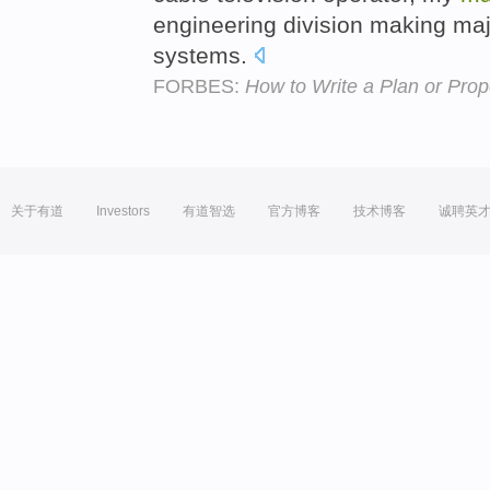
engineering division making maj
systems.
FORBES:
How to Write a Plan or Pro
关于有道
Investors
有道智选
官方博客
技术博客
诚聘英