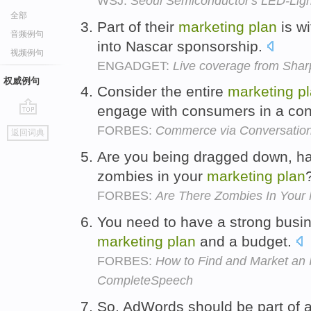
WSJ:
Seoul Semiconductor's LED-Lig
全部
Part of their
marketing
plan
is wi
音频例句
into Nascar sponsorship.
视频例句
ENGADGET:
Live coverage from Shar
权威例句
Consider the entire
marketing
p
engage with consumers in a con
go
FORBES:
Commerce via Conversatio
返回词典
top
Are you being dragged down, ha
zombies in your
marketing
plan
FORBES:
Are There Zombies In Your 
You need to have a strong busi
marketing
plan
and a budget.
FORBES:
How to Find and Market an I
CompleteSpeech
So, AdWords should be part of