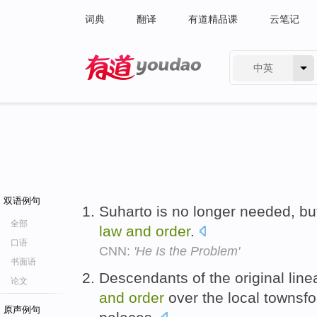
词典
翻译
有道精品课
云笔记
中英
有道 - 网易旗下搜索
双语例句
Suharto is no longer needed, bu
全部
law
and
order
.
口语
CNN:
'He Is the Problem'
书面语
Descendants of the original linea
论文
and
order
over the local townsf
原声例句