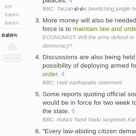
palaces.
全部
BBC:
Tarzan��s bewitching jungle 
音频例句
More money will also be needed 
视频例句
force is to
maintain
law
and
orde
权威例句
ECONOMIST:
Will the army defend o
democracy?
go
Discussions are also being hel
返回词典
top
possibility of deploying armed f
order
.
BBC:
Haiti earthquake statement
Some reports quoting official s
would be in force for two week 
the state.
BBC:
India's Tamil Nadu suspends K
"Every law-abiding citizen deman