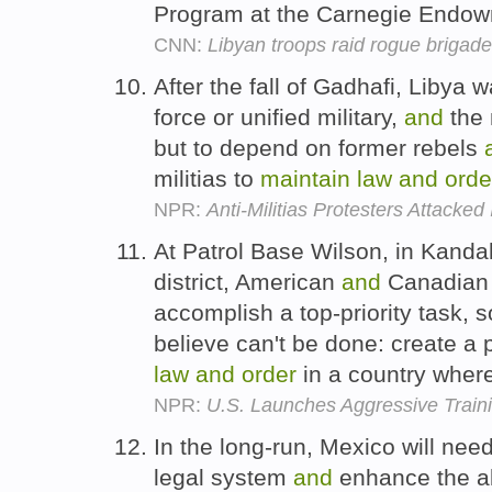
Program at the Carnegie Endowm
CNN:
Libyan troops raid rogue brigade
After the fall of Gadhafi, Libya w
force or unified military,
and
the 
but to depend on former rebels
militias to
maintain
law
and
orde
NPR:
Anti-Militias Protesters Attacked 
At Patrol Base Wilson, in Kandah
district, American
and
Canadian m
accomplish a top-priority task,
believe can't be done: create a p
law
and
order
in a country wher
NPR:
U.S. Launches Aggressive Traini
In the long-run, Mexico will need
legal system
and
enhance the abi