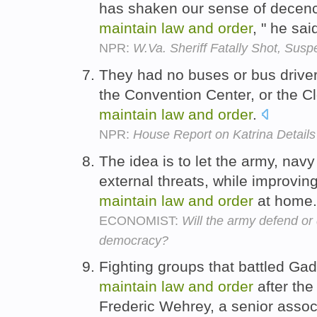
has shaken our sense of decency
maintain
law
and
order
, " he sai
NPR:
W.Va. Sheriff Fatally Shot, Susp
They had no buses or bus drive
the Convention Center, or the C
maintain
law
and
order
.
NPR:
House Report on Katrina Details
The idea is to let the army, nav
external threats, while improving 
maintain
law
and
order
at home
ECONOMIST:
Will the army defend o
democracy?
Fighting groups that battled Gad
maintain
law
and
order
after the 
Frederic Wehrey, a senior assoc