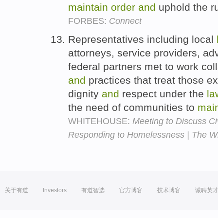
maintain
order
and
uphold the r
FORBES:
Connect
Representatives including local
attorneys, service providers, ad
federal partners met to work coll
and
practices that treat those 
dignity
and
respect under the
la
the need of communities to
main
WHITEHOUSE:
Meeting to Discuss C
Responding to Homelessness | The W
关于有道
Investors
有道智选
官方博客
技术博客
诚聘英