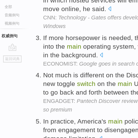
in which hosted services will e
全部
move online, he said.
音频例句
CNN:
Technology - Gates offers devel
视频例句
Windows
权威例句
If more horsepower is needed, t
into the
main
operating system, 
in the background.
go
返回词典
top
ECONOMIST:
Google goes in search o
Not much is different on the Dis
new toggle
switch
on the
main
U
to go back and forth between t
ENGADGET:
Pantech Discover review
so premium
In practice, America's
main
polic
from engagement to disengagem