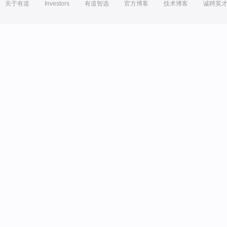
关于有道
Investors
有道智选
官方博客
技术博客
诚聘英