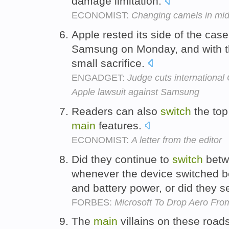
damage limitation.
ECONOMIST:
Changing camels in mi
Apple rested its side of the case
Samsung on Monday, and with 
small sacrifice.
ENGADGET:
Judge cuts international
Apple lawsuit against Samsung
Readers can also
switch
the top 
main
features.
ECONOMIST:
A letter from the editor
Did they continue to
switch
betw
whenever the device switched 
and battery power, or did they s
FORBES:
Microsoft To Drop Aero Fro
The
main
villains on these roads