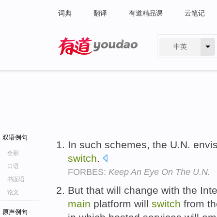
词典
翻译
有道精品课
云笔记
中英
有道 - 网易旗下搜索
双语例句
In such schemes, the U.N. envis
全部
switch
.
口语
FORBES:
Keep An Eye On The U.N.
书面语
But that will change with the In
论文
main
platform will
switch
from the
原声例句