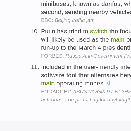
minibuses, known as danfos, w
second, sending nearby vehicle
BBC:
Beijing traffic jam
Putin has tried to
switch
the focu
will likely be used as the
main
pr
run-up to the March 4 presidenti
FORBES:
Russia Anti-Government Pro
Included in the user-friendly int
software tool that alternates b
main
operating modes.
ENGADGET:
ASUS unveils RT-N12HP W
antennas: compensating for anything?