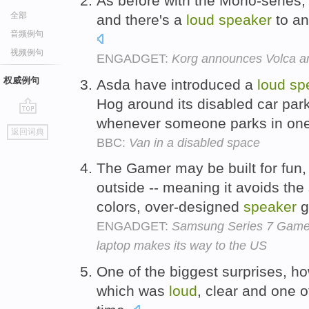
As before with the Mono-series,
全部
and there's a
loud
speaker
to an
音频例句
视频例句
ENGADGET:
Korg announces Volca an
权威例句
Asda have introduced a
loud
sp
Hog around its disabled car par
whenever someone parks in one
go
返回词典
top
BBC:
Van in a disabled space
The Gamer may be built for fun, b
outside -- meaning it avoids the s
colors, over-designed
speaker
g
ENGADGET:
Samsung Series 7 Gamer 
laptop makes its way to the US
One of the biggest surprises, h
which was
loud
, clear and one o