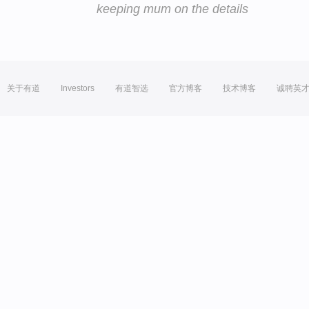
keeping mum on the details
关于有道
Investors
有道智选
官方博客
技术博客
诚聘英