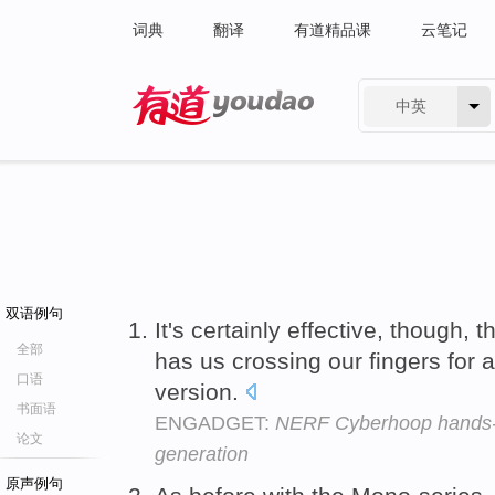
词典
翻译
有道精品课
云笔记
中英
有道 - 网易旗下搜索
双语例句
It's certainly effective, though, 
全部
has us crossing our fingers for a
口语
version.
书面语
ENGADGET:
NERF Cyberhoop hands-on
论文
generation
原声例句