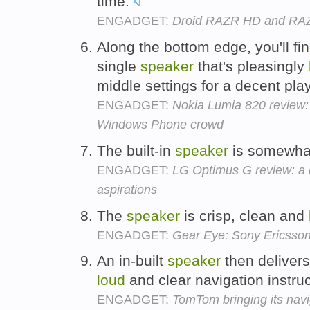
time.
ENGADGET:
Droid RAZR HD and RA
Along the bottom edge, you'll fi
single
speaker
that's pleasingly
middle settings for a decent pl
ENGADGET:
Nokia Lumia 820 review: 
Windows Phone crowd
The built-in
speaker
is somewhat
ENGADGET:
LG Optimus G review: a
aspirations
The
speaker
is crisp, clean and
ENGADGET:
Gear Eye: Sony Ericsson
An in-built
speaker
then delivers
loud
and clear navigation instru
ENGADGET:
TomTom bringing its navi