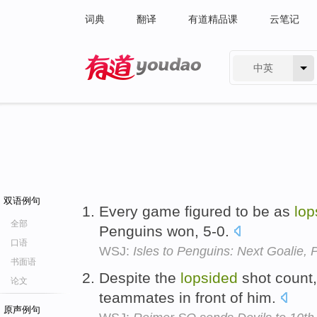
词典
翻译
有道精品课
云笔记
中英
有道 - 网易旗下搜索
双语例句
Every game figured to be as
lop
全部
Penguins won, 5-0.
口语
WSJ:
Isles to Penguins: Next Goalie, 
书面语
Despite the
lopsided
shot count, 
论文
teammates in front of him.
原声例句