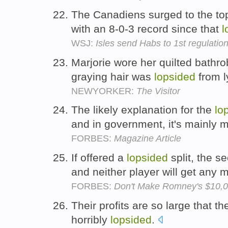
The Canadiens surged to the to
with an 8-0-3 record since that
l
WSJ:
Isles send Habs to 1st regulatio
Marjorie wore her quilted bathro
graying hair was
lopsided
from l
NEWYORKER:
The Visitor
The likely explanation for the
lo
and in government, it's mainly 
FORBES:
Magazine Article
If offered a
lopsided
split, the se
and neither player will get any
FORBES:
Don't Make Romney's $10,0
Their profits are so large that th
horribly
lopsided
.