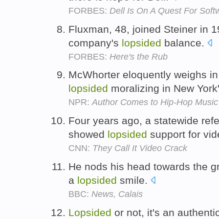
FORBES:
Dell Is On A Quest For Soft
Fluxman, 48, joined Steiner in 1
company's
lopsided
balance.
FORBES:
Here's the Rub
McWhorter eloquently weighs in 
lopsided
moralizing in New York'
NPR:
Author Comes to Hip-Hop Music
Four years ago, a statewide ref
showed
lopsided
support for vi
CNN:
They Call It Video Crack
He nods his head towards the g
a
lopsided
smile.
BBC:
News, Calais
Lopsided
or not, it's an authent