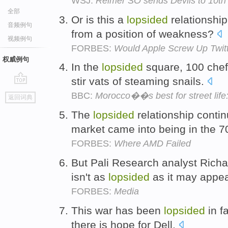
WSJ:
Reimer SO sends Devils to 10th s
全部
Or is this a
lopsided
relationshi
音频例句
from a position of weakness?
视频例句
FORBES:
Would Apple Screw Up Twit
权威例句
In the
lopsided
square, 100 chefs
stir vats of steaming snails.
go
BBC:
Morocco��s best for street life
返回词典
top
The
lopsided
relationship conti
market came into being in the 
FORBES:
Where AMD Failed
But Pali Research analyst Richa
isn't as
lopsided
as it may appe
FORBES:
Media
This war has been
lopsided
in f
there is hope for Dell.