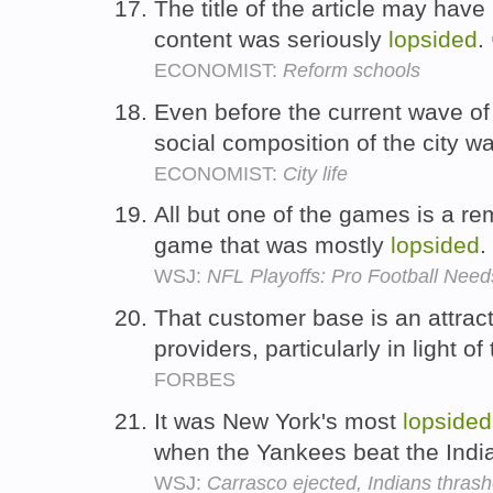
The title of the article may hav
content was seriously
lopsided
.
ECONOMIST:
Reform schools
Even before the current wave of f
social composition of the city w
ECONOMIST:
City life
All but one of the games is a r
game that was mostly
lopsided
.
WSJ:
NFL Playoffs: Pro Football Ne
That customer base is an attract
providers, particularly in light of
FORBES
It was New York's most
lopsided
when the Yankees beat the Indi
WSJ:
Carrasco ejected, Indians thras