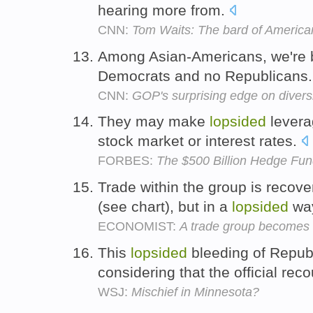
hearing more from.
CNN:
Tom Waits: The bard of America
Among Asian-Americans, we're 
Democrats and no Republicans
CNN:
GOP's surprising edge on divers
They may make
lopsided
leverag
stock market or interest rates.
FORBES:
The $500 Billion Hedge Fun
Trade within the group is recove
(see chart), but in a
lopsided
wa
ECONOMIST:
A trade group becomes 
This
lopsided
bleeding of Republ
considering that the official re
WSJ:
Mischief in Minnesota?