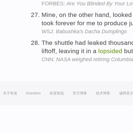
FORBES:
Are You Blinded By Your Lo
Mine, on the other hand, looked
took forever for me to produce j
WSJ:
Babushka's Dacha Dumplings
The shuttle had leaked thousand
liftoff, leaving it in a
lopsided
but
CNN:
NASA weighed retiring Columbia
关于有道
Investors
有道智选
官方博客
技术博客
诚聘英