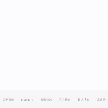
关于有道
Investors
有道智选
官方博客
技术博客
诚聘英