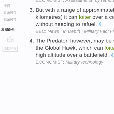
ECONOMIST:
Assassination by remote
全部
But with a range of approximatel
音频例句
kilometres) it can
loiter
over a c
视频例句
without needing to refuel.
权威例句
BBC:
News | In Depth | Military Fact Fi
The Predator, however, may be 
go
the Global Hawk, which can
loit
返回词典
top
high altitude over a battlefield.
ECONOMIST:
Military technology