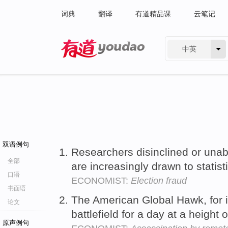
词典
翻译
有道精品课
云笔记
中英
有道 - 网易旗下搜索
双语例句
Researchers disinclined or unab
全部
are increasingly drawn to statis
口语
ECONOMIST:
Election fraud
书面语
The American Global Hawk, for 
论文
battlefield for a day at a height
原声例句