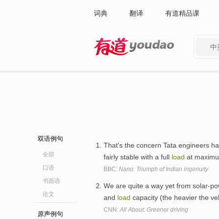
词典
翻译
有道精品课
中
有道 - 网易旗下搜索
双语例句
That's the concern Tata engineers had
全部
fairly stable with a full
load
at maxim
口语
BBC:
Nano: Triumph of Indian ingenuity
书面语
We are quite a way yet from solar-pow
论文
and
load
capacity (the heavier the ve
CNN:
All About: Greener driving
原声例句