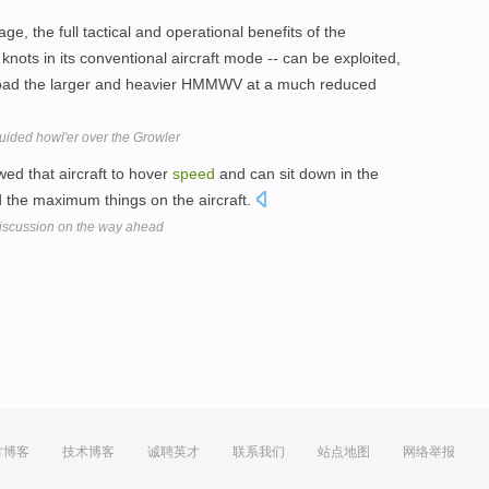
iage, the full tactical and operational benefits of the
nots in its conventional aircraft mode -- can be exploited,
g-load the larger and heavier HMMWV at a much reduced
uided howl'er over the Growler
ed that aircraft to hover
speed
and can sit down in the
ad the maximum things on the aircraft.
discussion on the way ahead
方博客
技术博客
诚聘英才
联系我们
站点地图
网络举报