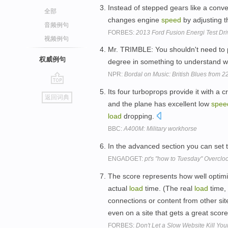
Instead of stepped gears like a conve
全部
changes engine
speed
by adjusting t
音频例句
FORBES:
2013 Ford Fusion Energi Test Dri
视频例句
Mr. TRIMBLE: You shouldn't need to 
权威例句
degree in something to understand w
NPR:
Bordal on Music: British Blues from 2
go
Its four turboprops provide it with a c
返回词典
top
and the plane has excellent low
spee
load
dropping.
BBC:
A400M: Military workhorse
In the advanced section you can set
ENGADGET:
pt's "how to Tuesday" Overclo
The score represents how well optimi
actual
load
time. (The real
load
time, 
connections or content from other site
even on a site that gets a great scor
FORBES:
Don't Let a Slow Website Kill You