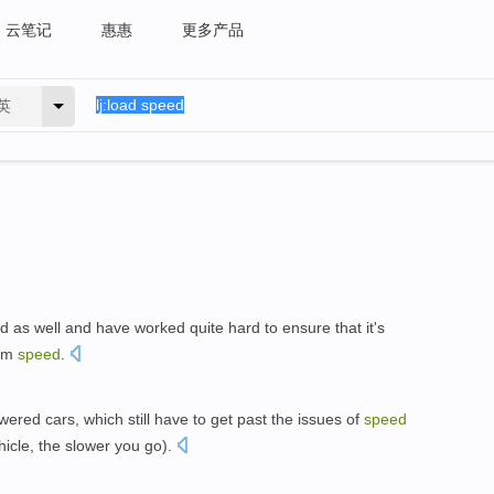
云笔记
惠惠
更多产品
英
 as well and have worked quite hard to ensure that it's
um
speed
.
ered cars, which still have to get past the issues of
speed
hicle, the slower you go).