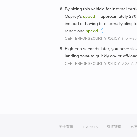
By sizing this vehicle for internal carr
Osprey's
speed
-- approximately 270 k
instead of having to externally slin
range and
speed
.
CENTERFORSECURITYPOLICY:
The misg
Eighteen seconds later, you have slow
landing zone to quickly on- or off-lo
CENTERFORSECURITYPOLICY:
V-22: A 
关于有道
Investors
有道智选
官