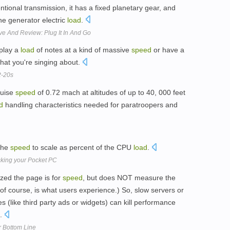
ntional transmission, it has a fixed planetary gear, and
he generator electric
load
.
ve And Review: Plug It In And Go
play a
load
of notes at a kind of massive
speed
or have a
hat you're singing about.
2-20s
ruise
speed
of 0.72 mach at altitudes of up to 40, 000 feet
d
handling characteristics needed for paratroopers and
 the
speed
to scale as percent of the CPU
load
.
cking your Pocket PC
zed the page is for
speed
, but does NOT measure the
of course, is what users experience.) So, slow servers or
s (like third party ads or widgets) can kill performance
e.
r Bottom Line