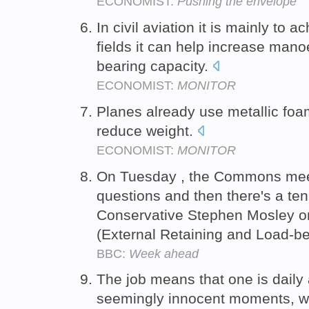
ECONOMIST:
Pushing the envelope
In civil aviation it is mainly to a
fields it can help increase manoe
bearing capacity.
ECONOMIST:
MONITOR
Planes already use metallic foam
reduce weight.
ECONOMIST:
MONITOR
On Tuesday , the Commons meets
questions and then there's a ten 
Conservative Stephen Mosley on
(External Retaining and Load-be
BBC:
Week ahead
The job means that one is daily 
seemingly innocent moments, w