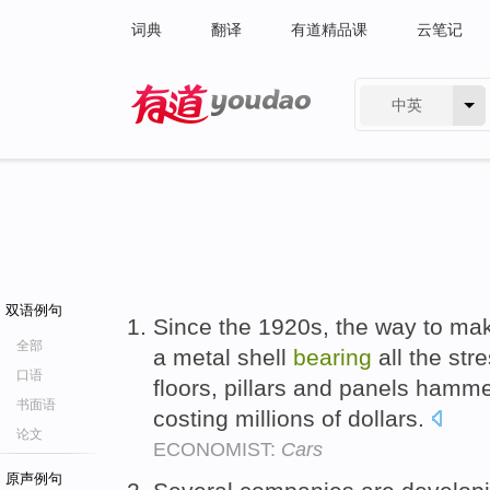
词典
翻译
有道精品课
云笔记
中英
有道 - 网易旗下搜索
双语例句
Since the 1920s, the way to mak
全部
a metal shell
bearing
all the str
口语
floors, pillars and panels hamm
书面语
costing millions of dollars.
论文
ECONOMIST:
Cars
原声例句