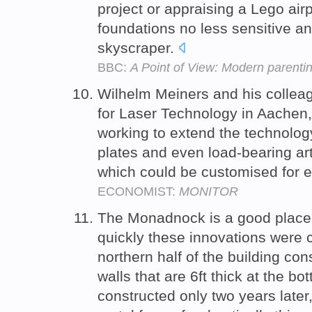
project or appraising a Lego airpo
foundations no less sensitive an
skyscraper.
BBC:
A Point of View: Modern parenti
Wilhelm Meiners and his colleag
for Laser Technology in Aachen
working to extend the technology 
plates and even load-bearing arti
which could be customised for e
ECONOMIST:
MONITOR
The Monadnock is a good place t
quickly these innovations were c
northern half of the building cons
walls that are 6ft thick at the bo
constructed only two years later