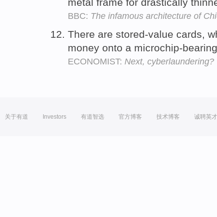
metal frame for drastically thinn
BBC:
The infamous architecture of Ch
There are stored-value cards, w
money onto a microchip-bearing 
ECONOMIST:
Next, cyberlaundering?
关于有道
Investors
有道智选
官方博客
技术博客
诚聘英