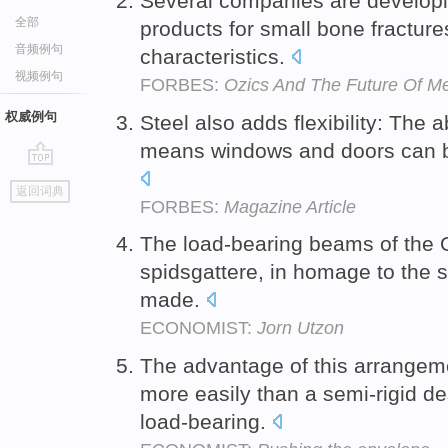
Several companies are developi
全部
products for small bone fracture
音频例句
characteristics.
视频例句
FORBES:
Ozics And The Future Of M
权威例句
Steel also adds flexibility: The 
means windows and doors can b
go
返回词典
top
FORBES:
Magazine Article
The load-bearing beams of the 
spidsgattere, in homage to the s
made.
ECONOMIST:
Jorn Utzon
The advantage of this arrangemen
more easily than a semi-rigid de
load-bearing.