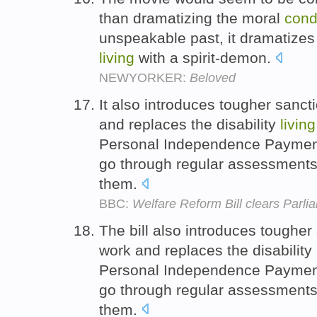
than dramatizing the moral
cond
unspeakable past, it dramatizes
living
with a spirit-demon.
NEWYORKER:
Beloved
It also introduces tougher sanct
and replaces the disability
living
Personal Independence Payment,
go through regular assessments
them.
BBC:
Welfare Reform Bill clears Parli
The bill also introduces tougher
work and replaces the disability
Personal Independence Payment,
go through regular assessments
them.