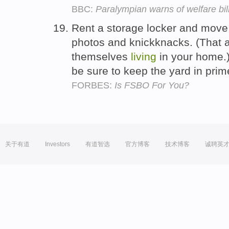
BBC:
Paralympian warns of welfare bil
Rent a storage locker and move y
photos and knickknacks. (That al
themselves
living
in your home.)
be sure to keep the yard in pri
FORBES:
Is FSBO For You?
关于有道
Investors
有道智选
官方博客
技术博客
诚聘英