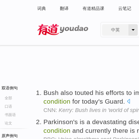
词典
翻译
有道精品课
云笔记
中英
有道 - 网易旗下搜索
双语例句
Bush also touted his efforts to 
全部
condition
for today's Guard.
口语
CNN:
Kerry: Bush lives in 'world of spi
书面语
Parkinson's is a devastating di
论文
condition
and currently there is
原声例句