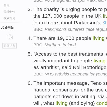
BBC:
Voice algorithms spot Parkinson
全部
The charity is urging people to 
音频例句
the 127, 000 people in the UK
li
视频例句
learn more about Parkinson's.
权威例句
BBC:
Parkinson's sufferers 'face regula
There are 19, 000 people
living
go
BBC:
Northern Ireland
返回词典
top
"Access to the best treatments, 
vitally important to people
living
as arthritis", said Neil Betteridge
BBC:
NHS arthritis treatment for youn
The important message, Teno sa
national consensus for the use o
patients set down in writing, vi
will, what
living
(and dying)
cond