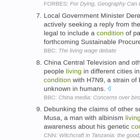
FORBES:
For Dying, Geography Can 
Local Government Minister Dere
actively seeking a reply from the
legal to include a
condition
of p
forthcoming Sustainable Procur
BBC:
The living wage debate
China Central Television and ot
people
living
in different cities i
condition
with H7N9, a strain of 
unknown in humans.
BBC:
China media: Concerns over bird
Debunking the claims of other s
Musa, a man with albinism
livin
awareness about his genetic
co
CNN:
Witchcraft in Tanzania: the good