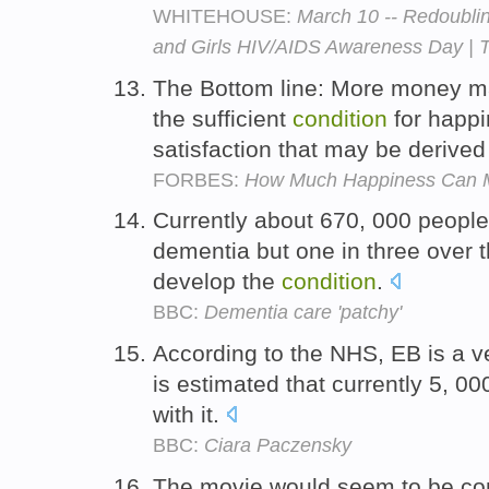
WHITEHOUSE:
March 10 -- Redoubli
and Girls HIV/AIDS Awareness Day | 
The Bottom line: More money ma
the sufficient
condition
for happi
satisfaction that may be derived
FORBES:
How Much Happiness Can 
Currently about 670, 000 peopl
dementia but one in three over 
develop the
condition
.
BBC:
Dementia care 'patchy'
According to the NHS, EB is a v
is estimated that currently 5, 0
with it.
BBC:
Ciara Paczensky
The movie would seem to be com