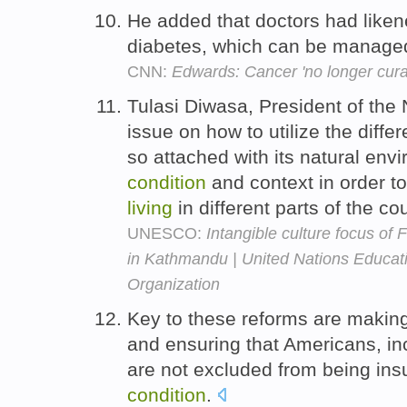
He added that doctors had liken
diabetes, which can be managed 
CNN:
Edwards: Cancer 'no longer cura
Tulasi Diwasa, President of the
issue on how to utilize the differ
so attached with its natural envi
condition
and context in order t
living
in different parts of the co
UNESCO:
Intangible culture focus of 
in Kathmandu | United Nations Educatio
Organization
Key to these reforms are making
and ensuring that Americans, 
are not excluded from being ins
condition
.