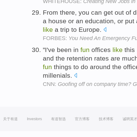
WHITEHOUSE:
Creating New Jobs i
From there, you can get out of d
a house or an education, or pu
like
a trip to Europe.
FORBES:
You Need An Emergency Fu
"I've been in
fun
offices
like
this
and the retention rates are muc
fun
things to do around the offic
millenials.
CNN:
Goofing off on company time? Go
关于有道
Investors
有道智选
官方博客
技术博客
诚聘英