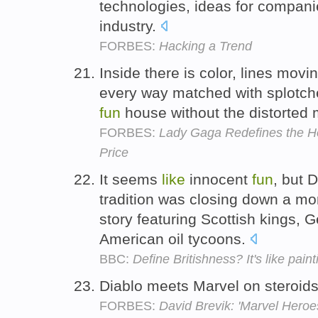
technologies, ideas for compani
industry.
FORBES:
Hacking a Trend
Inside there is color, lines movi
every way matched with splotche
fun
house without the distorted 
FORBES:
Lady Gaga Redefines the Ho
Price
It seems
like
innocent
fun
, but 
tradition was closing down a mo
story featuring Scottish kings,
American oil tycoons.
BBC:
Define Britishness? It's like pain
Diablo meets Marvel on steroi
FORBES:
David Brevik: 'Marvel Heroes