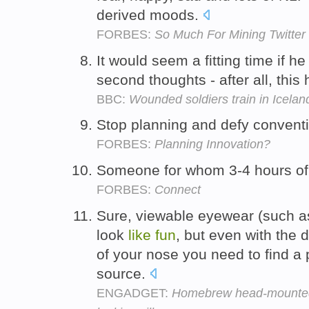
derived moods.
FORBES:
So Much For Mining Twitter
It would seem a fitting time if 
second thoughts - after all, this
BBC:
Wounded soldiers train in Icelan
Stop planning and defy conventio
FORBES:
Planning Innovation?
Someone for whom 3-4 hours of
FORBES:
Connect
Sure, viewable eyewear (such a
look
like
fun
, but even with the 
of your nose you need to find a 
source.
ENGADGET:
Homebrew head-mounted 