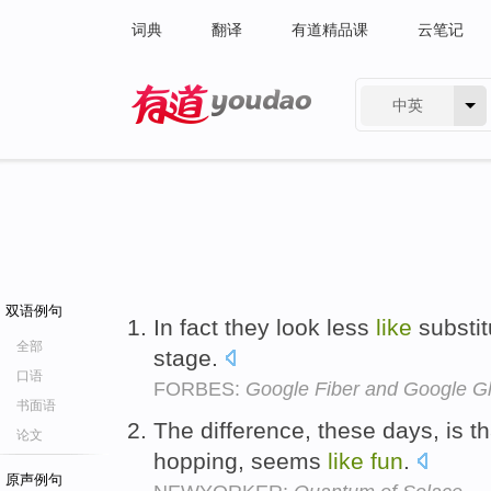
词典
翻译
有道精品课
云笔记
中英
有道 - 网易旗下搜索
双语例句
In fact they look less
like
substi
全部
stage.
口语
FORBES:
Google Fiber and Google G
书面语
The difference, these days, is th
论文
hopping, seems
like
fun
.
原声例句