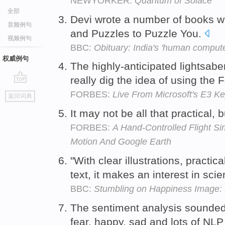
NEWYORKER:
Quantum of Solace
全部
Devi wrote a number of books wi
音频例句
and Puzzles to Puzzle You.
视频例句
BBC:
Obituary: India's 'human comput
权威例句
The highly-anticipated lightsabe
really dig the idea of using the 
go
FORBES:
Live From Microsoft's E3 K
返回词典
top
It may not be all that practical, 
FORBES:
A Hand-Controlled Flight Si
Motion And Google Earth
"With clear illustrations, practi
text, it makes an interest in sci
BBC:
Stumbling on Happiness Image: 
The sentiment analysis sounde
fear, happy, sad and lots of NL