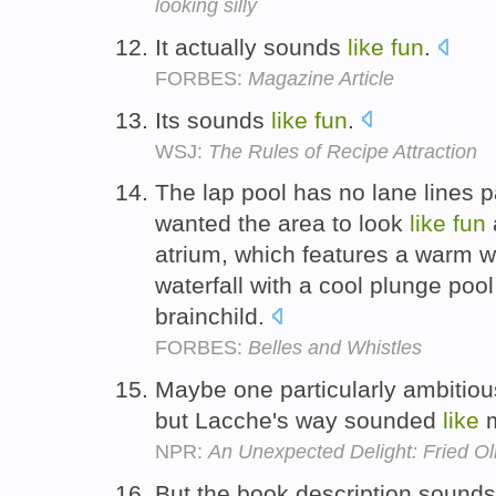
looking silly
It actually sounds
like
fun
.
FORBES:
Magazine Article
Its sounds
like
fun
.
WSJ:
The Rules of Recipe Attraction
The lap pool has no lane lines p
wanted the area to look
like
fun
atrium, which features a warm wh
waterfall with a cool plunge poo
brainchild.
FORBES:
Belles and Whistles
Maybe one particularly ambitio
but Lacche's way sounded
like
NPR:
An Unexpected Delight: Fried Oli
But the book description sounds