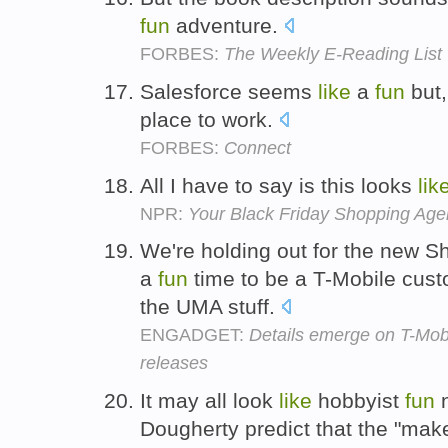
fun
adventure.
FORBES:
The Weekly E-Reading List
Salesforce seems
like
a
fun
but,
place to work.
FORBES:
Connect
All I have to say is this looks
lik
NPR:
Your Black Friday Shopping Ag
We're holding out for the new 
a
fun
time to be a T-Mobile custom
the UMA stuff.
ENGADGET:
Details emerge on T-Mo
releases
It may all look
like
hobbyist
fun
n
Dougherty predict that the "make