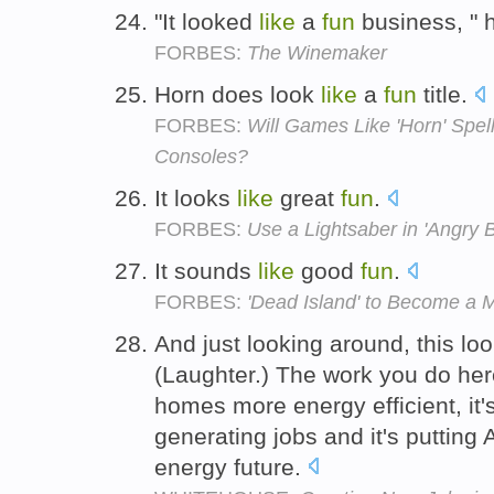
"It looked
like
a
fun
business, " 
FORBES:
The Winemaker
Horn does look
like
a
fun
title.
FORBES:
Will Games Like 'Horn' Spe
Consoles?
It looks
like
great
fun
.
FORBES:
Use a Lightsaber in 'Angry B
It sounds
like
good
fun
.
FORBES:
'Dead Island' to Become a 
And just looking around, this lo
(Laughter.) The work you do her
homes more energy efficient, it'
generating jobs and it's putting
energy future.