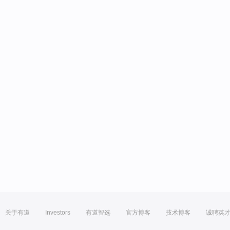
关于有道
Investors
有道智选
官方博客
技术博客
诚聘英