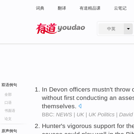
词典
翻译
有道精品课
云笔记
中英
有道 - 网易旗下搜索
双语例句
In Devon officers mustn't throw 
全部
without first conducting an asse
口语
themselves.
书面语
BBC:
NEWS | UK | UK Politics | David 
论文
Hunter's vigorous support for the 
原声例句