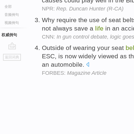
causes could play well in the Bi
全部
NPR:
Rep. Duncan Hunter (R-CA)
音频例句
Why require the use of seat belt
视频例句
not always save a
life
in an acc
权威例句
CNN:
In gun control debate, logic goe
Outside of wearing your seat
bel
go
ESC, is now widely viewed as the
返回词典
top
an automobile.
FORBES:
Magazine Article