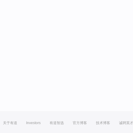
关于有道
Investors
有道智选
官方博客
技术博客
诚聘英