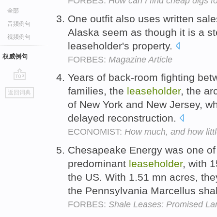
FORBES:
How can I find cheap digs f
全部
One outfit also uses written sale
音频例句
Alaska seem as though it is a s
视频例句
leaseholder's property.
权威例句
FORBES:
Magazine Article
Years of back-room fighting betw
go
families, the
leaseholder
, the ar
返回词典
top
of New York and New Jersey, wh
delayed reconstruction.
ECONOMIST:
How much, and how litt
Chesapeake Energy was one of th
predominant
leaseholder
, with 
the US. With 1.51 mn acres, they
the Pennsylvania Marcellus sha
FORBES:
Shale Leases: Promised La