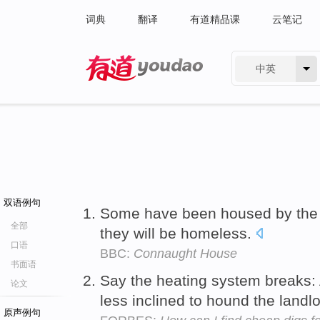
词典
翻译
有道精品课
云笔记
中英
有道 - 网易旗下搜索
双语例句
Some have been housed by th
全部
they will be homeless.
口语
BBC:
Connaught House
书面语
Say the heating system breaks:
论文
less inclined to hound the landlor
原声例句