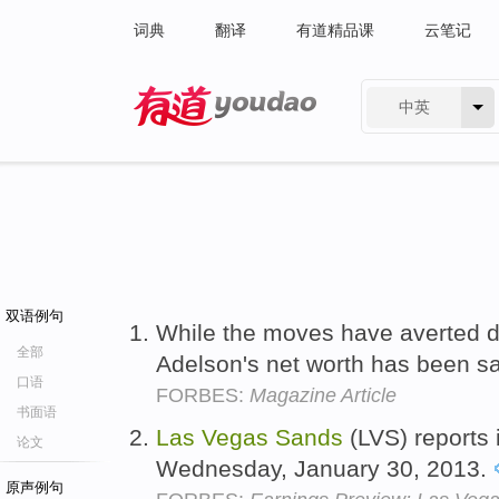
词典
翻译
有道精品课
云笔记
中英
有道 - 网易旗下搜索
双语例句
While the moves have averted d
全部
Adelson's net worth has been 
口语
FORBES:
Magazine Article
书面语
Las
Vegas
Sands
(LVS) reports 
论文
Wednesday, January 30, 2013.
原声例句