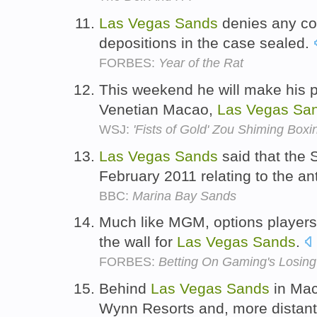
Las
Vegas
Sands
denies any con
depositions in the case sealed.
FORBES:
Year of the Rat
This weekend he will make his p
Venetian Macao,
Las
Vegas
Sa
WSJ:
'Fists of Gold' Zou Shiming Box
Las
Vegas
Sands
said that the
February 2011 relating to the ant
BBC:
Marina Bay Sands
Much like MGM, options players 
the wall for
Las
Vegas
Sands
.
FORBES:
Betting On Gaming's Losing
Behind
Las
Vegas
Sands
in Mac
Wynn Resorts and, more distant