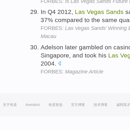
FORBES:
Is Las Vegas Sands Future
In Q4 2012,
Las
Vegas
Sands
sa
37% compared to the same quar
FORBES:
Las Vegas Sands' Winning 
Macau
Adelson later gambled on casin
Singapore, and took his
Las
Ve
2004.
FORBES:
Magazine Article
关于有道
Investors
有道智选
官方博客
技术博客
诚聘英