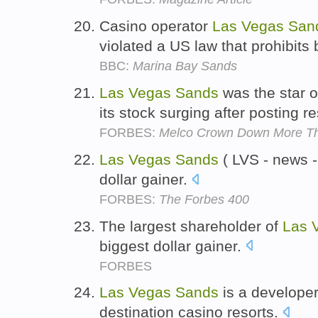
Casino operator
Las
Vegas
San
violated a US law that prohibits b
BBC:
Marina Bay Sands
Las
Vegas
Sands
was the star of
its stock surging after posting r
FORBES:
Melco Crown Down More T
Las
Vegas
Sands
( LVS - news - 
dollar gainer.
FORBES:
The Forbes 400
The largest shareholder of
Las
biggest dollar gainer.
FORBES
Las
Vegas
Sands
is a developer
destination casino resorts.