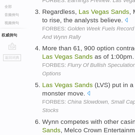
FORBES:
Earnings Preview: Las Veg
全部
Regardless,
Las
Vegas
Sands
,
音频例句
to rise, the analysts believe.
视频例句
FORBES:
Golden Week Fuels Record
权威例句
And Wynn Rally
More than 61, 900 option contr
go
Las
Vegas
Sands
as of 1:00pm
返回词典
top
FORBES:
Flurry Of Bullish Speculati
Options
Las
Vegas
Sands
(LVS) put in a
monster move.
FORBES:
China Slowdown, Small Cap
Stocks
Wynn competes with other casi
Sands
, Melco Crown Entertain