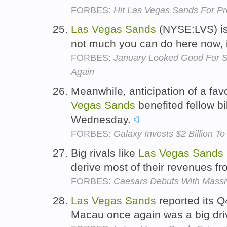
FORBES:
Hit Las Vegas Sands For P
Las
Vegas
Sands
(NYSE:LVS) is 
not much you can do here now, 
FORBES:
January Looked Good For 
Again
Meanwhile, anticipation of a fav
Vegas
Sands
benefited fellow b
Wednesday.
FORBES:
Galaxy Invests $2 Billion T
Big rivals like
Las
Vegas
Sands
derive most of their revenues fr
FORBES:
Caesars Debuts With Massiv
Las
Vegas
Sands
reported its Q
Macau once again was a big dri