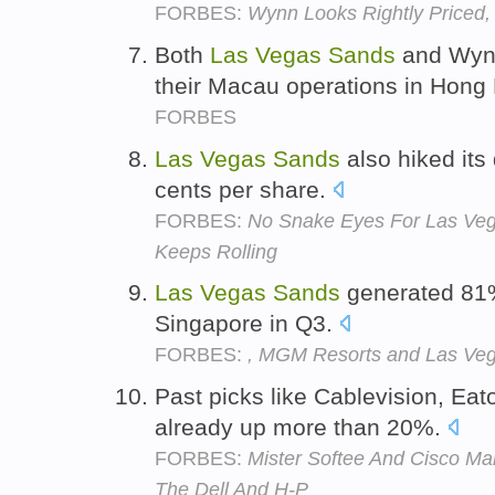
FORBES:
Wynn Looks Rightly Priced
Both
Las
Vegas
Sands
and Wynn
their Macau operations in Hong
FORBES
Las
Vegas
Sands
also hiked its
cents per share.
FORBES:
No Snake Eyes For Las Ve
Keeps Rolling
Las
Vegas
Sands
generated 81%
Singapore in Q3.
FORBES:
, MGM Resorts and Las Ve
Past picks like Cablevision, Ea
already up more than 20%.
FORBES:
Mister Softee And Cisco Ma
The Dell And H-P