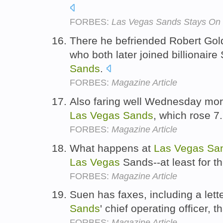
FORBES:
Las Vegas Sands Stays On
There he befriended Robert Gol
who both later joined billionair
Sands
.
FORBES:
Magazine Article
Also faring well Wednesday mo
Las
Vegas
Sands
, which rose 7
FORBES:
Magazine Article
What happens at
Las
Vegas
Sa
Las
Vegas
Sands--at least for t
FORBES:
Magazine Article
Suen has faxes, including a lett
Sands
' chief operating officer,
FORBES:
Magazine Article