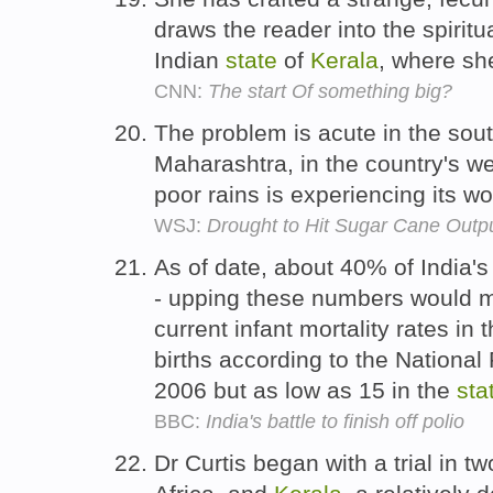
draws the reader into the spirit
Indian
state
of
Kerala
, where sh
CNN:
The start Of something big?
The problem is acute in the sou
Maharashtra, in the country's we
poor rains is experiencing its w
WSJ:
Drought to Hit Sugar Cane Outp
As of date, about 40% of India's 
- upping these numbers would m
current infant mortality rates in 
births according to the National
2006 but as low as 15 in the
sta
BBC:
India's battle to finish off polio
Dr Curtis began with a trial in 