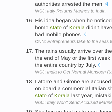
authorities arrested the men.
WSJ:
Italy Returns Marines to India
His idea began when he noticed t
home
state
of
Kerala
didn't have
had mobile phones.
CNN:
Entrepreneurs take to the seas fo
The rains usually arrive over th
the end of May or the first week
the entire country by July.
WSJ:
India to Get Normal Monsoon Ra
Latorre and Girone are accused o
on board a commercial Italian sh
state
of
Kerala
last year, mistak
WSJ:
Italy Won't Send Accused Marine
She has crafted a strange, fecu