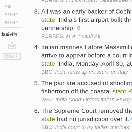
FORBES:
India's Jyothy Laboratories 
全部
Ali was an early backer of Cochin
音频例句
state
, India's first airport built 
视频例句
partnership.
权威例句
FORBES:
M.A. Yusuff Ali
Italian marines Latore Massimili
go
arrive to appear before a court 
返回词典
top
state
, India, Monday, April 30, 
BBC:
India turns up pressure on Italy
The pair are accused of shooting
fishermen off the coastal
state
K
WSJ:
India Court Orders Italian Envoy
The Supreme Court removed th
state
had no jurisdiction over it.
BBC:
India court to try Italian marines