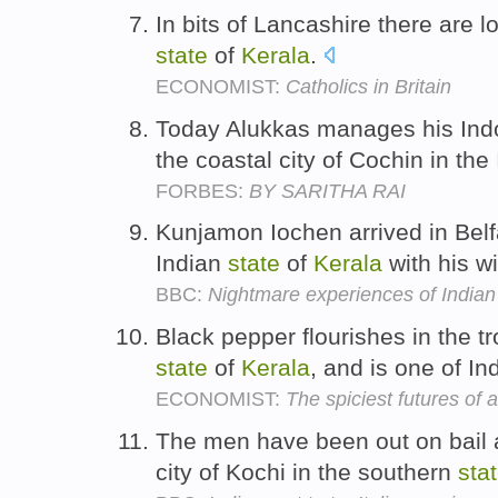
In bits of Lancashire there are l
state
of
Kerala
.
ECONOMIST:
Catholics in Britain
Today Alukkas manages his Indo
the coastal city of Cochin in the
FORBES:
BY SARITHA RAI
Kunjamon Iochen arrived in Belf
Indian
state
of
Kerala
with his w
BBC:
Nightmare experiences of Indian 
Black pepper flourishes in the tr
state
of
Kerala
, and is one of In
ECONOMIST:
The spiciest futures of a
The men have been out on bail an
city of Kochi in the southern
sta