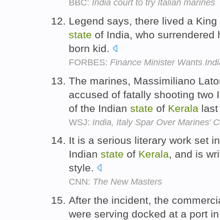
BBC:
India court to try Italian marines
Legend says, there lived a King
state
of India, who surrendered hi
born kid.
FORBES:
Finance Minister Wants Indi
The marines, Massimiliano Lator
accused of fatally shooting two 
of the Indian
state
of
Kerala
last
WSJ:
India, Italy Spar Over Marines' 
It is a serious literary work set 
Indian
state
of
Kerala
, and is wri
style.
CNN:
The New Masters
After the incident, the commerc
were serving docked at a port in