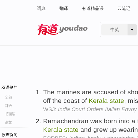
词典
翻译
有道精品课
云笔记
中英
有道 - 网易旗下搜索
双语例句
The marines are accused of sho
全部
off the coast of
Kerala
state
, mi
口语
WSJ:
India Court Orders Italian Envoy
书面语
Ramachandran was born into a f
论文
Kerala
state
and grew up wearing 
原声例句