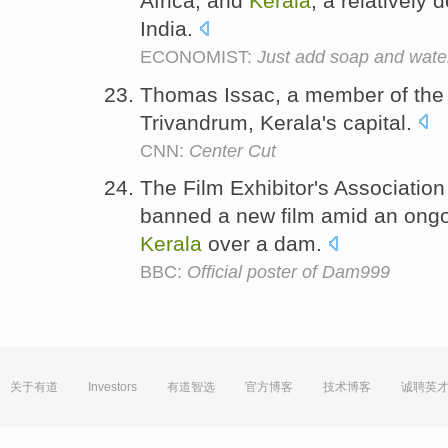
Africa, and
Kerala
, a relatively
India.
ECONOMIST:
Just add soap and wate
Thomas Issac, a member of th
Trivandrum, Kerala's capital.
CNN:
Center Cut
The Film Exhibitor's Association
banned a new film amid an ongo
Kerala
over a dam.
BBC:
Official poster of Dam999
关于有道
Investors
有道智选
官方博客
技术博客
诚聘英